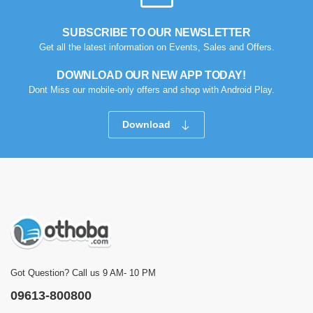
SUBSCRIBE TO OUR NEWSLETTER
Get all the latest information on Events, Sales and Offers.
DOWNLOAD OUR NEW APP TODAY!
Dont Miss our mobile-only offers and shop with Android Play.
Download
Got Question? Call us 9 AM- 10 PM
09613-800800