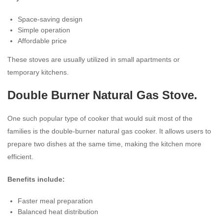
Space-saving design
Simple operation
Affordable price
These stoves are usually utilized in small apartments or
temporary kitchens.
Double Burner Natural Gas Stove.
One such popular type of cooker that would suit most of the
families is the double-burner natural gas cooker. It allows users to
prepare two dishes at the same time, making the kitchen more
efficient.
Benefits include:
Faster meal preparation
Balanced heat distribution