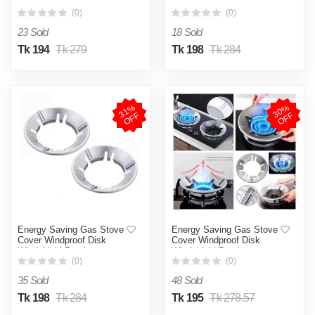
Windshield Bracket
Windshield Bracket
(0)
(0)
23 Sold
18 Sold
Tk 194
Tk 279
Tk 198
Tk 284
3
1
%
O
F
3
0
%
O
F
F
F
Energy Saving Gas Stove
Energy Saving Gas Stove
Cover Windproof Disk
Cover Windproof Disk
Windshield Bracket
Windshield Bracket
(0)
(0)
35 Sold
48 Sold
Tk 198
Tk 284
Tk 195
Tk 278.57