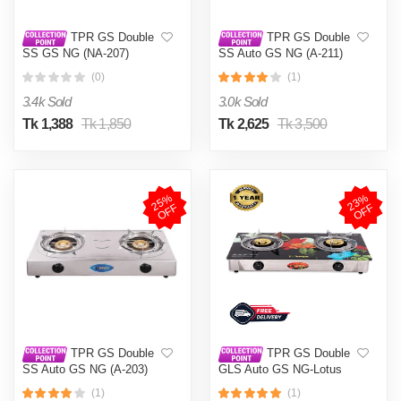
TPR GS Double
TPR GS Double
SS GS NG (NA-207)
SS Auto GS NG (A-211)
(0)
(1)
3.4k Sold
3.0k Sold
Tk 1,388
Tk 1,850
Tk 2,625
Tk 3,500
2
5
%
O
F
2
3
%
O
F
F
F
TPR GS Double
TPR GS Double
SS Auto GS NG (A-203)
GLS Auto GS NG-Lotus
(1)
(1)