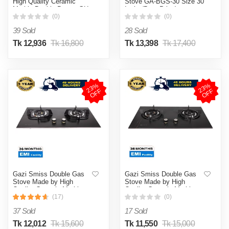
High Quality Ceramic
Stove GA-BGS-30 Size 30
Marble Double Burner GH-
Inch (Best Price)
8203M (Best Price)
(0)
(0)
39 Sold
28 Sold
Tk 12,936
Tk 16,800
Tk 13,398
Tk 17,400
2
3
%
O
F
2
3
%
O
F
F
F
Gazi Smiss Double Gas
Gazi Smiss Double Gas
Stove Made by High
Stove Made by High
Quality Ceramic Marble
Quality Ceramic Marble
Body and Brass Burner
Body and Brass Burner
(17)
(0)
Cap- EG-B744M -(Best
Cap- EG-B740M -(Best
37 Sold
17 Sold
Price)
Price)
Tk 12,012
Tk 15,600
Tk 11,550
Tk 15,000