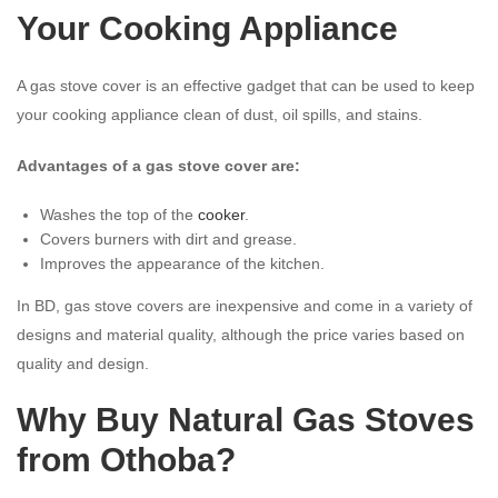
Your Cooking Appliance
A gas stove cover is an effective gadget that can be used to keep
your cooking appliance clean of dust, oil spills, and stains.
Advantages of a gas stove cover are:
Washes the top of the
cooker
.
Covers burners with dirt and grease.
Improves the appearance of the kitchen.
In BD, gas stove covers are inexpensive and come in a variety of
designs and material quality, although the price varies based on
quality and design.
Why Buy Natural Gas Stoves
from Othoba?