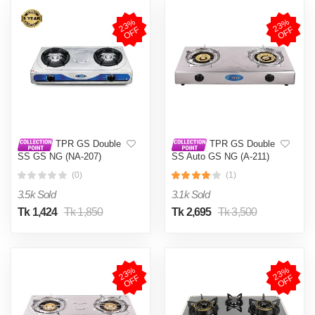
2
3
%
O
F
2
3
%
O
F
F
F
TPR GS Double
TPR GS Double
SS GS NG (NA-207)
SS Auto GS NG (A-211)
(0)
(1)
3.5k Sold
3.1k Sold
Tk 1,424
Tk 1,850
Tk 2,695
Tk 3,500
2
3
%
O
F
2
3
%
O
F
F
F