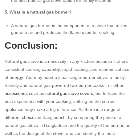
the best natural gas stove option for family kitchens.
5. What is a natural gas burner?
A natural gas burner is the component of a stove that mixes
gas with air and produces the flame used for cooking.
Conclusion:
Natural gas stove is a necessity in any kitchen because it offers
consistent cooking capability, rapid heating, and economical use
of energy. You may need a small single-burner stove, a family-
friendly and natural gas-powered two-burner cooker, or other
accessories
such as
natural gas stove covers
, but to have the
best experience with your cooking, settling on the correct
appliance may make a big difference. As there is a range of
different choices in Bangladesh, by comparing the price of a
natural gas stove in Bangladesh and the quality of the burner, as
well as the design of the stove, one can identify the most