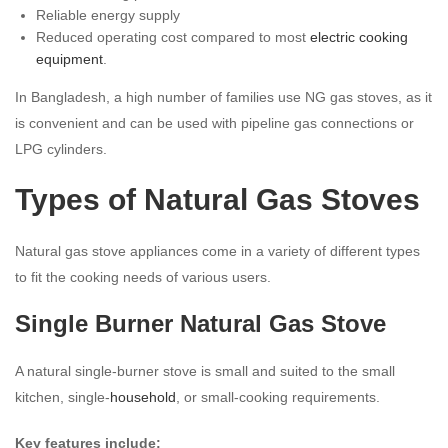
Reliable energy supply
Reduced operating cost compared to most
electric cooking
equipment
.
In Bangladesh, a high number of families use NG gas stoves, as it
is convenient and can be used with pipeline gas connections or
LPG cylinders.
Types of Natural Gas Stoves
Natural gas stove appliances come in a variety of different types
to fit the cooking needs of various users.
Single Burner Natural Gas Stove
A natural single-burner stove is small and suited to the small
kitchen, single-
household
, or small-cooking requirements.
Key features include: