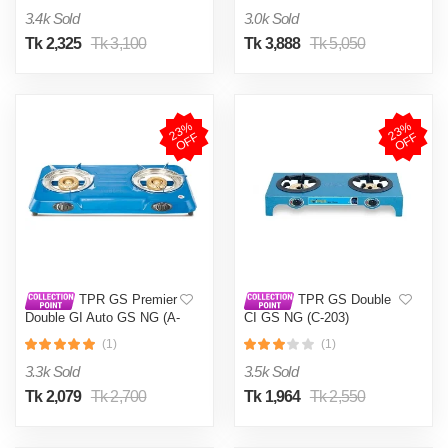
3.4k Sold
3.0k Sold
Tk 2,325
Tk 3,100
Tk 3,888
Tk 5,050
2
3
%
O
F
2
3
%
O
F
F
F
TPR GS Premier
TPR GS Double
Double GI Auto GS NG (A-
CI GS NG (C-203)
201)
(1)
(1)
3.3k Sold
3.5k Sold
Tk 2,079
Tk 2,700
Tk 1,964
Tk 2,550