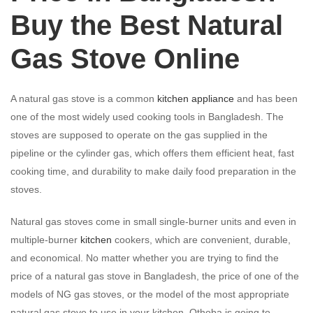
Buy the Best Natural
Gas Stove Online
A natural gas stove is a common
kitchen appliance
and has been
one of the most widely used cooking tools in Bangladesh. The
stoves are supposed to operate on the gas supplied in the
pipeline or the cylinder gas, which offers them efficient heat, fast
cooking time, and durability to make daily food preparation in the
stoves.
Natural gas stoves come in small single-burner units and even in
multiple-burner
kitchen
cookers, which are convenient, durable,
and economical. No matter whether you are trying to find the
price of a natural gas stove in Bangladesh, the price of one of the
models of NG gas stoves, or the model of the most appropriate
natural gas stove to use in your kitchen, Othoba is going to