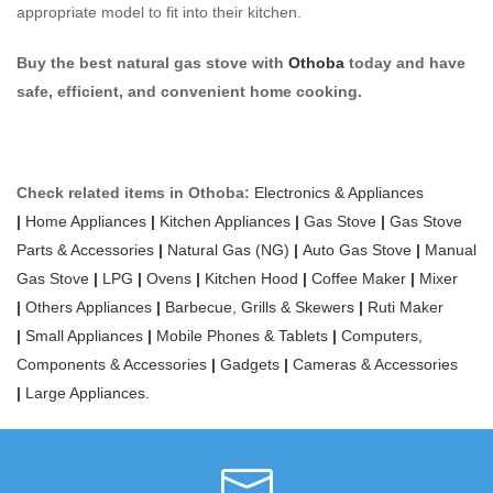
appropriate model to fit into their kitchen.
Buy the best natural gas stove with
Othoba
today and have
safe, efficient, and convenient home cooking.
Check related items in Othoba:
Electronics & Appliances
|
Home Appliances
|
Kitchen Appliances
|
Gas Stove
|
Gas Stove
Parts & Accessories
|
Natural Gas (NG)
|
Auto Gas Stove
|
Manual
Gas Stove
|
LPG
|
Ovens
|
Kitchen Hood
|
Coffee Maker
|
Mixer
|
Others Appliances
|
Barbecue, Grills & Skewers
|
Ruti Maker
|
Small Appliances
|
Mobile Phones & Tablets
|
Computers,
Components & Accessories
|
Gadgets
|
Cameras & Accessories
|
Large Appliances.