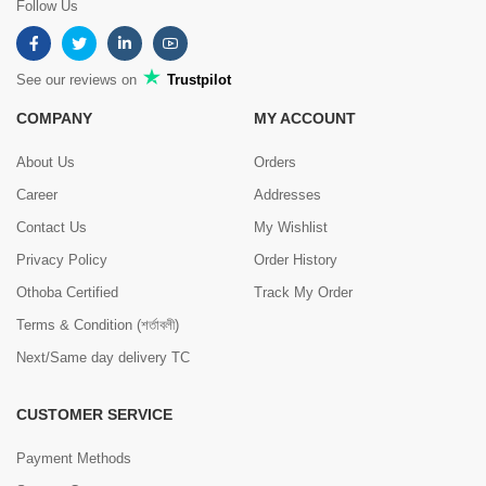
Follow Us
See our reviews on
Trustpilot
COMPANY
MY ACCOUNT
About Us
Orders
Career
Addresses
Contact Us
My Wishlist
Privacy Policy
Order History
Othoba Certified
Track My Order
Terms & Condition (শর্তাবলী)
Next/Same day delivery TC
CUSTOMER SERVICE
Payment Methods