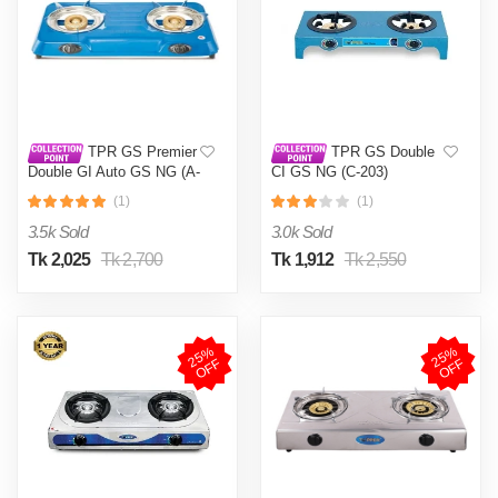
TPR GS Premier
TPR GS Double
Double GI Auto GS NG (A-
CI GS NG (C-203)
201)
(1)
(1)
3.5k Sold
3.0k Sold
Tk 2,025
Tk 2,700
Tk 1,912
Tk 2,550
2
5
%
O
F
2
5
%
O
F
F
F