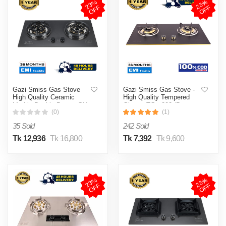
2
3
%
O
F
2
3
%
O
F
F
F
Gazi Smiss Gas Stove
Gazi Smiss Gas Stove -
High Quality Ceramic
High Quality Tempered
Marble Double Burner GH-
Glass - TG - 202 (Best
8202M (Best Price)
Price)
(0)
(1)
35 Sold
242 Sold
Tk 12,936
Tk 16,800
Tk 7,392
Tk 9,600
2
3
%
O
F
2
3
%
O
F
F
F