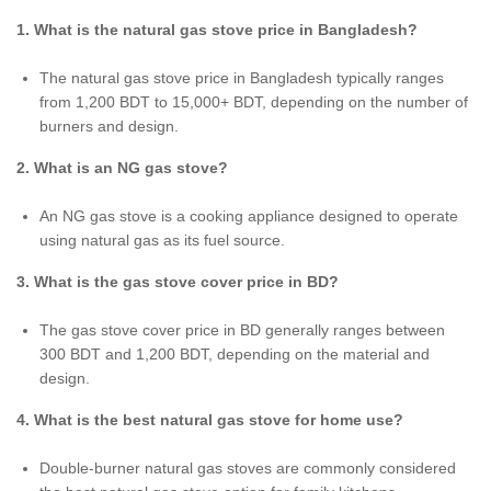
1. What is the natural gas stove price in Bangladesh?
The natural gas stove price in Bangladesh typically ranges
from 1,200 BDT to 15,000+ BDT, depending on the number of
burners and design.
2. What is an NG gas stove?
An NG gas stove is a cooking appliance designed to operate
using natural gas as its fuel source.
3. What is the gas stove cover price in BD?
The gas stove cover price in BD generally ranges between
300 BDT and 1,200 BDT, depending on the material and
design.
4. What is the best natural gas stove for home use?
Double-burner natural gas stoves are commonly considered