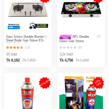
Gazi Smiss Double Burner
RFL Double
Steel Body Gas Stove EG-
Glass Gas Stove
B720S (Best Price)
(VALENTA) - Line Gas
(13)
(0)
55 Sold
3.2k Sold
Tk 6,162
Tk 7,800
Tk 4,756
Tk 5,800
15%OFF
1
5
%
O
F
F