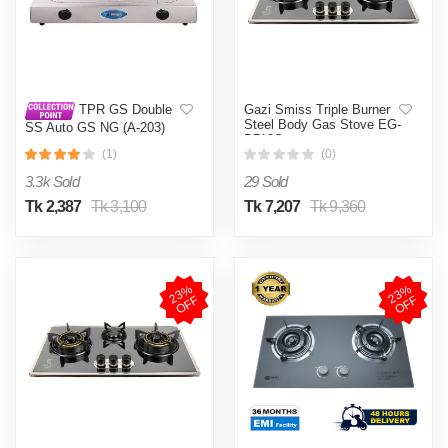
Gazi Smiss Triple Burner
TPR GS Double
Steel Body Gas Stove EG-
SS Auto GS NG (A-203)
B712S
(1)
(0)
3.3k Sold
29 Sold
Tk 2,387
Tk 3,100
Tk 7,207
Tk 9,360
2
3
%
O
F
2
3
%
O
F
F
F