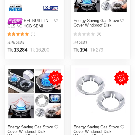
Energy Saving Gas Stove
RFL BUILT IN
Cover Windproof Disk
GLS NG HOB SEMI
Windshield Bracket
TOUCH INNOVA with
(1)
(0)
Timer Option and Flame
failure Device
3.4k Sold
24 Sold
Tk 13,284
Tk 16,200
Tk 194
Tk 279
3
1
%
O
F
3
1
%
O
F
F
F
Energy Saving Gas Stove
Energy Saving Gas Stove
Cover Windproof Disk
Cover Windproof Disk