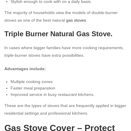
Stylish enough to cook with on a daily basis.
The majority of households view the models of double-burner
stoves as one of the best natural
gas stoves.
Triple Burner Natural Gas Stove.
In cases where bigger families have more cooking requirements,
triple-burner stoves have extra possibilities.
Advantages include:
Multiple cooking zones
Faster meal preparation
Improved service in busy restaurant kitchens.
These are the types of stoves that are frequently applied in bigger
residential settings and professional kitchens.
Gas Stove Cover
– Protect