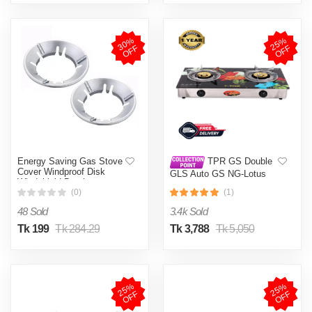
3
0
%
O
F
2
5
%
O
F
F
F
Energy Saving Gas Stove
TPR GS Double
Cover Windproof Disk
GLS Auto GS NG-Lotus
Windshield Bracket
(0)
(1)
48 Sold
3.4k Sold
Tk 199
Tk 284.29
Tk 3,788
Tk 5,050
2
5
%
O
F
2
5
%
O
F
F
F