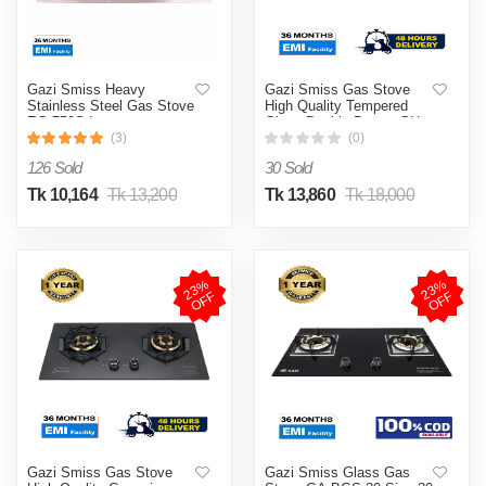
Gazi Smiss Heavy
Gazi Smiss Gas Stove
Stainless Steel Gas Stove
High Quality Tempered
EG-750S Low
Glass Double Burner GH-
Consumption (Best Price)
8201M (Best Price)
(3)
(0)
126 Sold
30 Sold
Tk 10,164
Tk 13,200
Tk 13,860
Tk 18,000
2
3
%
O
F
2
3
%
O
F
F
F
Gazi Smiss Gas Stove
Gazi Smiss Glass Gas