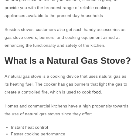
provide you with the broadest range of reliable cooking
appliances available to the present day households.
Besides stoves, customers also get such handy accessories as
gas stove covers, burners, and cooking equipment aimed at
enhancing the functionality and safety of the kitchen.
What Is a Natural
Gas Stove
?
A natural gas stove is a cooking device that uses natural gas as
its heating fuel. The cooker has gas burners that light the gas to
create a controlled fire, which is used to cook
food
.
Homes and commercial kitchens have a high propensity towards
the use of natural gas stoves since they offer:
Instant heat control
Faster cooking performance