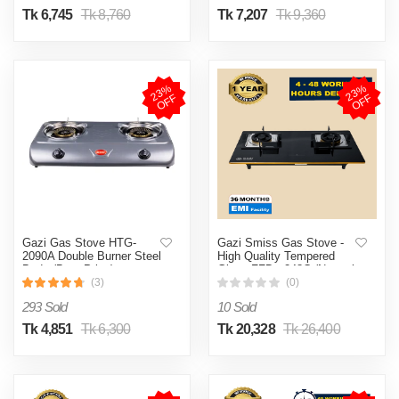
Tk 6,745
Tk 8,760
Tk 7,207
Tk 9,360
2
3
%
O
F
2
3
%
O
F
F
F
Gazi Gas Stove HTG-
Gazi Smiss Gas Stove -
2090A Double Burner Steel
High Quality Tempered
Body (Best Price)
Glass FFD - 248C (Natural
Gas) (Best Price)
(3)
(0)
293 Sold
10 Sold
Tk 4,851
Tk 6,300
Tk 20,328
Tk 26,400