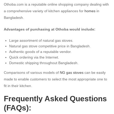
Othoba.com is a reputable online shopping company dealing with
a comprehensive variety of kitchen appliances for
homes
in
Bangladesh.
Advantages of purchasing at Othoba would include:
Large assortment of natural gas stoves.
Natural gas stove competitive price in Bangladesh.
Authentic goods of a reputable vendor.
Quick ordering via the Internet.
Domestic shipping throughout Bangladesh.
Comparisons of various models of
NG gas stoves
can be easily
made to enable customers to select the most appropriate one to
fit in their kitchen.
Frequently Asked Questions
(FAQs):