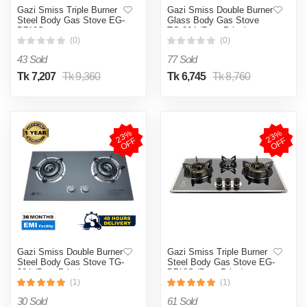
Gazi Smiss Triple Burner
Gazi Smiss Double Burner
Steel Body Gas Stove EG-
Glass Body Gas Stove
B712S
TG-204 (Best Price)
(0)
(0)
43 Sold
77 Sold
Tk 7,207
Tk 9,360
Tk 6,745
Tk 8,760
2
3
%
O
F
2
3
%
O
F
F
F
Gazi Smiss Double Burner
Gazi Smiss Triple Burner
Steel Body Gas Stove TG-
Steel Body Gas Stove EG-
204 (Best Price)
B712S (Best Price)
(1)
(1)
30 Sold
61 Sold