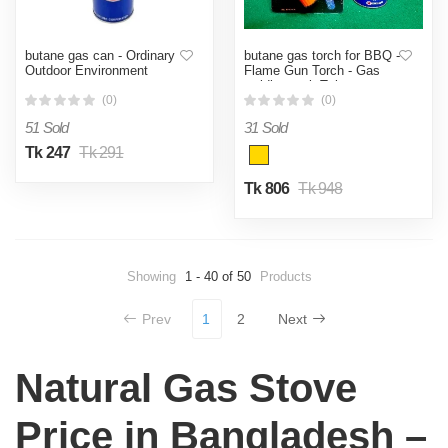
butane gas can - Ordinary
butane gas torch for BBQ -
Outdoor Environment
Flame Gun Torch - Gas
welding tool- Tube gas
Welding tool- with with free
(0)
(0)
gas can
51 Sold
31 Sold
Tk 247
Tk 291
Tk 806
Tk 948
Showing
1 - 40 of 50
Products
Prev
1
2
Next
Natural Gas Stove
Price in Bangladesh –