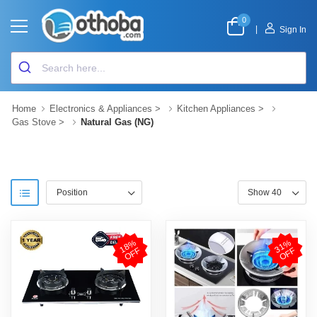
0
|
Sign In
Home
Electronics & Appliances
>
Kitchen Appliances
>
Gas Stove
>
Natural Gas (NG)
1
8
%
O
F
3
1
%
O
F
F
F