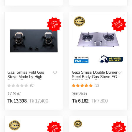
2
3
%
O
F
2
1
%
O
F
F
F
Gazi Smiss Fold Gas
Gazi Smiss Double Burner
Stove Made by High
Steel Body Gas Stove EG-
Quality Tempered Glass
B720S (Best Price)
Body and Folding Burner
(0)
(2)
easy to Clean - TG-210-
17 Sold
366 Sold
(Best Price)
Tk 13,398
Tk 17,400
Tk 6,162
Tk 7,800
2
1
%
O
F
1
8
%
O
F
F
F