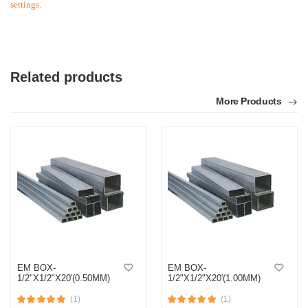
settings.
Related products
More Products
EM BOX-
EM BOX-
1/2"X1/2"X20'(0.50MM)
1/2"X1/2"X20'(1.00MM)
(1)
(1)