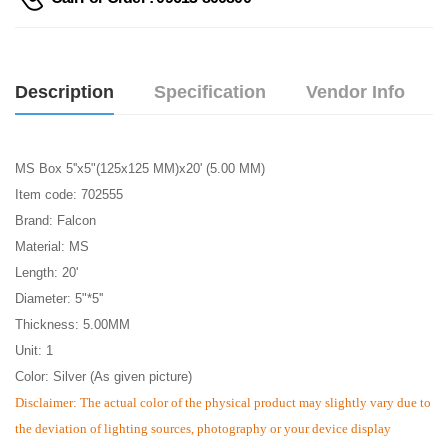
Description
Specification
Vendor Info
MS Box 5''x5"(125x125 MM)x20' (5.00 MM)
Item code: 702555
Brand: Falcon
Material: MS
Length: 20'
Diameter: 5"*5''
Thickness: 5.00MM
Unit: 1
Color: Silver (As given picture)
Disclaimer: The actual color of the physical product may slightly vary due to
the deviation of lighting sources, photography or your device display