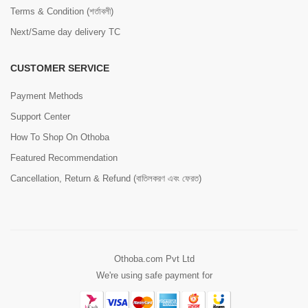
Terms & Condition (শর্তাবলী)
Next/Same day delivery TC
CUSTOMER SERVICE
Payment Methods
Support Center
How To Shop On Othoba
Featured Recommendation
Cancellation, Return & Refund (বাতিলকরণ এবং ফেরত)
Othoba.com Pvt Ltd
We're using safe payment for