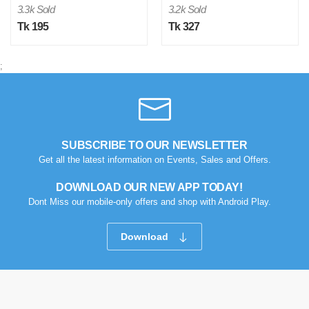
3.3k Sold
3.2k Sold
Tk 195
Tk 327
;
M
Verified Purchase
by Md. Atikur on Feb 08, 2023
SUBSCRIBE TO OUR NEWSLETTER
I am satisfied with this product and product is so far so
Get all the latest information on Events, Sales and Offers.
good..
DOWNLOAD OUR NEW APP TODAY!
Was this review helpful?
Dont Miss our mobile-only offers and shop with Android Play.
0
0
Download