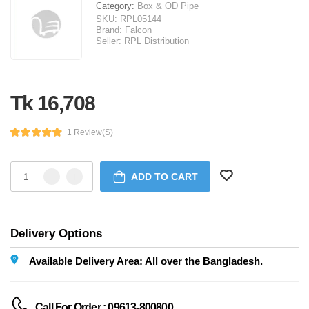
Category:
Box & OD Pipe
SKU:
RPL05144
Brand:
Falcon
Seller:
RPL Distribution
Tk 16,708
1 Review(s)
ADD TO CART
Delivery Options
Available Delivery Area: All over the Bangladesh.
Call For Order : 09613-800800