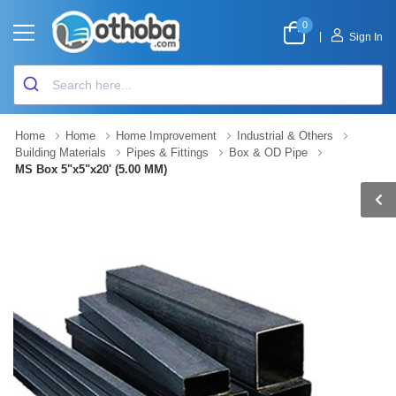
0
|
Sign In
Home
Home
Home Improvement
Industrial & Others
Building Materials
Pipes & Fittings
Box & OD Pipe
MS Box 5"x5"x20' (5.00 MM)