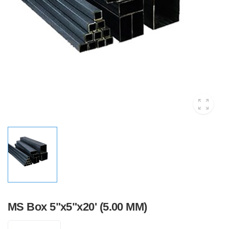
MS Box 5"x5"x20' (5.00 MM)