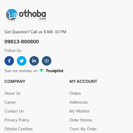
Got Question? Call us 9 AM- 10 PM
09613-800800
Follow Us
See our reviews on
Trustpilot
COMPANY
MY ACCOUNT
About Us
Orders
Career
Addresses
Contact Us
My Wishlist
Privacy Policy
Order History
Othoba Certified
Track My Order