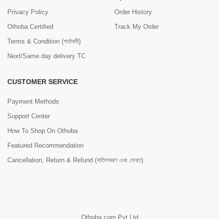
Privacy Policy
Order History
Othoba Certified
Track My Order
Terms & Condition (শর্তাবলী)
Next/Same day delivery TC
CUSTOMER SERVICE
Payment Methods
Support Center
How To Shop On Othoba
Featured Recommendation
Cancellation, Return & Refund (বাতিলকরণ এবং ফেরত)
Othoba.com Pvt Ltd