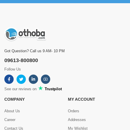
Got Question? Call us 9 AM- 10 PM
09613-800800
Follow Us
See our reviews on
Trustpilot
COMPANY
MY ACCOUNT
About Us
Orders
Career
Addresses
Contact Us
My Wishlist