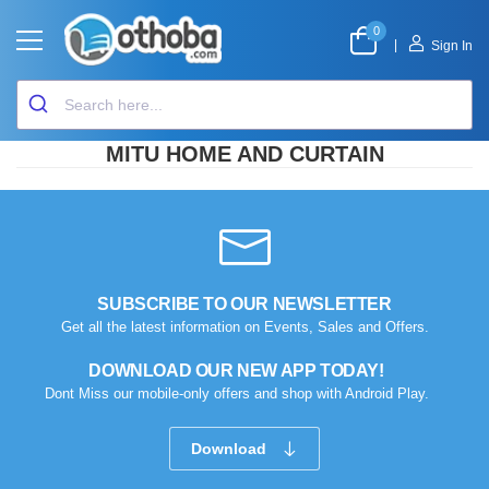
0
|
Sign In
MITU HOME AND CURTAIN
SUBSCRIBE TO OUR NEWSLETTER
Get all the latest information on Events, Sales and Offers.
DOWNLOAD OUR NEW APP TODAY!
Dont Miss our mobile-only offers and shop with Android Play.
Download