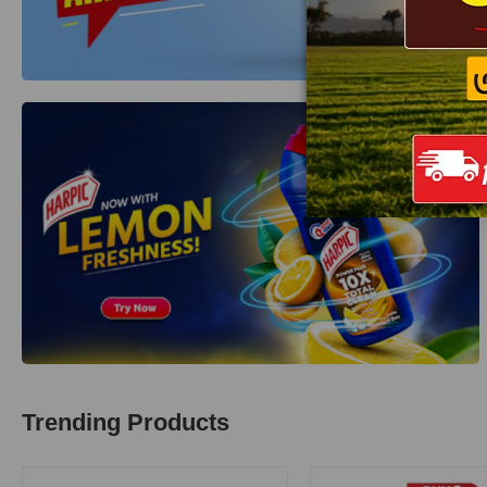
Trending Products