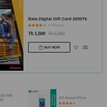
Bata Digital Gift Card 5000Tk
(1 Reviews)
Tk 3,750
Tk 5,000
BUY NOW
RFL Wardrobe Titanium 5D
75 ml
HD - Safari