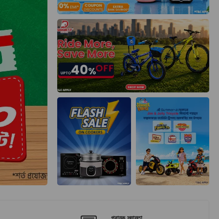
গ্রাহক সহায়তা