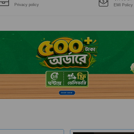
Privacy policy
EMI Policy