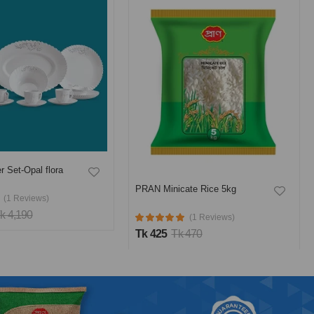
ate Rice 5kg
PRAN Full Cream Milk Powder
500 gm
(1 Reviews)
(6 Reviews)
 470
Tk 382
Tk 460