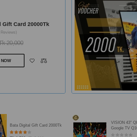
l Gift Card 2000Tk
 Reviews)
k 2,000
 NOW
VISION 43" QLED FHD
ACI Aerosol 4
Google TV Q10S