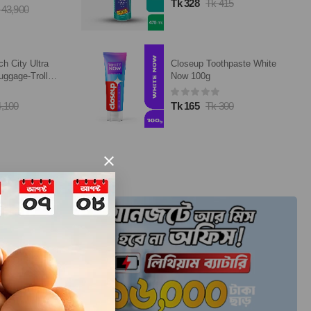
5
Tk 8,670
Tk 10,200
paste White
TP-Link Archer AX15
AX1500 Mbps Gigabit Dual-
Band Wi-Fi 6 Router
0
Tk 5,556
Tk 5,890
×