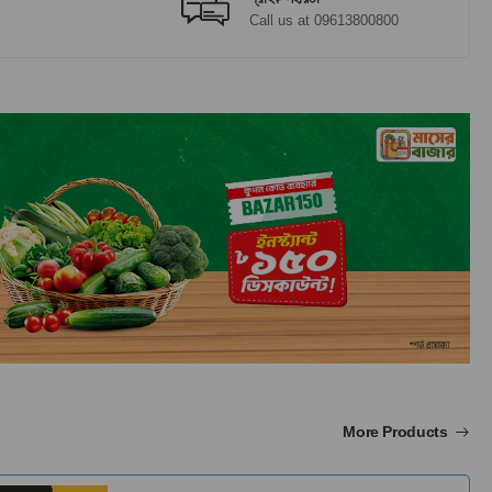
Call us at 09613800800
More Products