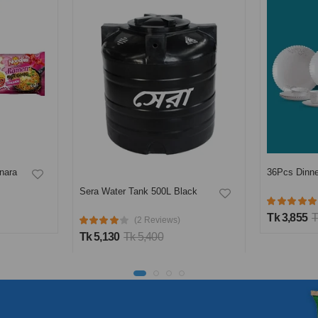
36Pcs Dinner Set-Opal flora
ack
PRAN Minic
(1 Reviews)
Tk 3,855
Tk 4,190
Tk 425
Tk