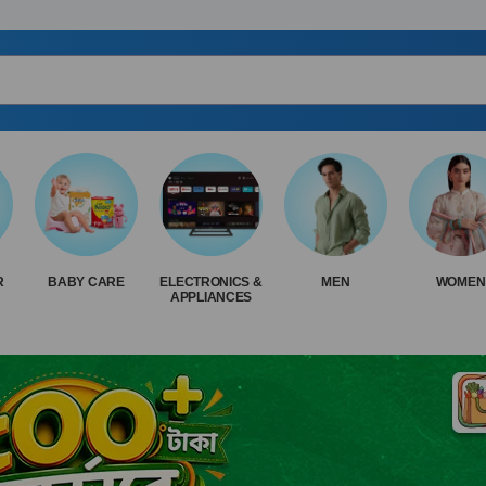
R
BABY CARE
ELECTRONICS &
MEN
WOMEN
APPLIANCES