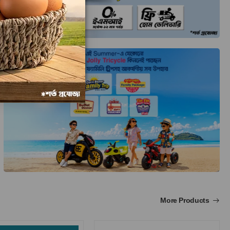
More Products