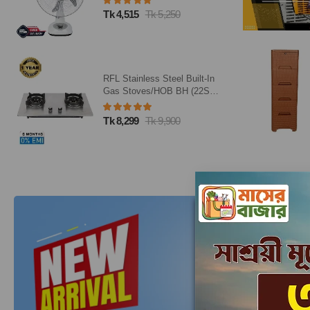
Tk 1,500
Tk 2,000
Caino Closet 5 Drawer Eagle
Brown
Tk 3,238
Tk 3,810