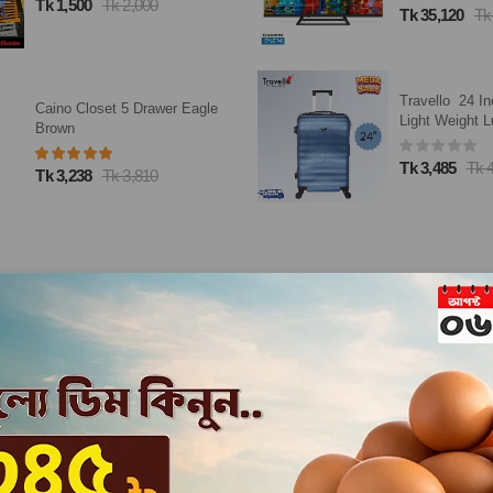
Tk 328
Tk 41
Tk 35,120
Tk 43,900
Travello 24 Inch City Ultra
Closeup Tooth
Light Weight Luggage-Trolley
Now 100g
Dark Blue
Tk 3,485
Tk 4,100
Tk 165
Tk 30
Loading...