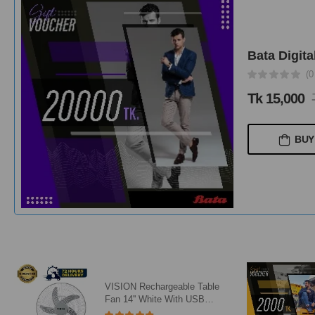
Bata Digita
(1
Tk 1,500
T
BUY
Bata Digital Gift Card 2000Tk