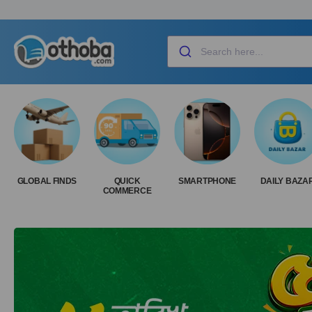
GLOBAL FINDS
QUICK
SMARTPHONE
DAILY BAZA
COMMERCE