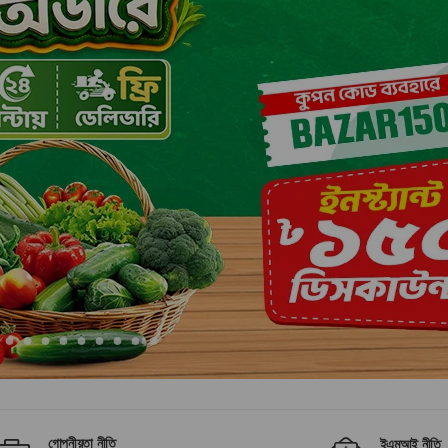
গোপনীয়তা নীতি
ইএমআই নীতি