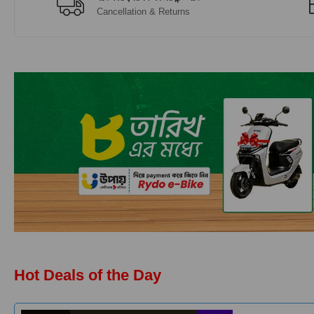
Cancellation & Returns
Hot Deals of the Day