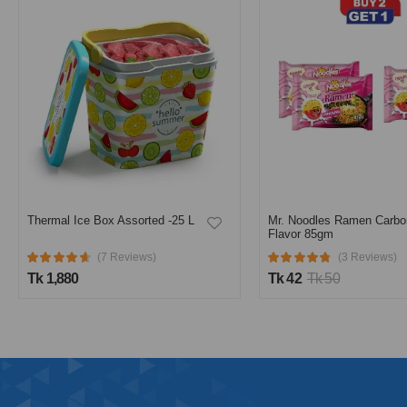
Mr. Noodles Ramen Carbonara
Flavor 85gm
Sera Water Tank 500L Bl
(3 Reviews)
Tk 42
Tk 50
(2 Reviews)
Tk 5,130
Tk 5,400