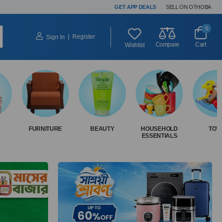
GET APP DEALS
SELL ON OTHOBA
0
|
Register
Sign In
Compare
Cart
Wishlist
FURNITURE
BEAUTY
HOUSEHOLD
TOY
ESSENTIALS