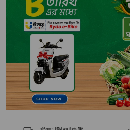
বাতিলকরণ, রিটার্ন এবং রিফান্ড নীতি