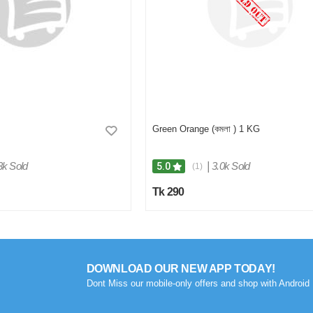
Green Orange (কমলা ) 1 KG
3k Sold
|
3.0k Sold
5.0
(1)
Tk 290
DOWNLOAD OUR NEW APP TODAY!
Dont Miss our mobile-only offers and shop with Android 