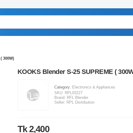
( 300W)
KOOKS Blender S-25 SUPREME ( 300W
Category:
Electronics & Appliances
SKU:
RPL03227
Brand:
RFL Blender
Seller:
RPL Distribution
Tk 2,400