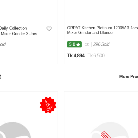
ORPAT Kitchen Platinum 1200W 3 Jars
Daily Collection
Mixer Grinder and Blender
Mixer Grinder 3 Jars
old
|
296 Sold
5.0
(3)
Tk 4,894
Tk 6,500
t
More Pr
5
T
O
F
K
F