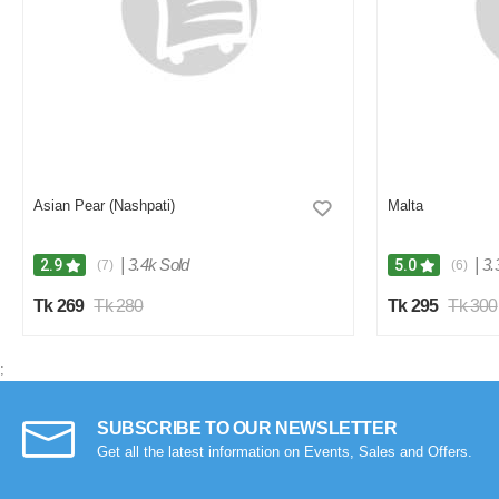
Asian Pear (Nashpati)
Malta
|
3.4k Sold
|
3.
2.9
5.0
(7)
(6)
Tk 269
Tk 280
Tk 295
Tk 300
;
SUBSCRIBE TO OUR NEWSLETTER
Get all the latest information on Events, Sales and Offers.