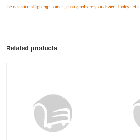
the deviation of lighting sources, photography or your device display setti
Related products