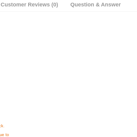
Customer Reviews (0)
Question & Answer
ck.
ue to