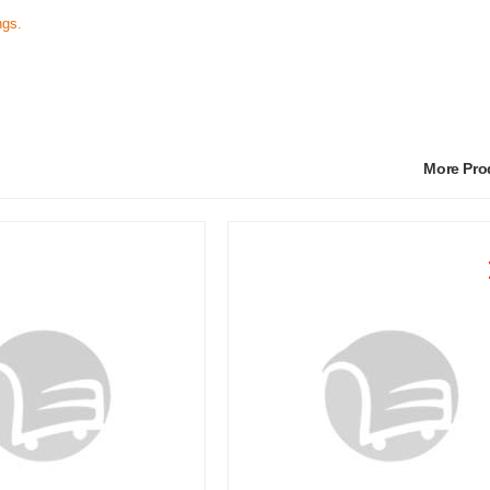
ngs.
More Pr