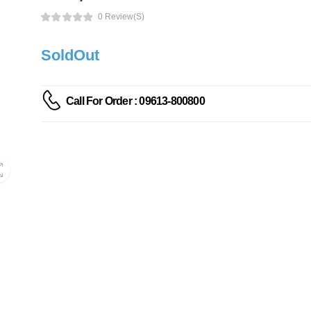
0 Review(s)
SoldOut
Call For Order : 09613-800800