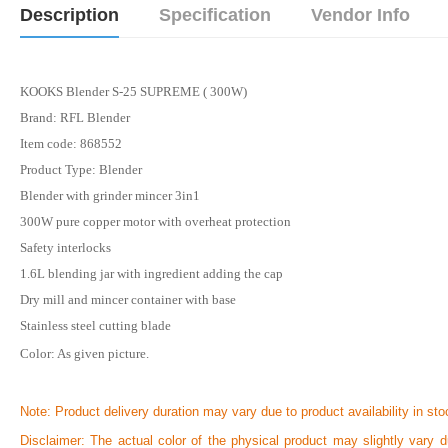
Description
Specification
Vendor Info
KOOKS Blender S-25 SUPREME ( 300W)
Brand: RFL Blender
Item code: 868552
Product Type: Blender
Blender with grinder mincer 3in1
300W pure copper motor with overheat protection
Safety interlocks
1.6L blending jar with ingredient adding the cap
Dry mill and mincer container with base
Stainless steel cutting blade
Color: As given picture.
Note:
Product delivery duration may vary due to product availability in sto
Disclaimer: The actual color of the physical product may slightly vary d