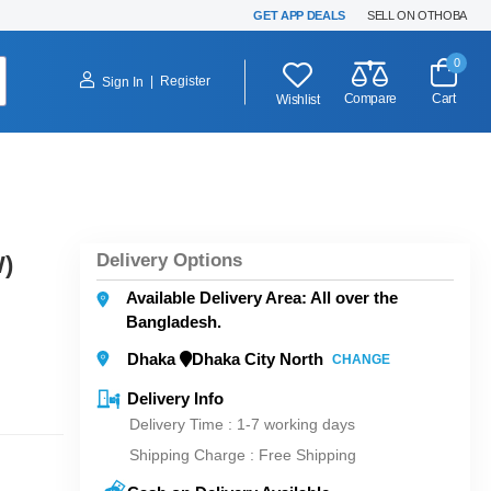
GET APP DEALS
SELL ON OTHOBA
0
|
Register
Sign In
Compare
Cart
Wishlist
Delivery Options
)
Available Delivery Area: All over the
Bangladesh.
Dhaka
Dhaka City North
CHANGE
Delivery Info
Delivery Time : 1-7 working days
Shipping Charge :
Free Shipping