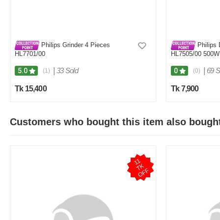
Philips Grinder 4 Pieces
Philips 
HL7701/00
HL7505/00 500W 
White & Purple
|
33 Sold
|
69 S
5.0
0
(1)
(0)
Tk 15,400
Tk 7,900
Customers who bought this item also bough
1
1
T
O
F
K
F