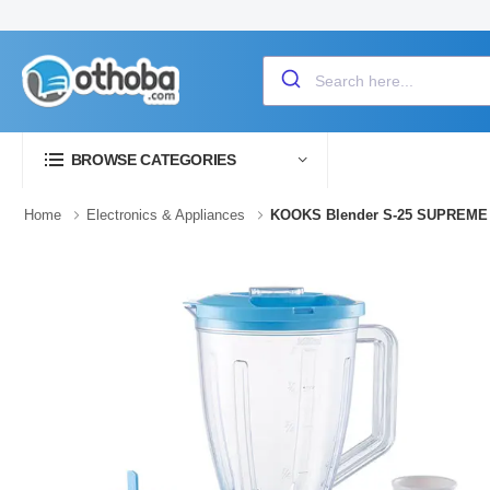
BROWSE CATEGORIES
Home
Electronics & Appliances
KOOKS Blender S-25 SUPREME 