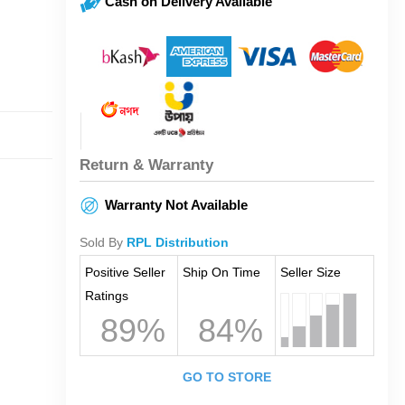
Cash on Delivery Available
Return & Warranty
Warranty Not Available
Sold By
RPL Distribution
Positive Seller
Ship On Time
Seller Size
Ratings
89%
84%
GO TO STORE