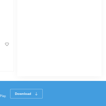
Boal Fish (বোয়াল মাছ) 1.3 kg Local
(50gm±) Per Pc Before Cutting
|
3.5k Sold
0
(0)
Tk 1,342
Download
Play.