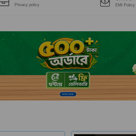
Privacy policy
EMI Policy