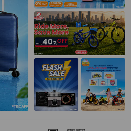
গ্রাহক সহায়তা