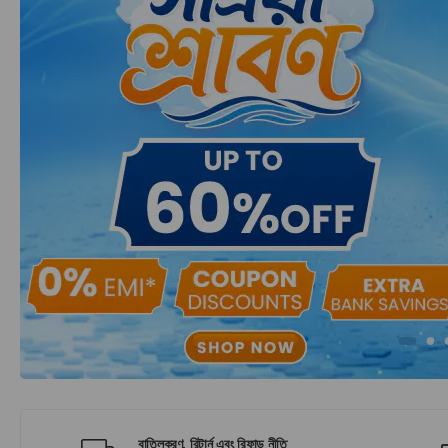
বাতিলকরণ, রিটার্ন এবং রিফান্ড নীতি