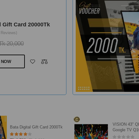
l Gift Card 20000Tk
 Reviews)
Tk 20,000
 NOW
VISION 43" 
Bata Digital Gift Card 2000Tk
Google TV Q