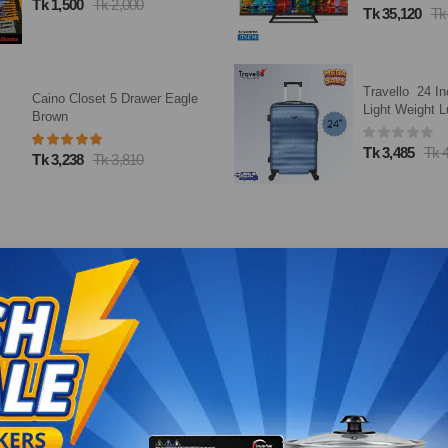
Tk 1,500
Tk 2,000
Tk 35,120
Tk
Travello 24 In
Caino Closet 5 Drawer Eagle
Light Weight L
Brown
Dark Blue
Tk 3,485
Tk 
Tk 3,238
Tk 3,810
Loading...