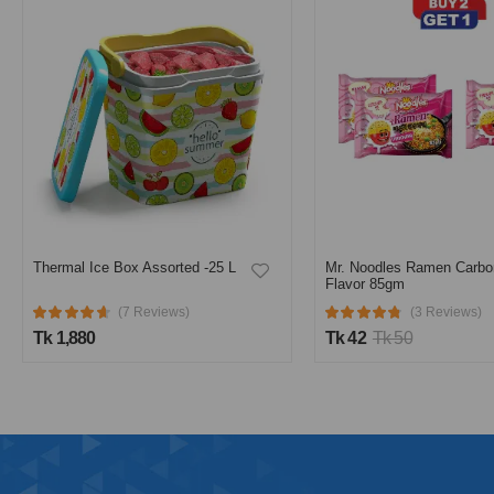
Thermal Ice Box Assorted -25 L
Mr. Noodles Ramen Carbo
Flavor 85gm
(7 Reviews)
(3 Reviews)
Tk 1,880
Tk 42
Tk 50