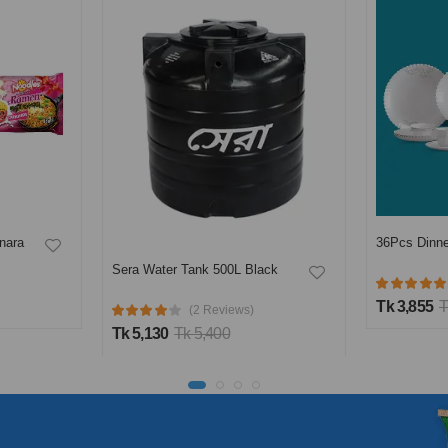
nara
36Pcs Dinne
Sera Water Tank 500L Black
Tk 3,855
T
(2 Reviews)
Tk 5,130
Tk 5,400