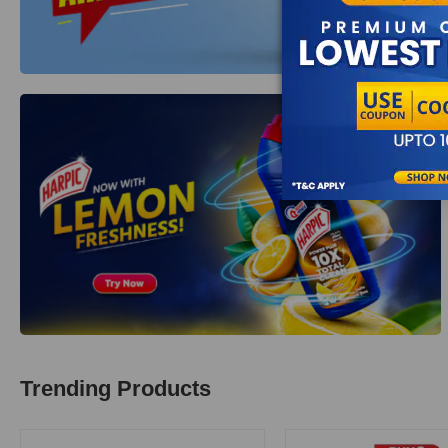
Trending Products