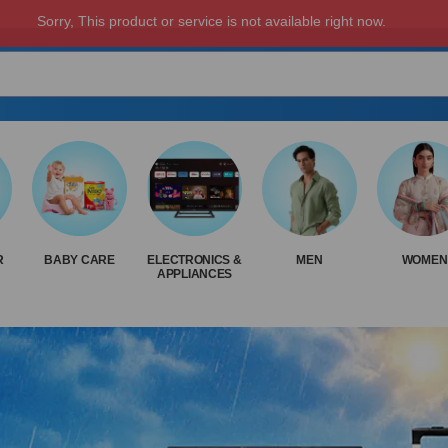
R
BABY CARE
ELECTRONICS &
MEN
WOMEN
APPLIANCES