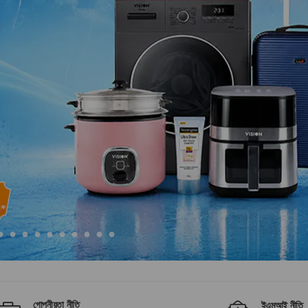
গোপনীয়তা নীতি
ইএমআই নীতি