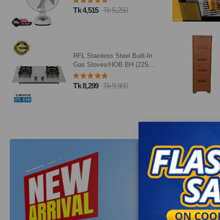
Tk 4,515
Tk 5,250
RFL Stainless Steel Built-In
Gas Stoves/HOB BH (22SN)
(Line Gas)
Tk 8,299
Tk 9,900