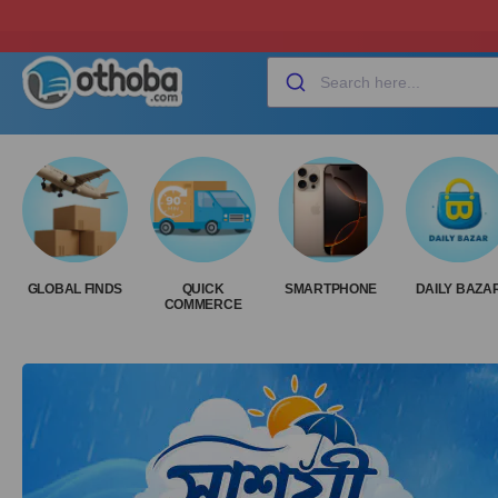
GLOBAL FINDS
QUICK
SMARTPHONE
DAILY BAZA
COMMERCE