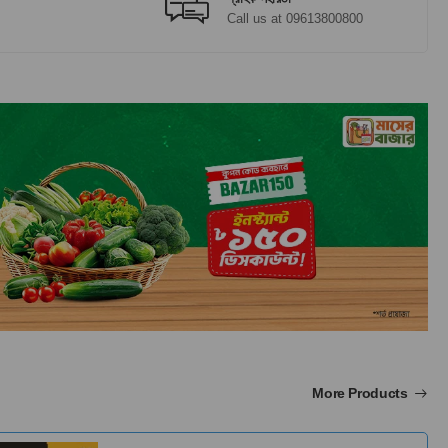
Call us at 09613800800
More Products