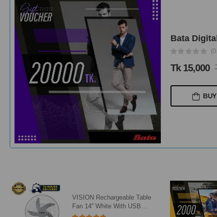
Bata Digita
(0
Tk 15,000
BUY
VISION Rechargeable Table
Fan 14'' White With USB
Charger