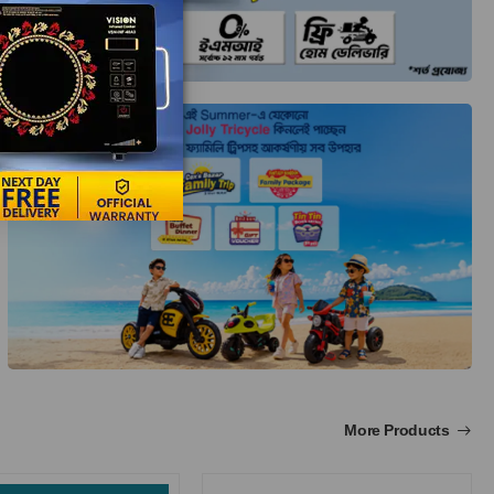
More Products