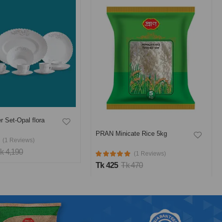
r Set-Opal flora
PRAN Minicate Rice 5kg
(1 Reviews)
k 4,190
(1 Reviews)
Tk 425
Tk 470