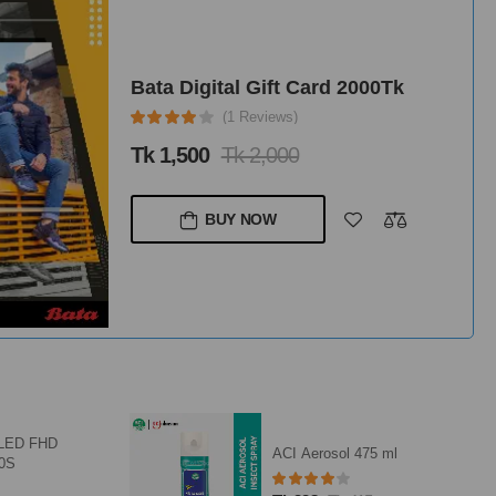
Bata Digital Gift Card 2000Tk
(1 Reviews)
Tk 1,500
Tk 2,000
BUY NOW
QLED FHD
ACI Aerosol 475 ml
10S