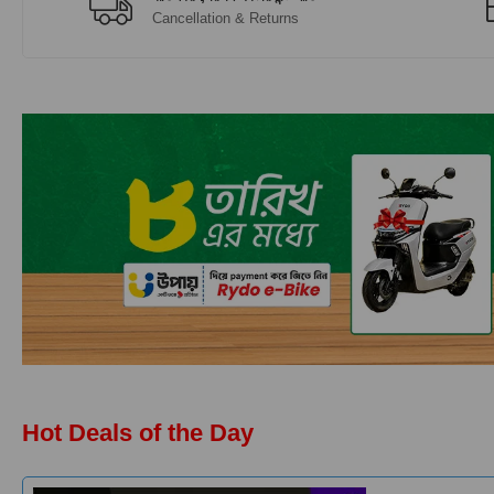
Cancellation & Returns
Hot Deals of the Day