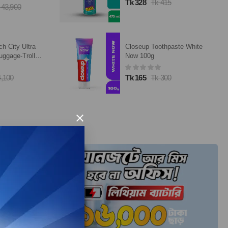
Tk 328
Tk 415
 43,900
ch City Ultra
Closeup Toothpaste White
uggage-Trolley
Now 100g
4,100
Tk 165
Tk 300
×