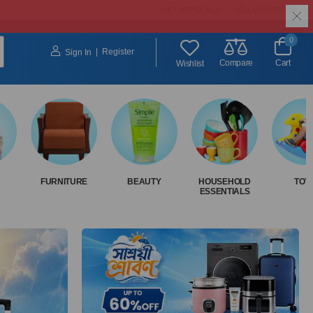
GET APP DEALS
SELL ON OTHOBA
0
|
Register
Sign In
Compare
Cart
Wishlist
FURNITURE
BEAUTY
HOUSEHOLD
TOY
ESSENTIALS