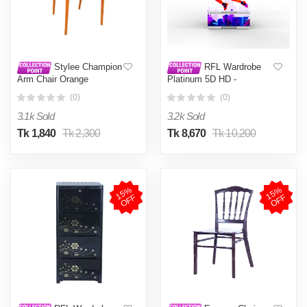
Stylee Champion
RFL Wardrobe
Arm Chair Orange
Platinum 5D HD -
Basketball
(0)
(0)
3.1k Sold
3.2k Sold
Tk 1,840
Tk 2,300
Tk 8,670
Tk 10,200
1
5
%
O
F
1
5
%
O
F
F
F