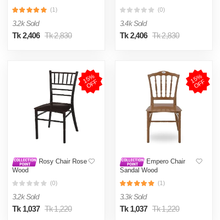
(1)
(0)
3.2k Sold
3.4k Sold
Tk 2,406
Tk 2,830
Tk 2,406
Tk 2,830
1
5
%
O
F
1
5
%
O
F
F
F
Rosy Chair Rose
Empero Chair
Wood
Sandal Wood
(0)
(1)
3.2k Sold
3.3k Sold
Tk 1,037
Tk 1,220
Tk 1,037
Tk 1,220