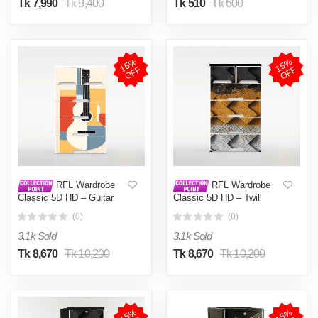
Tk 7,990
Tk 9,400
Tk 510
Tk 600
1
5
%
O
F
1
5
%
O
F
F
F
RFL Wardrobe
RFL Wardrobe
Classic 5D HD – Guitar
Classic 5D HD – Twill
(0)
(0)
3.1k Sold
3.1k Sold
Tk 8,670
Tk 10,200
Tk 8,670
Tk 10,200
1
5
%
O
F
1
5
%
O
F