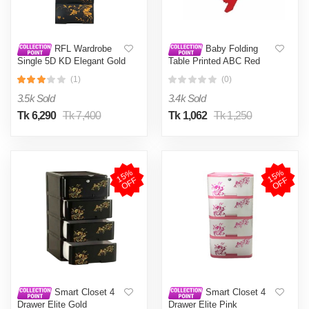
RFL Wardrobe
Baby Folding
Single 5D KD Elegant Gold
Table Printed ABC Red
(1)
(0)
3.5k Sold
3.4k Sold
Tk 6,290
Tk 7,400
Tk 1,062
Tk 1,250
1
5
%
O
F
1
5
%
O
F
F
F
Smart Closet 4
Smart Closet 4
Drawer Elite Gold
Drawer Elite Pink