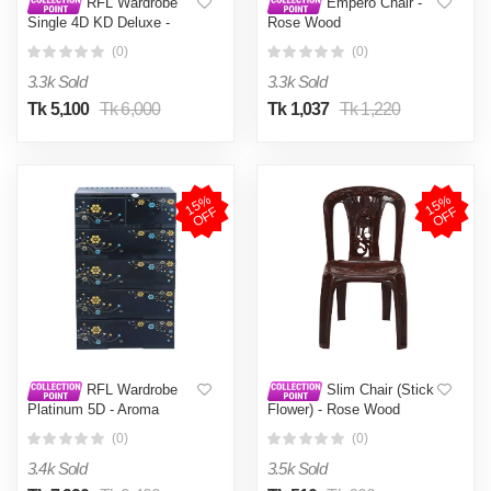
RFL Wardrobe
Empero Chair -
Single 4D KD Deluxe -
Rose Wood
Aurora
(0)
(0)
3.3k Sold
3.3k Sold
Tk 5,100
Tk 6,000
Tk 1,037
Tk 1,220
1
5
%
O
F
1
5
%
O
F
F
F
RFL Wardrobe
Slim Chair (Stick
Platinum 5D - Aroma
Flower) - Rose Wood
(0)
(0)
3.4k Sold
3.5k Sold