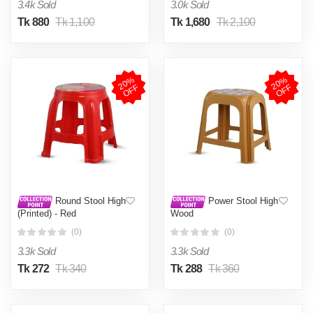
3.4k Sold
3.0k Sold
Tk 880
Tk 1,100
Tk 1,680
Tk 2,100
2
0
%
O
F
2
0
%
O
F
F
F
Round Stool High
Power Stool High
(Printed) - Red
Wood
(0)
(0)
3.3k Sold
3.3k Sold
Tk 272
Tk 340
Tk 288
Tk 360