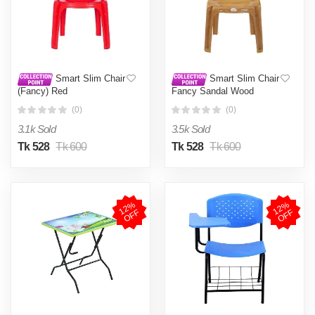
Smart Slim Chair
Smart Slim Chair
(Fancy) Red
Fancy Sandal Wood
(0)
(0)
3.1k Sold
3.5k Sold
Tk 528
Tk 600
Tk 528
Tk 600
1
2
%
O
F
1
2
%
O
F
F
F