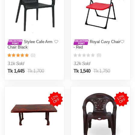
Stylee Cafe Arm
Royal Cuvy Chair
Chair Black
- Red
(1)
(0)
3.1k Sold
3.2k Sold
Tk 1,445
Tk 1,700
Tk 1,540
Tk 1,750
1
2
%
O
F
1
2
%
O
F
F
F