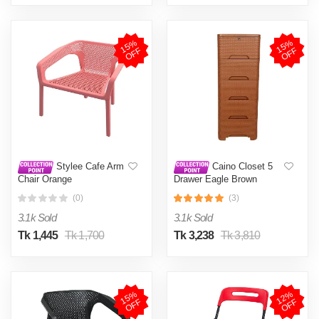
1
5
%
O
F
1
5
%
O
F
F
F
Stylee Cafe Arm
Caino Closet 5
Chair Orange
Drawer Eagle Brown
(0)
(3)
3.1k Sold
3.1k Sold
Tk 1,445
Tk 1,700
Tk 3,238
Tk 3,810
1
5
%
O
F
1
2
%
O
F
F
F