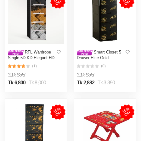
F
F
RFL Wardrobe
Smart Closet 5
Single 5D KD Elegant HD
Drawer Elite Gold
– Twill
(1)
(0)
3.1k Sold
3.1k Sold
Tk 6,800
Tk 8,000
Tk 2,882
Tk 3,390
1
5
%
O
F
1
5
%
O
F
F
F