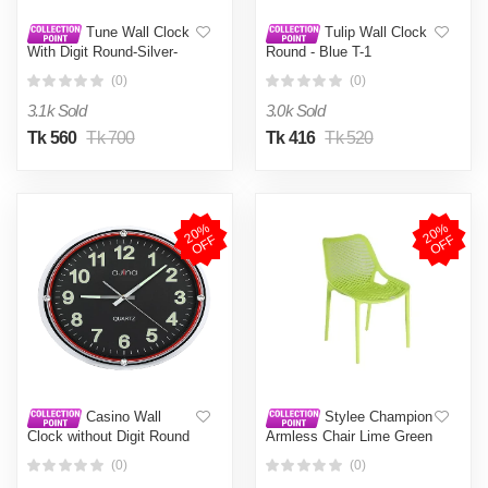
Tune Wall Clock
Tulip Wall Clock
With Digit Round-Silver-
Round - Blue T-1
Red Hand
(0)
(0)
3.1k Sold
3.0k Sold
Tk 560
Tk 700
Tk 416
Tk 520
2
0
%
O
F
2
0
%
O
F
F
F
Casino Wall
Stylee Champion
Clock without Digit Round
Armless Chair Lime Green
(0)
(0)