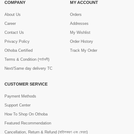
COMPANY
MY ACCOUNT
About Us
Orders
Career
Addresses
Contact Us
My Wishlist
Privacy Policy
Order History
Othoba Certified
Track My Order
Terms & Condition (শর্তাবলী)
Next/Same day delivery TC
CUSTOMER SERVICE
Payment Methods
Support Center
How To Shop On Othoba
Featured Recommendation
Cancellation, Return & Refund (বাতিলকরণ এবং ফেরত)