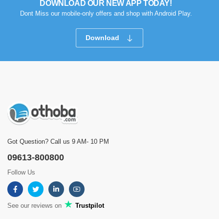
DOWNLOAD OUR NEW APP TODAY!
Dont Miss our mobile-only offers and shop with Android Play.
Download
Got Question? Call us 9 AM- 10 PM
09613-800800
Follow Us
See our reviews on
Trustpilot