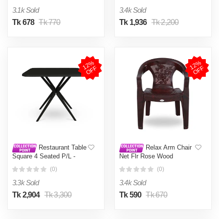
3.1k Sold
3.4k Sold
Tk 678
Tk 770
Tk 1,936
Tk 2,200
1
2
%
O
F
1
2
%
O
F
F
F
Restaurant Table
Relax Arm Chair
Square 4 Seated P/L -
Net Flr Rose Wood
Black
(0)
(0)
3.3k Sold
3.4k Sold
Tk 2,904
Tk 3,300
Tk 590
Tk 670