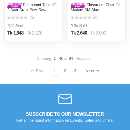
Restaurant Table
Classroom Chair
2 Seat St/Le Print Ray-
Modern SM Blue
Lime Green
(0)
(0)
3.2k Sold
3.2k Sold
Tk 1,848
Tk 2,100
Tk 2,640
Tk 3,000
Showing
1 - 40 of 94
Products
Prev
1
2
3
Next
SUBSCRIBE TO OUR NEWSLETTER
Get all the latest information on Events, Sales and Offers.