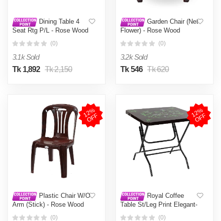
Dining Table 4
Garden Chair (Net
Seat Rtg P/L - Rose Wood
Flower) - Rose Wood
(0)
(0)
3.1k Sold
3.2k Sold
Tk 1,892
Tk 2,150
Tk 546
Tk 620
1
2
%
O
F
1
2
%
O
F
F
F
Plastic Chair W/O
Royal Coffee
Arm (Stick) - Rose Wood
Table St/Leg Print Elegant-
RW
(0)
(0)