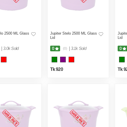
elo 2500 ML Glass
Jupiter Stelo 2500 ML Glass
Jupit
Lid
Lid
|
3.0k Sold
|
3.1k Sold
0
0
(0)
Tk 920
Tk 9