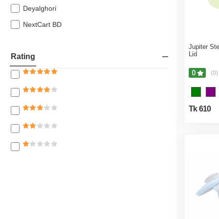
Home Safety
Deyalghori
Agricultural
NextCart BD
Bath Linen
Jupiter St
Lid
Rating
0
(0)
Tk 610