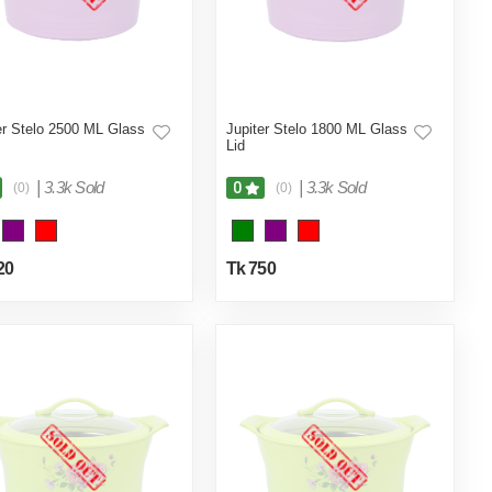
er Stelo 2500 ML Glass
Jupiter Stelo 1800 ML Glass
Lid
|
3.3k Sold
|
3.3k Sold
0
(0)
(0)
20
Tk 750