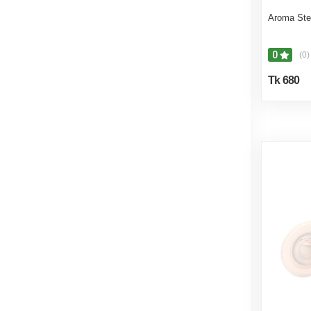
Aroma Ste
0
(0)
Tk 680