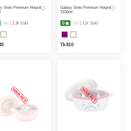
y Stelo Premium Hotpot
Galaxy Stelo Premium Hotpot
l
3100ml
|
3.3k Sold
|
3.1k Sold
0
(0)
(0)
45
Tk 810