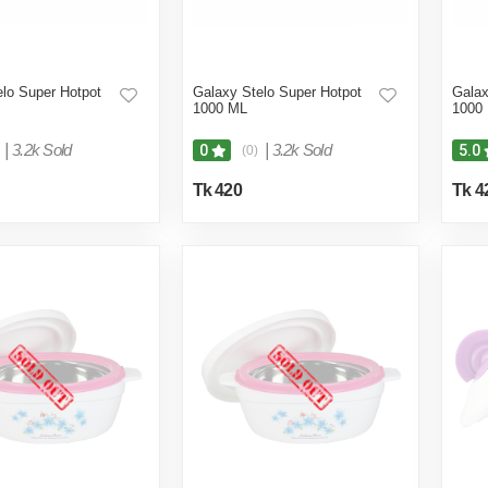
lo Super Hotpot
Galaxy Stelo Super Hotpot
Galax
1000 ML
1000
|
3.2k Sold
|
3.2k Sold
0
5.0
(0)
Tk 420
Tk 4