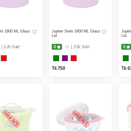
elo 1800 ML Glass
Jupiter Stelo 1800 ML Glass
Jupit
Lid
Lid
|
3.2k Sold
|
3.5k Sold
0
0
(0)
Tk 750
Tk 6