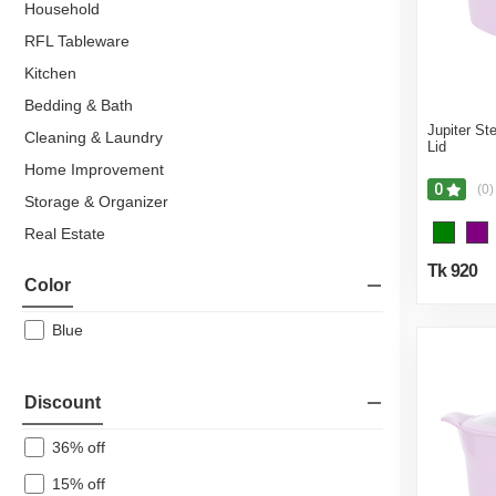
Household
RFL Tableware
Kitchen
Bedding & Bath
Jupiter St
Cleaning & Laundry
Lid
Home Improvement
0
(0)
Storage & Organizer
Real Estate
Residential Property
Tk 920
Color
Flats & Apartments
Hardware & Sanitary Fittings
Blue
Kitchen & Dining
Kitchen Tools
Discount
Pots & Pans
36% off
Cutlery
15% off
Hotpot