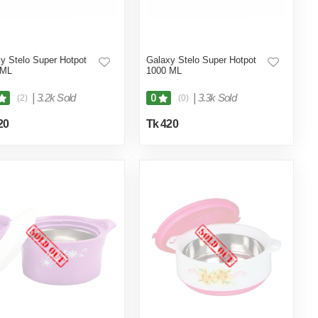
y Stelo Super Hotpot
Galaxy Stelo Super Hotpot
 ML
1000 ML
|
3.2k Sold
|
3.3k Sold
0
(2)
(0)
20
Tk 420