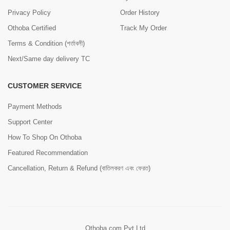
Privacy Policy
Order History
Othoba Certified
Track My Order
Terms & Condition (শর্তাবলী)
Next/Same day delivery TC
CUSTOMER SERVICE
Payment Methods
Support Center
How To Shop On Othoba
Featured Recommendation
Cancellation, Return & Refund (বাতিলকরণ এবং ফেরত)
Othoba.com Pvt Ltd