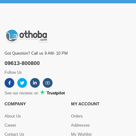
Got Question? Call us 9 AM- 10 PM
09613-800800
Follow Us
See our reviews on
Trustpilot
COMPANY
MY ACCOUNT
About Us
Orders
Career
Addresses
Contact Us
My Wishlist