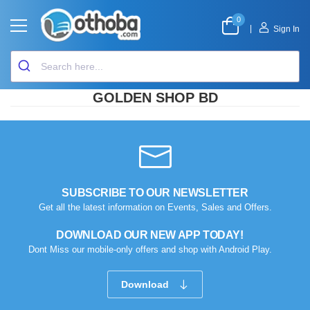
0
|
Sign In
GOLDEN SHOP BD
SUBSCRIBE TO OUR NEWSLETTER
Get all the latest information on Events, Sales and Offers.
DOWNLOAD OUR NEW APP TODAY!
Dont Miss our mobile-only offers and shop with Android Play.
Download