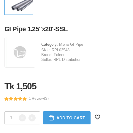
GI Pipe 1.25"x20'-SSL
Category:
MS & GI Pipe
SKU:
RPL03548
Brand:
Falcon
Seller:
RPL Distribution
Tk 1,505
1 Review(s)
ADD TO CART