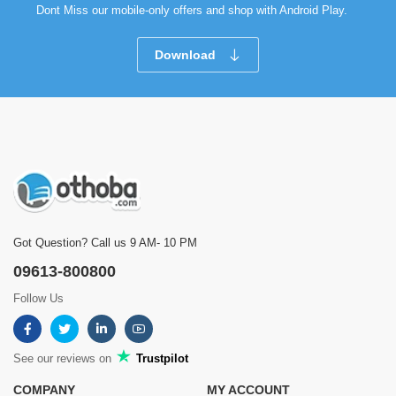
Dont Miss our mobile-only offers and shop with Android Play.
Download
Got Question? Call us 9 AM- 10 PM
09613-800800
Follow Us
See our reviews on
Trustpilot
COMPANY
MY ACCOUNT