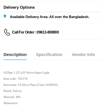
Delivery Options
Available Delivery Area: All over the Bangladesh.
Call For Order : 09613-800800
Description
Specification
Vendor Info
GI Pipe 1.25''x20' Silver Super Light
Item code: 702178
Item name: GI Silver Pipe (Class-1450010)
Brand: Falcon
Material: MS
Dimension: