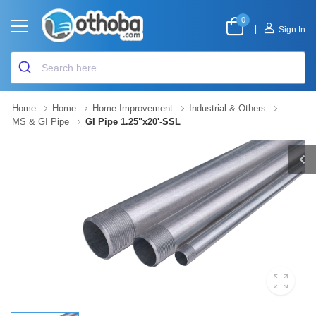
0
|
Sign In
Home
Home
Home Improvement
Industrial & Others
MS & GI Pipe
GI Pipe 1.25"x20'-SSL