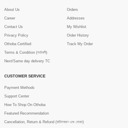
About Us
Orders
Career
Addresses
Contact Us
My Wishlist
Privacy Policy
Order History
Othoba Certified
Track My Order
Terms & Condition (শর্তাবলী)
Next/Same day delivery TC
CUSTOMER SERVICE
Payment Methods
Support Center
How To Shop On Othoba
Featured Recommendation
Cancellation, Return & Refund (বাতিলকরণ এবং ফেরত)