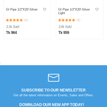
GI Pipe 1/2''X20'-Silver
GI Pipe 1/2''X20'-Silver
Light
(1)
(1)
3.3k Sold
3.4k Sold
Tk 964
Tk 959
;
M
Verified Purchase
by Md. Aminul on Feb 08, 2023
Good looking, quality is satisfied.!
SUBSCRIBE TO OUR NEWSLETTER
Get all the latest information on Events, Sales and Offers.
Was this review helpful?
0
0
DOWNLOAD OUR NEW APP TODAY!