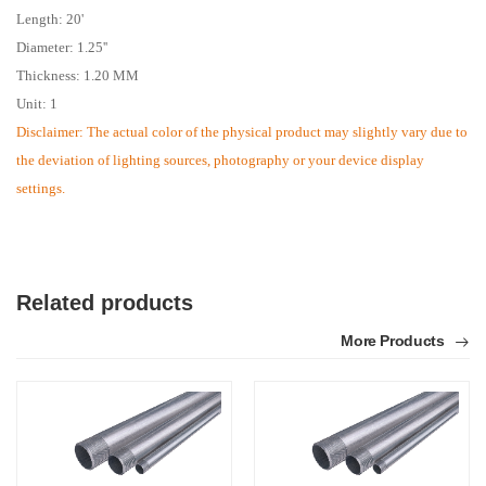
Length: 20'
Diameter: 1.25''
Thickness: 1.20 MM
Unit: 1
Disclaimer: The actual color of the physical product may slightly vary due to
the deviation of lighting sources, photography or your device display
settings.
Related products
More Products