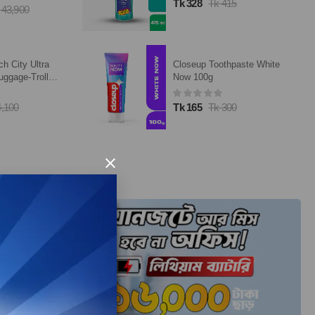
Tk 328
Tk 415
 43,900
ch City Ultra
Closeup Toothpaste White
uggage-Trolley
Now 100g
4,100
Tk 165
Tk 300
×