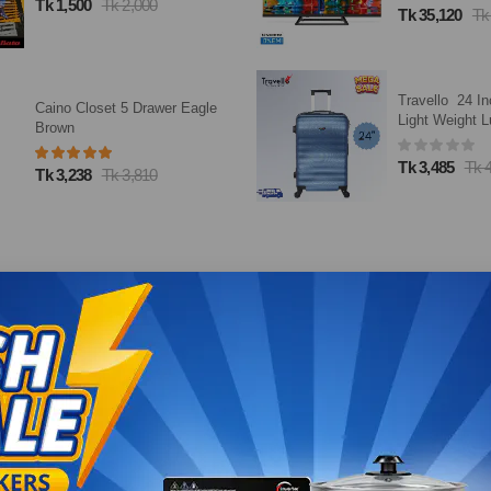
Tk 1,500
Tk 2,000
Tk 35,120
Tk
Travello 24 In
Caino Closet 5 Drawer Eagle
Light Weight L
Brown
Dark Blue
Tk 3,485
Tk 
Tk 3,238
Tk 3,810
Loading...