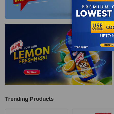
Trending Products