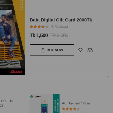
Bata Digital Gift Card 2000Tk
(1 Reviews)
Tk 1,500
Tk 2,000
BUY NOW
QLED FHD
ACI Aerosol 475 ml
10S