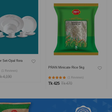
r Set-Opal flora
PRAN Minicate Rice 5kg
(1 Reviews)
k 4,190
(1 Reviews)
Tk 425
Tk 470