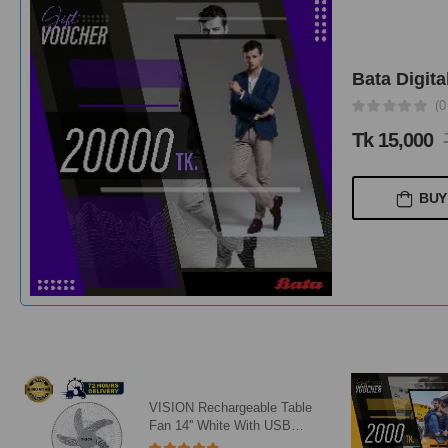
Bata Digita
(0
Tk 15,000
BUY
VISION Rechargeable Table
Fan 14'' White With USB
Charger