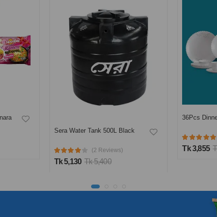
nara
36Pcs Dinne
Sera Water Tank 500L Black
Tk 3,855
T
(2 Reviews)
Tk 5,130
Tk 5,400