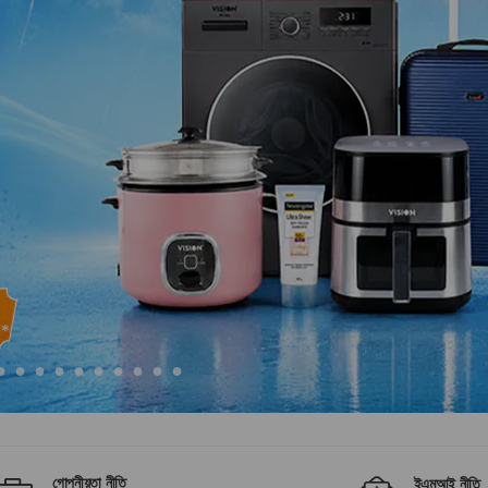
গোপনীয়তা নীতি
ইএমআই নীতি