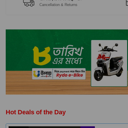
Cancellation & Returns
Hot Deals of the Day