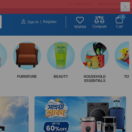
GET APP DEALS
SELL ON OTHOBA
0
|
Register
Sign In
Compare
Cart
Wishlist
FURNITURE
BEAUTY
HOUSEHOLD
TOY
ESSENTIALS