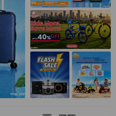
গ্রাহক সহায়তা