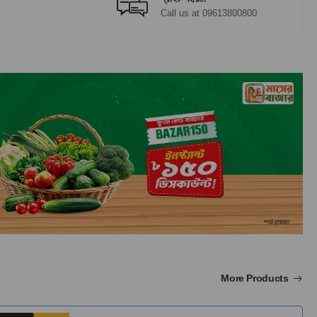
Call us at 09613800800
More Products