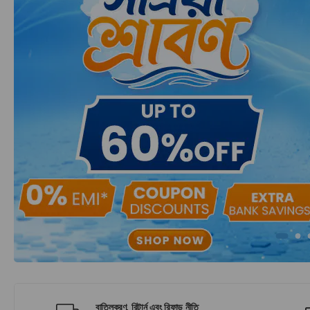
বাতিলকরণ, রিটার্ন এবং রিফান্ড নীতি