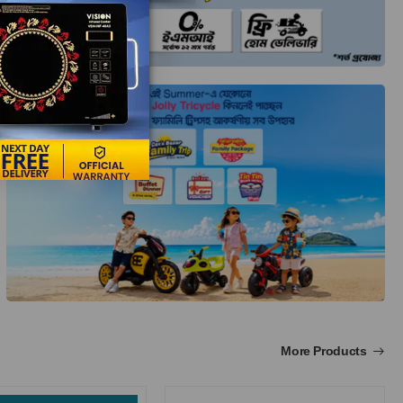
More Products