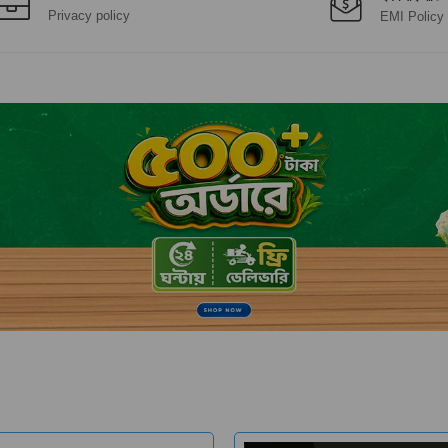
Privacy policy
EMI Policy