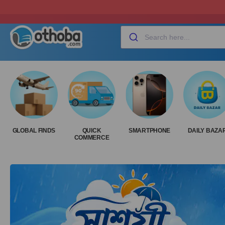
GLOBAL FINDS
QUICK
SMARTPHONE
DAILY BAZA
COMMERCE