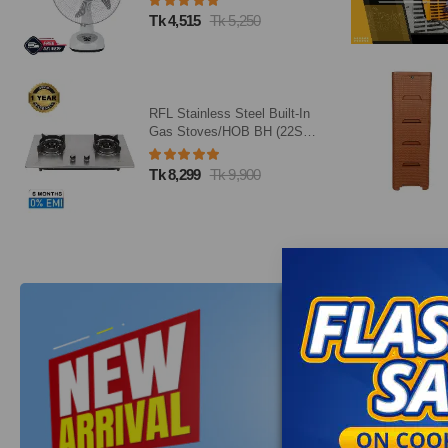
Tk 4,515
Tk 5,250
RFL Stainless Steel Built-In
Gas Stoves/HOB BH (22SN)
(Line Gas)
Tk 8,299
Tk 9,900