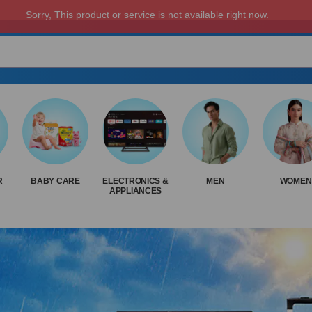
R
BABY CARE
ELECTRONICS &
MEN
WOMEN
APPLIANCES