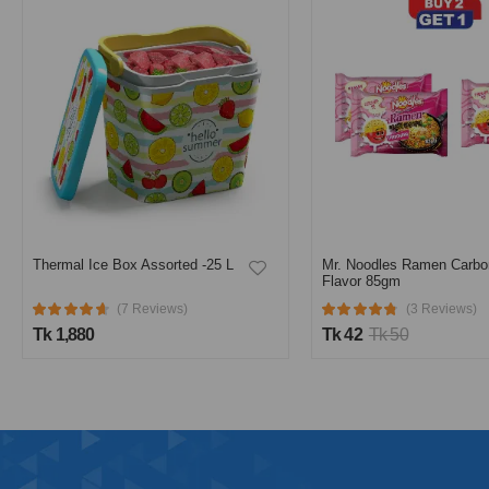
Thermal Ice Box Assorted -25 L
Mr. Noodles Ramen Carbo
Flavor 85gm
(7 Reviews)
(3 Reviews)
Tk 1,880
Tk 42
Tk 50