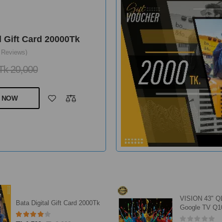
l Gift Card 20000Tk
 Reviews)
Tk 20,000
 NOW
VISION 43" 
Bata Digital Gift Card 2000Tk
Google TV Q