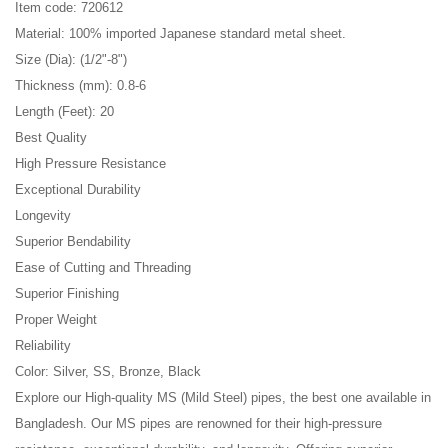
Item code: 720612
Material: 100% imported Japanese standard metal sheet.
Size (Dia): (1/2"-8")
Thickness (mm): 0.8-6
Length (Feet): 20
Best Quality
High Pressure Resistance
Exceptional Durability
Longevity
Superior Bendability
Ease of Cutting and Threading
Superior Finishing
Proper Weight
Reliability
Color: Silver, SS, Bronze, Black
Explore our High-quality MS (Mild Steel) pipes, the best one available in
Bangladesh. Our MS pipes are renowned for their high-pressure