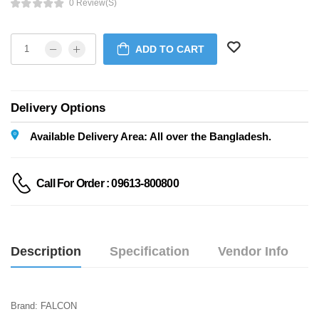
0 Review(s)
ADD TO CART
Delivery Options
Available Delivery Area: All over the Bangladesh.
Call For Order : 09613-800800
Description
Specification
Vendor Info
Brand: FALCON