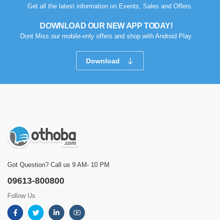
Get all the latest information on Events, Sales and Offers.
DOWNLOAD OUR NEW APP TODAY!
Dont Miss our mobile-only offers and shop with Android Play.
Download
Got Question? Call us 9 AM- 10 PM
09613-800800
Follow Us