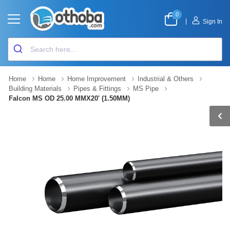
0
|
Sign In
Home
Home
Home Improvement
Industrial & Others
Building Materials
Pipes & Fittings
MS Pipe
Falcon MS OD 25.00 MMX20' (1.50MM)