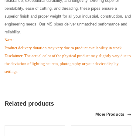
resistance, exceptional durability, and longevity. Offering superior
bendability, ease of cutting, and threading, these pipes ensure a
superior finish and proper weight for all your industrial, construction, and
engineering needs. Our MS pipes deliver unmatched performance and
reliability.
Note:
Product delivery duration may vary due to product availability in stock.
Disclaimer: The actual color of the physical product may slightly vary due to
the deviation of lighting sources, photography or your device display
settings.
Related products
More Products