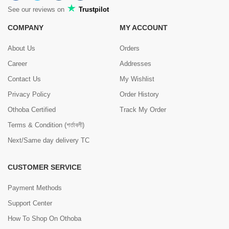
See our reviews on
Trustpilot
COMPANY
MY ACCOUNT
About Us
Orders
Career
Addresses
Contact Us
My Wishlist
Privacy Policy
Order History
Othoba Certified
Track My Order
Terms & Condition (শর্তাবলী)
Next/Same day delivery TC
CUSTOMER SERVICE
Payment Methods
Support Center
How To Shop On Othoba