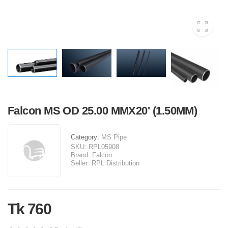
Falcon MS OD 25.00 MMX20' (1.50MM)
Category:
MS Pipe
SKU:
RPL05908
Brand:
Falcon
Seller:
RPL Distribution
Tk 760