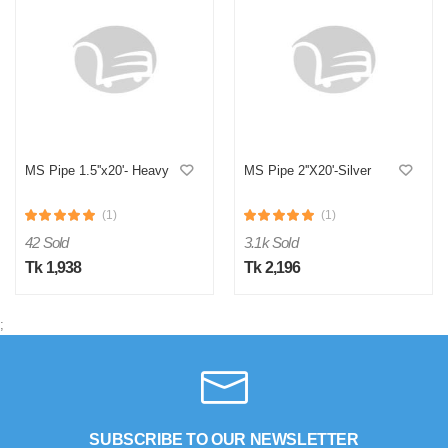
MS Pipe 1.5''x20'- Heavy
MS Pipe 2''X20'-Silver
(1)
(1)
42 Sold
3.1k Sold
Tk 1,938
Tk 2,196
;
SUBSCRIBE TO OUR NEWSLETTER