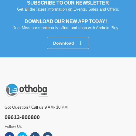
SUBSCRIBE TO OUR NEWSLETTER
Get all the latest information on Events, Sales and Offers.
DOWNLOAD OUR NEW APP TODAY!
Dont Miss our mobile-only offers and shop with Android Play.
Download
Got Question? Call us 9 AM- 10 PM
09613-800800
Follow Us