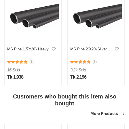
MS Pipe 1.5''x20'- Heavy
MS Pipe 2''X20'-Silver
(1)
(1)
16 Sold
3.2k Sold
Tk 1,938
Tk 2,196
Customers who bought this item also
bought
More Products