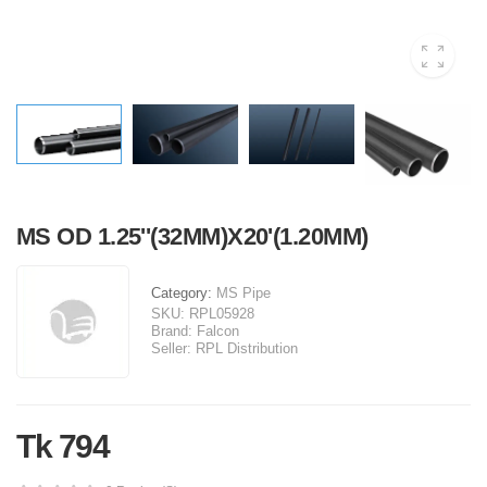
MS OD 1.25''(32MM)X20'(1.20MM)
Category:
MS Pipe
SKU:
RPL05928
Brand:
Falcon
Seller:
RPL Distribution
Tk 794