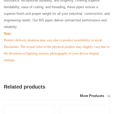
resistance, exceptional durability, and longevity. Offering superior
bendability, ease of cutting, and threading, these pipes ensure a
superior finish and proper weight for all your industrial, construction, and
engineering needs. Our MS pipes deliver unmatched performance and
reliability.
Note:
Product delivery duration may vary due to product availability in stock.
Disclaimer: The actual color of the physical product may slightly vary due to
the deviation of lighting sources, photography or your device display
settings.
Related products
More Products