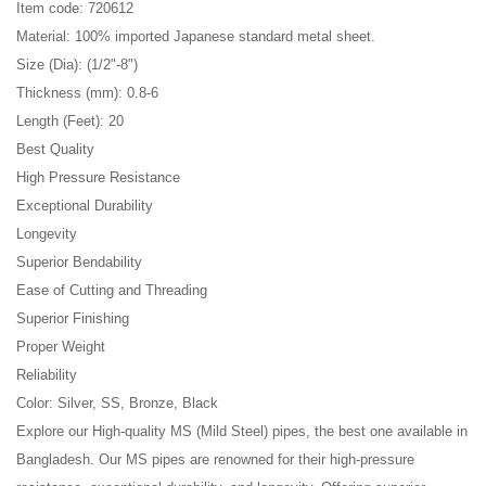
Item code: 720612
Material: 100% imported Japanese standard metal sheet.
Size (Dia): (1/2"-8")
Thickness (mm): 0.8-6
Length (Feet): 20
Best Quality
High Pressure Resistance
Exceptional Durability
Longevity
Superior Bendability
Ease of Cutting and Threading
Superior Finishing
Proper Weight
Reliability
Color: Silver, SS, Bronze, Black
Explore our High-quality MS (Mild Steel) pipes, the best one available in
Bangladesh. Our MS pipes are renowned for their high-pressure