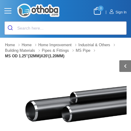
0
|
Sign In
Home
Home
Home Improvement
Industrial & Others
Building Materials
Pipes & Fittings
MS Pipe
MS OD 1.25''(32MM)X20'(1.20MM)