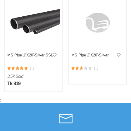
MS Pipe 1''X20'-Silver SSL
MS Pipe 2''X20'-Silver
(1)
(1)
3.5k Sold
Tk 819
;