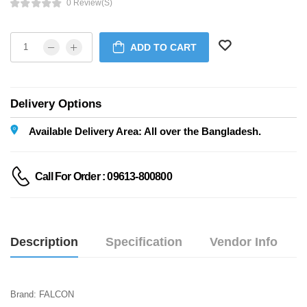
0 Review(s)
ADD TO CART
Delivery Options
Available Delivery Area: All over the Bangladesh.
Call For Order : 09613-800800
Description
Specification
Vendor Info
Brand: FALCON