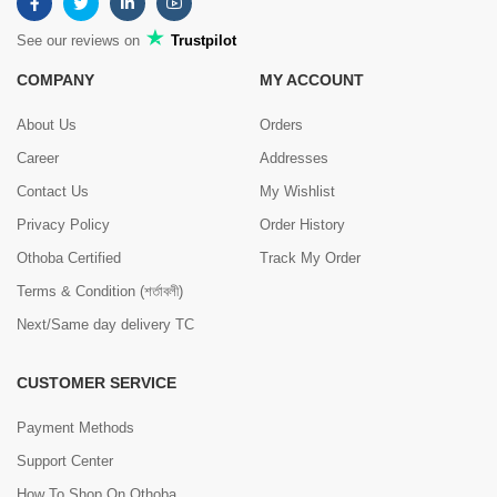
See our reviews on
Trustpilot
COMPANY
MY ACCOUNT
About Us
Orders
Career
Addresses
Contact Us
My Wishlist
Privacy Policy
Order History
Othoba Certified
Track My Order
Terms & Condition (শর্তাবলী)
Next/Same day delivery TC
CUSTOMER SERVICE
Payment Methods
Support Center
How To Shop On Othoba