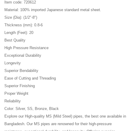
Item code: 720612
Material: 100% imported Japanese standard metal sheet.
Size (Dia): (1/2"-8")
Thickness (mm): 0.8-6
Length (Feet): 20
Best Quality
High Pressure Resistance
Exceptional Durability
Longevity
Superior Bendability
Ease of Cutting and Threading
Superior Finishing
Proper Weight
Reliability
Color: Silver, SS, Bronze, Black
Explore our High-quality MS (Mild Steel) pipes, the best one available in
Bangladesh. Our MS pipes are renowned for their high-pressure