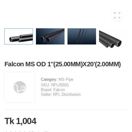
Falcon MS OD 1''(25.00MM)X20'(2.00MM)
Category:
MS Pipe
SKU:
RPL05931
Brand:
Falcon
Seller:
RPL Distribution
Tk 1,004