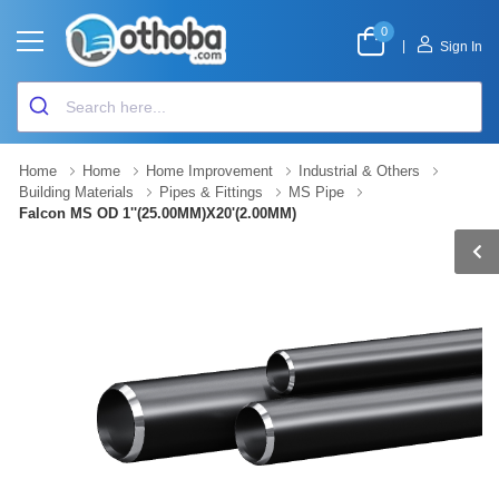
0
|
Sign In
Home
Home
Home Improvement
Industrial & Others
Building Materials
Pipes & Fittings
MS Pipe
Falcon MS OD 1''(25.00MM)X20'(2.00MM)