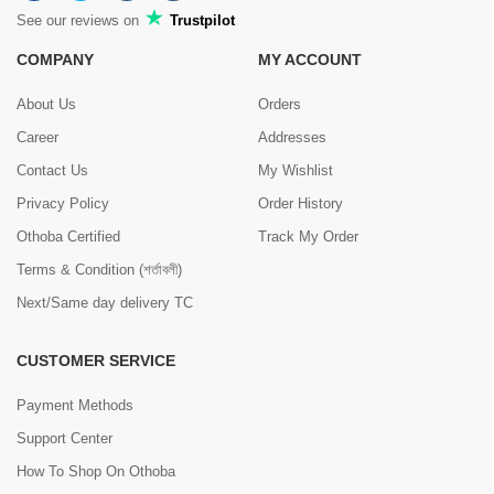
See our reviews on
Trustpilot
COMPANY
MY ACCOUNT
About Us
Orders
Career
Addresses
Contact Us
My Wishlist
Privacy Policy
Order History
Othoba Certified
Track My Order
Terms & Condition (শর্তাবলী)
Next/Same day delivery TC
CUSTOMER SERVICE
Payment Methods
Support Center
How To Shop On Othoba