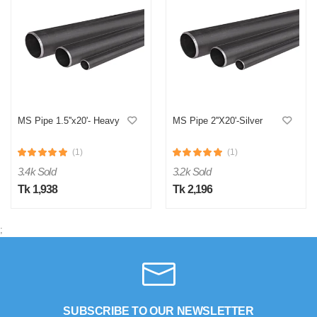
MS Pipe 1.5''x20'- Heavy
MS Pipe 2''X20'-Silver
(1)
(1)
3.4k Sold
3.2k Sold
Tk 1,938
Tk 2,196
;
SUBSCRIBE TO OUR NEWSLETTER