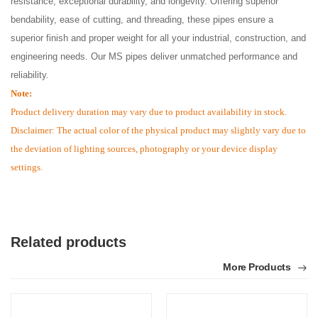
resistance, exceptional durability, and longevity. Offering superior
bendability, ease of cutting, and threading, these pipes ensure a
superior finish and proper weight for all your industrial, construction, and
engineering needs. Our MS pipes deliver unmatched performance and
reliability.
Note:
Product delivery duration may vary due to product availability in stock.
Disclaimer: The actual color of the physical product may slightly vary due to
the deviation of lighting sources, photography or your device display
settings.
Related products
More Products