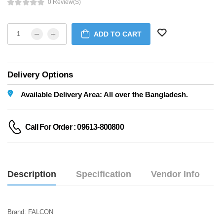
0 Review(s)
ADD TO CART
Delivery Options
Available Delivery Area: All over the Bangladesh.
Call For Order : 09613-800800
Description
Specification
Vendor Info
Brand: FALCON