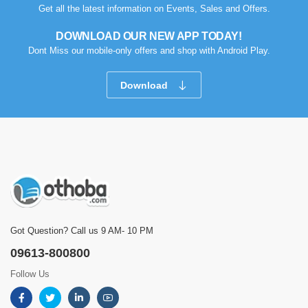
Get all the latest information on Events, Sales and Offers.
DOWNLOAD OUR NEW APP TODAY!
Dont Miss our mobile-only offers and shop with Android Play.
Download
Got Question? Call us 9 AM- 10 PM
09613-800800
Follow Us