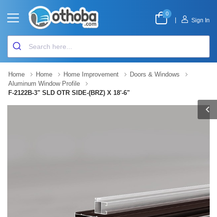
0
|
Sign In
Home
Home
Home Improvement
Doors & Windows
Aluminum Window Profile
F-2122B-3" SLD OTR SIDE-(BRZ) X 18'-6"