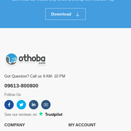
Download
Got Question? Call us 9 AM- 10 PM
09613-800800
Follow Us
See our reviews on
Trustpilot
COMPANY
MY ACCOUNT