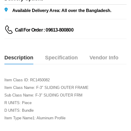
Available Delivery Area: All over the Bangladesh.
Call For Order : 09613-800800
Description
Specification
Vendor Info
Item Class ID: RC1450082
Item Class Name: F-3" SLIDING OUTER FRAME
Sub Class Name: F-3" SLIDING OUTER FRM
R UNITS: Piece
D UNITS: Bundle
Item Type Name1: Aluminum Profile