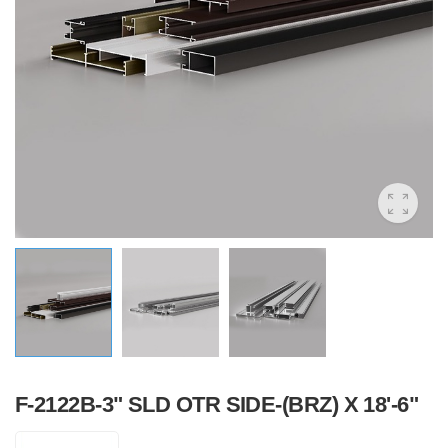
F-2122B-3" SLD OTR SIDE-(BRZ) X 18'-6"