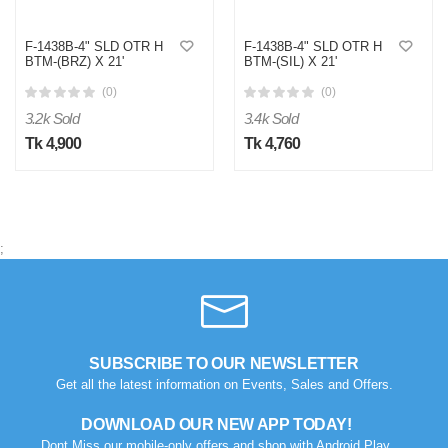
F-1438B-4" SLD OTR H
F-1438B-4" SLD OTR H
BTM-(BRZ) X 21'
BTM-(SIL) X 21'
(0)
(0)
3.2k Sold
3.4k Sold
Tk 4,900
Tk 4,760
;
SUBSCRIBE TO OUR NEWSLETTER
Get all the latest information on Events, Sales and Offers.
DOWNLOAD OUR NEW APP TODAY!
Dont Miss our mobile-only offers and shop with Android Play.