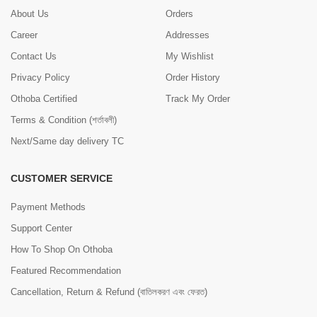
About Us
Orders
Career
Addresses
Contact Us
My Wishlist
Privacy Policy
Order History
Othoba Certified
Track My Order
Terms & Condition (শর্তাবলী)
Next/Same day delivery TC
CUSTOMER SERVICE
Payment Methods
Support Center
How To Shop On Othoba
Featured Recommendation
Cancellation, Return & Refund (বাতিলকরণ এবং ফেরত)