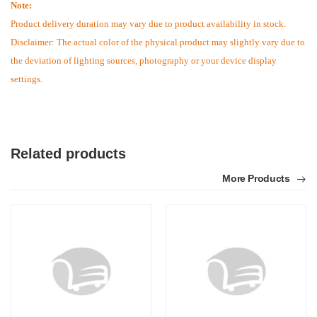
Note:
Product delivery duration may vary due to product availability in stock.
Disclaimer: The actual color of the physical product may slightly vary due to
the deviation of lighting sources, photography or your device display
settings.
Related products
More Products