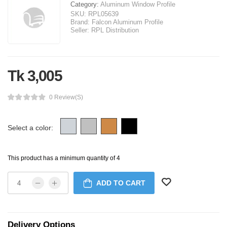
Category:
Aluminum Window Profile
SKU:
RPL05639
Brand:
Falcon Aluminum Profile
Seller:
RPL Distribution
Tk 3,005
0 Review(s)
Select a color:
This product has a minimum quantity of 4
ADD TO CART
Delivery Options