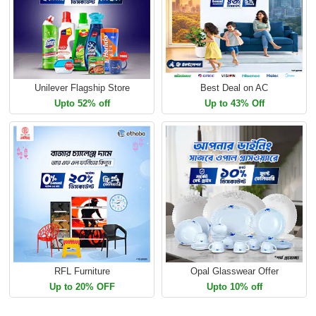
Unilever Flagship Store
Best Deal on AC
Upto 52% off
Up to 43% Off
RFL Furniture
Opal Glasswear Offer
Up to 20% OFF
Upto 10% off