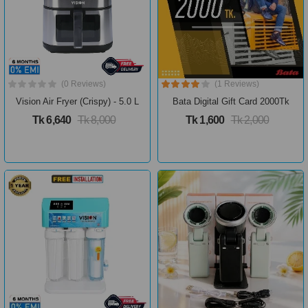
(0 Reviews)
(1 Reviews)
Vision Air Fryer (Crispy) - 5.0 L
Bata Digital Gift Card 2000Tk
Tk 6,640
Tk 8,000
Tk 1,600
Tk 2,000