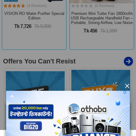
(4 Reviews)
(0 Reviews)
VISION RO Water Purifier Special
Premium Mini Turbo Fan 1800mAh
Edition
USB Rechargeable Handheld Fan –
Portable, Strong Airflow, Low Noise
Tk 7,726
Tk 9,090
Tk 456
Tk 1,999
Offers You Can't Resist
×
Buy 1 Get More
Free Delivery