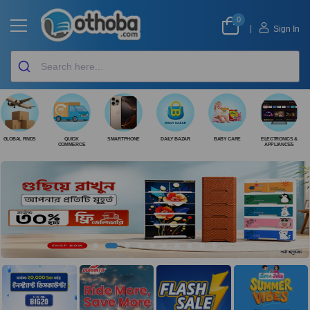
0
|
Sign In
GLOBAL FINDS
QUICK
SMARTPHONE
DAILY BAZAR
BABY CARE
ELECTRONICS &
COMMERCE
APPLIANCES