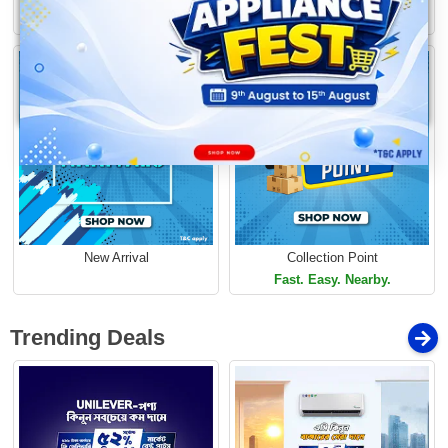
Loading...
Limited Time Offer
Limited Time Offer
New Arrival
Collection Point
Fast. Easy. Nearby.
Trending Deals