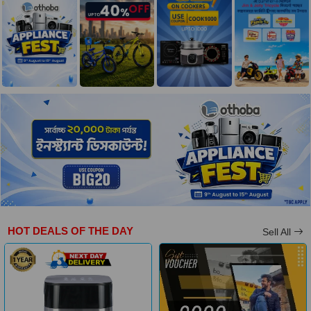
HOT DEALS OF THE DAY
Sell All