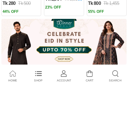
Tk 280
Tk 500
Tk 800
Tk 1,455
Past by Firas
23% OFF
Alkhateeb
44% OFF
55% OFF
(Paperback)
HOME
SHOP
ACCOUNT
CART
SEARCH