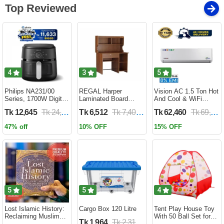
Top Reviewed
4
3
5
Philips NA231/00
REGAL Harper
Vision AC 1.5 Ton Hot
Series, 1700W Digital
Laminated Board
And Cool & WiFi
XL Air Fryer, Rapid Air
Reading Table
Inverter - VSN-18K-
Tk 12,645
Tk 24,690
Tk 6,512
Tk 7,400
Tk 62,460
Tk 69,400
Circulation Cooks
HARPER-RTH-101-1-
HCWiFi-INV410 Eco
Evenly | 6.2 Liter (2
1-20(1PART)
47% off
10% OFF
15% OFF
Year Official Warranty)
5
5
4
Lost Islamic History:
Cargo Box 120 Litre
Tent Play House Toy
Reclaiming Muslim
With 50 Ball Set for
Tk 1,964
Tk 2,310
Civilisation from the
Kids- Multicolor