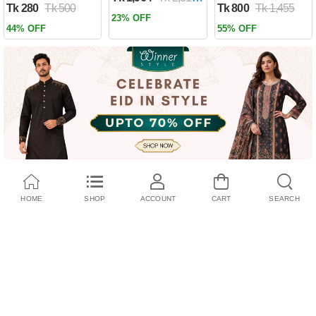
Tk 280
Tk 500
Tk 800
Tk 1,455
Past by Firas
23% OFF
Alkhateeb
44% OFF
55% OFF
(Paperback)
HOME
SHOP
ACCOUNT
CART
SEARCH