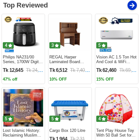
Top Reviewed
4
3
5
Philips NA231/00
REGAL Harper
Vision AC 1.5 Ton Hot
Series, 1700W Digital
Laminated Board
And Cool & WiFi
XL Air Fryer, Rapid Air
Reading Table
Inverter - VSN-18K-
Tk 12,645
Tk 24,690
Tk 6,512
Tk 7,400
Tk 62,460
Tk 69,400
Circulation Cooks
HARPER-RTH-101-1-
HCWiFi-INV410 Eco
Evenly | 6.2 Liter (2
1-20(1PART)
47% off
10% OFF
15% OFF
Year Official Warranty)
5
5
4
Lost Islamic History:
Cargo Box 120 Litre
Tent Play House Toy
Reclaiming Muslim
With 50 Ball Set for
Tk 1,964
Tk 2,310
Civilisation from the
Kids- Multicolor