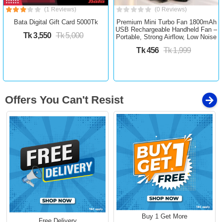
(1 Reviews)
(0 Reviews)
Bata Digital Gift Card 5000Tk
Premium Mini Turbo Fan 1800mAh
USB Rechargeable Handheld Fan –
Tk 3,550
Tk 5,000
Portable, Strong Airflow, Low Noise
Tk 456
Tk 1,999
Offers You Can't Resist
Buy 1 Get More
Free Delivery