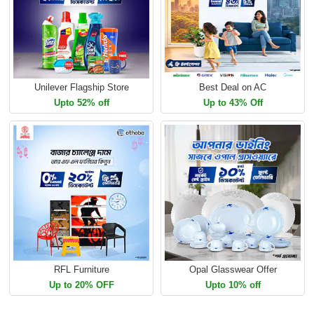
Unilever Flagship Store
Best Deal on AC
Upto 52% off
Up to 43% Off
RFL Furniture
Opal Glasswear Offer
Up to 20% OFF
Upto 10% off