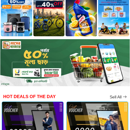
HOT DEALS OF THE DAY
Sell All