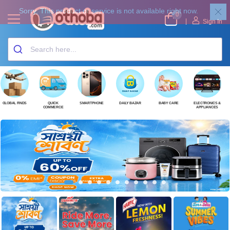
0
|
Sign In
GLOBAL FINDS
QUICK
SMARTPHONE
DAILY BAZAR
BABY CARE
ELECTRONICS &
COMMERCE
APPLIANCES