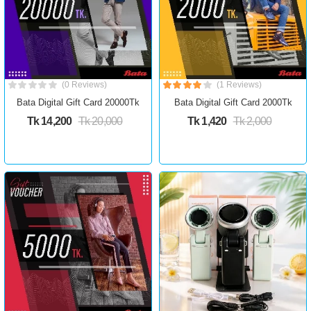
(0 Reviews)
(1 Reviews)
Bata Digital Gift Card 20000Tk
Bata Digital Gift Card 2000Tk
Tk 14,200
Tk 20,000
Tk 1,420
Tk 2,000