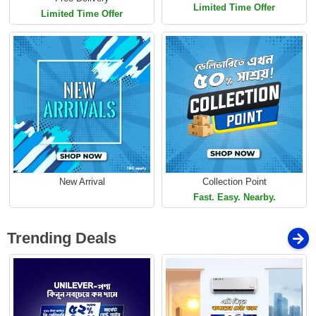
Limited Time Offer
Limited Time Offer
New Arrival
Collection Point
Fast. Easy. Nearby.
Trending Deals