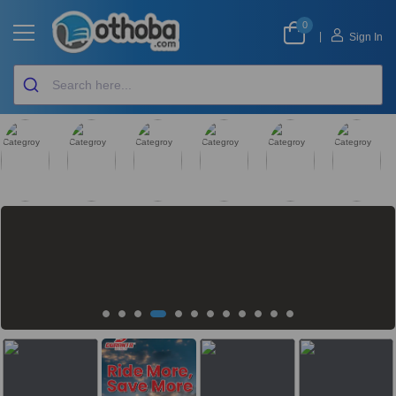
0
|
Sign In
GLOBAL FINDS
QUICK
SMARTPHONE
DAILY BAZAR
BABY CARE
ELECTRONICS &
COMMERCE
APPLIANCES