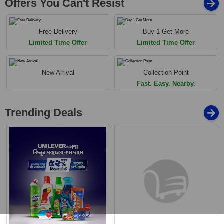
Offers You Can't Resist
Free Delivery
Buy 1 Get More
Limited Time Offer
Limited Time Offer
New Arrival
Collection Point
Fast. Easy. Nearby.
Trending Deals