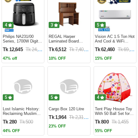
4
3
5
Philips NA231/00
REGAL Harper
Vision AC 1.5 Ton Hot
Series, 1700W Digital
Laminated Board
And Cool & WiFi
XL Air Fryer, Rapid Air
Reading Table
Inverter - VSN-18K-
Tk 12,645
Tk 24,690
Tk 6,512
Tk 7,400
Tk 62,460
Tk 69,400
Circulation Cooks
HARPER-RTH-101-1-
HCWiFi-INV410 Eco
Evenly | 6.2 Liter (2
1-20(1PART)
47% off
10% OFF
15% OFF
Year Official Warranty)
5
5
4
Lost Islamic History:
Cargo Box 120 Litre
Tent Play House Toy
Reclaiming Muslim
With 50 Ball Set for
Tk 1,964
Tk 2,310
Civilisation from the
Kids- Multicolor
Tk 280
Tk 500
Tk 800
Tk 1,455
Past by Firas
23% OFF
Alkhateeb
44% OFF
55% OFF
(Paperback)