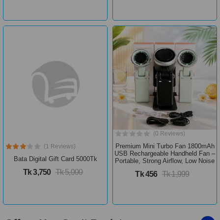
(0 Reviews)
Premium Mini Turbo Fan 1800mAh
(1 Reviews)
USB Rechargeable Handheld Fan –
Bata Digital Gift Card 5000Tk
Portable, Strong Airflow, Low Noise
Tk 3,750
Tk 5,000
Tk 456
Tk 1,999