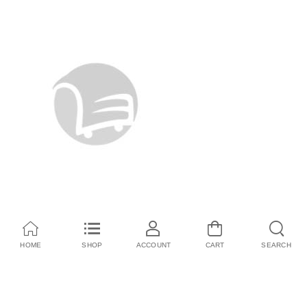
HOME
SHOP
ACCOUNT
CART
SEARCH