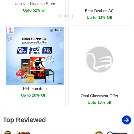
Unilever Flagship Store
Upto 52% off
Best Deal on AC
Loading...
Up to 43% Off
RFL Furniture
Up to 20% OFF
Opal Glasswear Offer
Upto 10% off
Top Reviewed