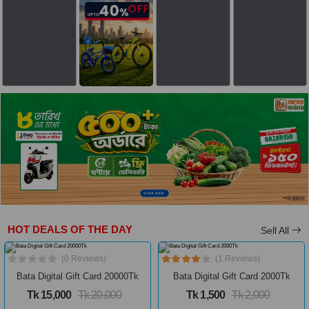
HOT DEALS OF THE DAY
Sell All
(0 Reviews)
(1 Reviews)
Bata Digital Gift Card 20000Tk
Bata Digital Gift Card 2000Tk
Tk 15,000
Tk 20,000
Tk 1,500
Tk 2,000