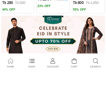
Tk 280
Tk 500
Tk 800
Tk 1,455
Past by Firas
23% OFF
Alkhateeb
44% OFF
55% OFF
(Paperback)
HOME
SHOP
ACCOUNT
CART
SEARCH