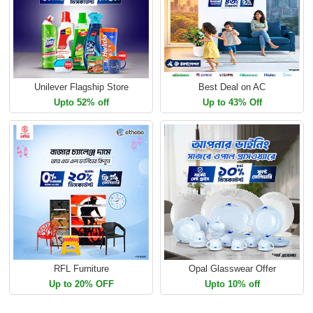
Unilever Flagship Store
Best Deal on AC
Upto 52% off
Up to 43% Off
RFL Furniture
Opal Glasswear Offer
Up to 20% OFF
Upto 10% off