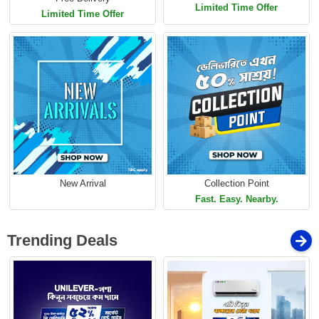
Limited Time Offer
Limited Time Offer
New Arrival
Collection Point
Fast. Easy. Nearby.
Trending Deals