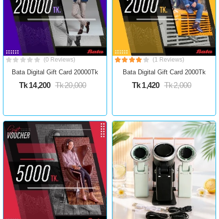
(0 Reviews)
(1 Reviews)
Bata Digital Gift Card 20000Tk
Bata Digital Gift Card 2000Tk
Tk 14,200
Tk 20,000
Tk 1,420
Tk 2,000