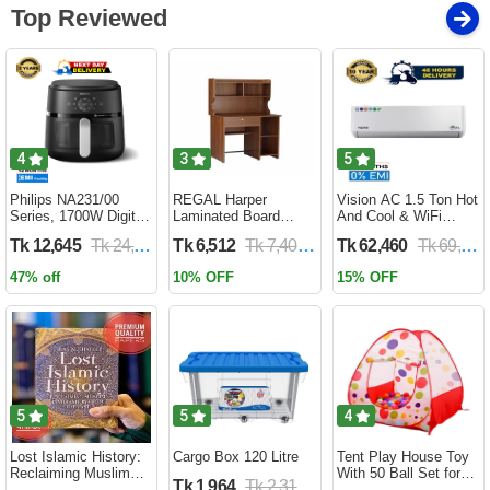
Top Reviewed
4
3
5
Philips NA231/00
REGAL Harper
Vision AC 1.5 Ton Hot
Series, 1700W Digital
Laminated Board
And Cool & WiFi
XL Air Fryer, Rapid Air
Reading Table
Inverter - VSN-18K-
Tk 12,645
Tk 24,690
Tk 6,512
Tk 7,400
Tk 62,460
Tk 69,400
Circulation Cooks
HARPER-RTH-101-1-
HCWiFi-INV410 Eco
Evenly | 6.2 Liter (2
1-20(1PART)
47% off
10% OFF
15% OFF
Year Official Warranty)
5
5
4
Lost Islamic History:
Cargo Box 120 Litre
Tent Play House Toy
Reclaiming Muslim
With 50 Ball Set for
Tk 1,964
Tk 2,310
Civilisation from the
Kids- Multicolor