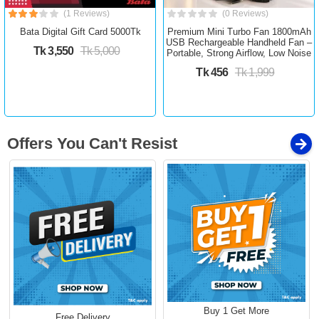
(1 Reviews)
(0 Reviews)
Bata Digital Gift Card 5000Tk
Premium Mini Turbo Fan 1800mAh
USB Rechargeable Handheld Fan –
Tk 3,550
Tk 5,000
Portable, Strong Airflow, Low Noise
Tk 456
Tk 1,999
Offers You Can't Resist
Buy 1 Get More
Free Delivery