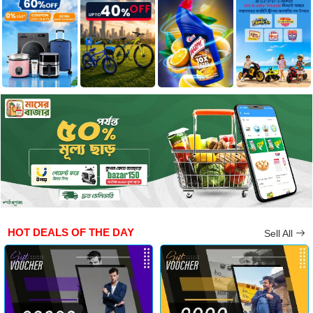
HOT DEALS OF THE DAY
Sell All