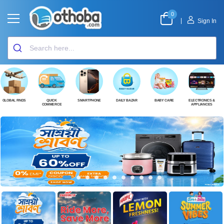
0
|
Sign In
GLOBAL FINDS
QUICK
SMARTPHONE
DAILY BAZAR
BABY CARE
ELECTRONICS &
COMMERCE
APPLIANCES