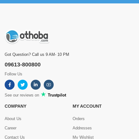
Got Question? Call us 9 AM- 10 PM
09613-800800
Follow Us
See our reviews on
Trustpilot
COMPANY
MY ACCOUNT
About Us
Orders
Career
Addresses
Contact Us
My Wishlist