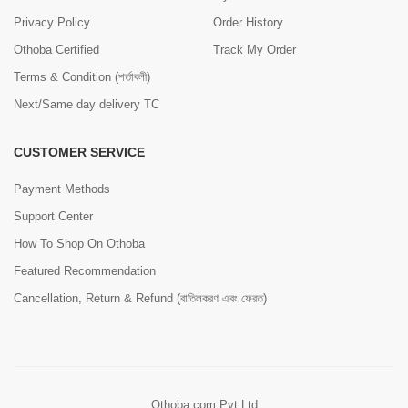
Privacy Policy
Order History
Othoba Certified
Track My Order
Terms & Condition (শর্তাবলী)
Next/Same day delivery TC
CUSTOMER SERVICE
Payment Methods
Support Center
How To Shop On Othoba
Featured Recommendation
Cancellation, Return & Refund (বাতিলকরণ এবং ফেরত)
Othoba.com Pvt Ltd