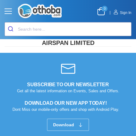
0
|
Sign In
AIRSPAN LIMITED
SUBSCRIBE TO OUR NEWSLETTER
Get all the latest information on Events, Sales and Offers.
DOWNLOAD OUR NEW APP TODAY!
Dont Miss our mobile-only offers and shop with Android Play.
Download