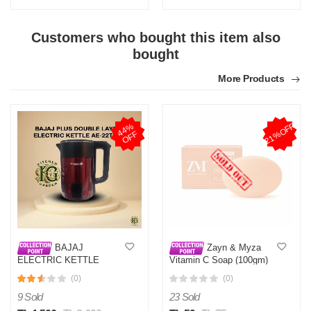
Customers who bought this item also
bought
More Products
21%OFF
4
4
%
O
F
F
BAJAJ
Zayn & Myza
ELECTRIC KETTLE
Vitamin C Soap (100gm)
DOUBLE PLUS LAYER
BD
(0)
(0)
AE-22T 2.8L
9 Sold
23 Sold