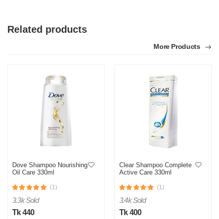
Related products
More Products
Dove Shampoo Nourishing
Clear Shampoo Complete
Oil Care 330ml
Active Care 330ml
(1)
(1)
3.3k Sold
3.4k Sold
Tk 440
Tk 400