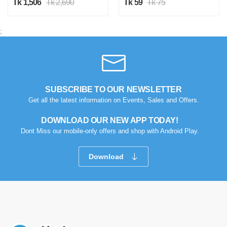
Tk 1,506
Tk 2,690
Tk 59
Tk 75
;
SUBSCRIBE TO OUR NEWSLETTER
Get all the latest information on Events, Sales and Offers.
DOWNLOAD OUR NEW APP TODAY!
Dont Miss our mobile-only offers and shop with Android Play.
Download