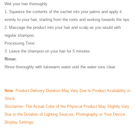
Wet your hair thoroughly.
1. Squeeze the contents of the sachet into your palms and apply it
evenly to your hair, starting from the roots and working towards the tips.
2. Massage the product into your hair and scalp as you would with
regular shampoo.
Processing Time:
3. Leave the shampoo on your hair for 5 minutes.
Rinse:
Rinse thoroughly with lukewarm water until the water runs clear.
Note
: Product Delivery Duration May Vary Due to Product Availability in
Stock.
Disclaimer: The Actual Color of the Physical Product May Slightly Vary
Due to the Dviation of Lighting Sources, Photography or Your Device
Display Settings.