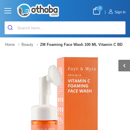
0
|
Sign In
Home
Beauty
ZM Foaming Face Wash 100 ML Vitamin C BD