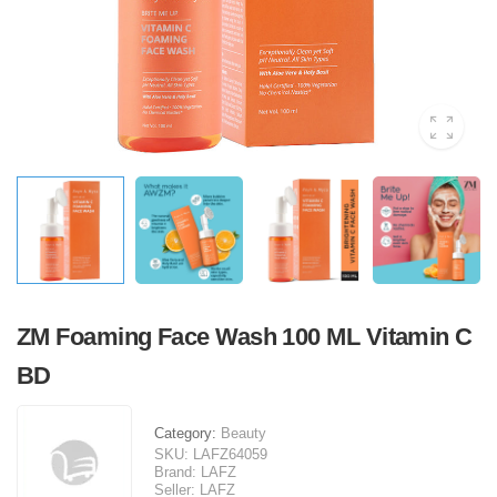
ZM Foaming Face Wash 100 ML Vitamin C
BD
Category:
Beauty
SKU:
LAFZ64059
Brand:
LAFZ
Seller:
LAFZ