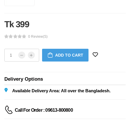
Tk 399
0 Review(s)
ADD TO CART
Delivery Options
Available Delivery Area: All over the Bangladesh.
Call For Order : 09613-800800