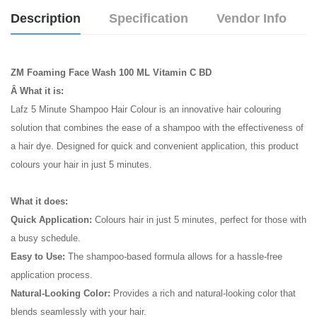
Description
Specification
Vendor Info
ZM Foaming Face Wash 100 ML Vitamin C BD
Â What it is:
Lafz 5 Minute Shampoo Hair Colour is an innovative hair colouring
solution that combines the ease of a shampoo with the effectiveness of
a hair dye. Designed for quick and convenient application, this product
colours your hair in just 5 minutes.
What it does:
Quick Application:
Colours hair in just 5 minutes, perfect for those with
a busy schedule.
Easy to Use:
The shampoo-based formula allows for a hassle-free
application process.
Natural-Looking Color:
Provides a rich and natural-looking color that
blends seamlessly with your hair.