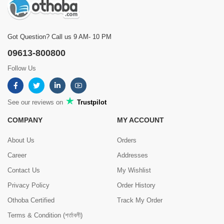
Got Question? Call us 9 AM- 10 PM
09613-800800
Follow Us
See our reviews on
Trustpilot
COMPANY
MY ACCOUNT
About Us
Orders
Career
Addresses
Contact Us
My Wishlist
Privacy Policy
Order History
Othoba Certified
Track My Order
Terms & Condition (শর্তাবলী)