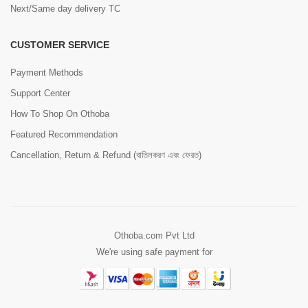
Next/Same day delivery TC
CUSTOMER SERVICE
Payment Methods
Support Center
How To Shop On Othoba
Featured Recommendation
Cancellation, Return & Refund (বাতিলকরণ এবং ফেরত)
Othoba.com Pvt Ltd
We're using safe payment for