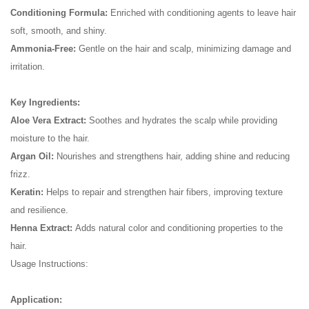
Conditioning Formula:
Enriched with conditioning agents to leave hair
soft, smooth, and shiny.
Ammonia-Free:
Gentle on the hair and scalp, minimizing damage and
irritation.
Key Ingredients:
Aloe Vera Extract:
Soothes and hydrates the scalp while providing
moisture to the hair.
Argan Oil:
Nourishes and strengthens hair, adding shine and reducing
frizz.
Keratin:
Helps to repair and strengthen hair fibers, improving texture
and resilience.
Henna Extract:
Adds natural color and conditioning properties to the
hair.
Usage Instructions:
Application: