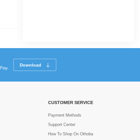
Download
Play.
CUSTOMER SERVICE
Payment Methods
Support Center
How To Shop On Othoba