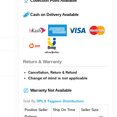
Collection Point Available
Cash on Delivery Available
Return & Warranty
Cancellation, Return & Refund
Change of mind is not applicable
Warranty Not Available
Sold By
DPLS Tejgaon Distribution
Positive Seller
Ship On Time
Seller Size
Ratings