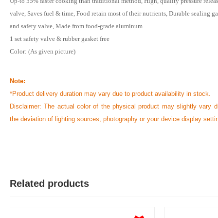
Up-to 55% faster cooking than traditional method, High, quality pressure relea
valve, Saves fuel & time, Food retain most of their nutrients, Durable sealing g
and safety valve, Made from food-grade aluminum
1 set safety valve & rubber gasket free
Color: (As given picture)
Note:
*Product delivery duration may vary due to product availability in stock.
Disclaimer: The actual color of the physical product may slightly vary d
the deviation of lighting sources, photography or your device display setti
Related products