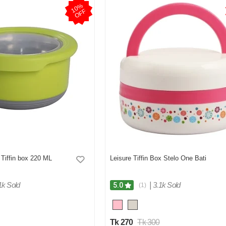
1
0
%
O
F
F
Tiffin box 220 ML
Leisure Tiffin Box Stelo One Bati
1k Sold
|
3.1k Sold
5.0
(1)
Tk 270
Tk 300