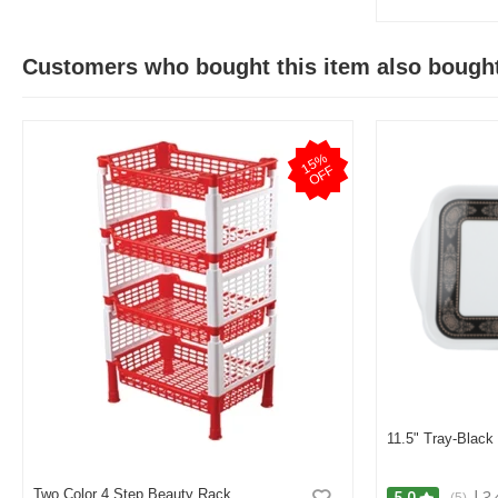
Customers who bought this item also bough
1
5
%
O
F
F
11.5" Tray-Black
Two Color 4 Step Beauty Rack
|
3.