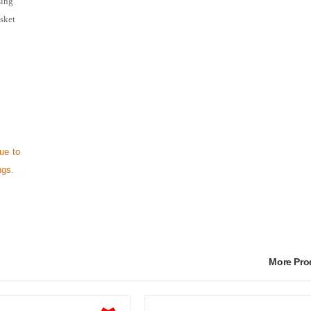
sing
asket
ue to
ngs.
More Pr