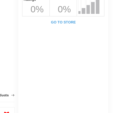
0%
0%
GO TO STORE
oducts