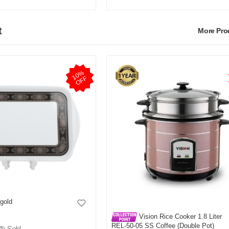
t
More Pr
1
0
%
O
F
F
 gold
Vision Rice Cooker 1.8 Liter
REL-50-05 SS Coffee (Double Pot)
4k Sold