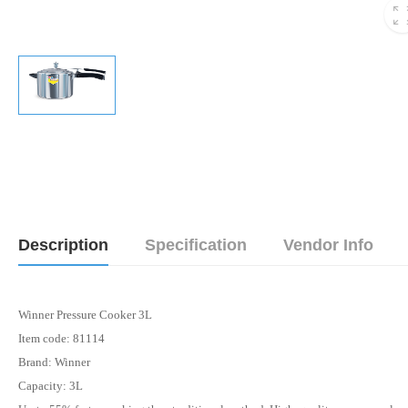
Description
Specification
Vendor Info
Winner Pressure Cooker 3L
Item code: 81114
Brand: Winner
Capacity: 3L