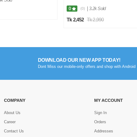
|
3.2k Sold
0
(0)
Tk 2,452
Tk 2,990
DOWNLOAD OUR NEW APP TODAY!
Dont Miss our mobile-only offers and shop with Android 
COMPANY
MY ACCOUNT
About Us
Sign In
Career
Orders
Contact Us
Addresses