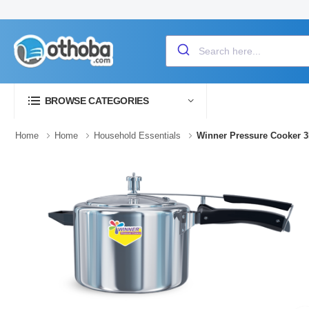
BROWSE CATEGORIES
Home
Home
Household Essentials
Winner Pressure Cooker 