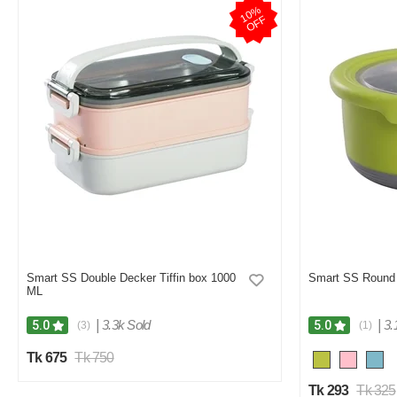
1
0
%
O
F
F
Smart SS Double Decker Tiffin box 1000
Smart SS Round 
ML
|
3.3k Sold
|
3.
5.0
5.0
(3)
(1)
Tk 675
Tk 750
Tk 293
Tk 325