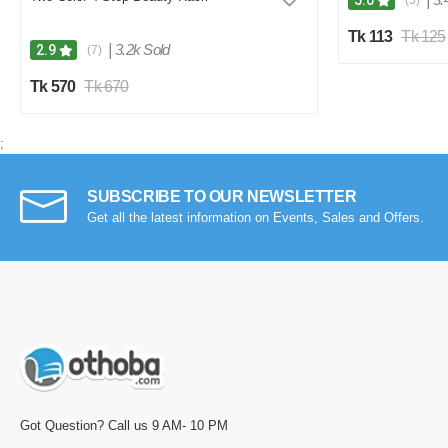
5.0
(5)
Tk 113
Tk 125
|
3.2k Sold
2.9
(7)
Tk 570
Tk 670
;
SUBSCRIBE TO OUR NEWSLETTER
Get all the latest information on Events, Sales and Offers.
Got Question? Call us 9 AM- 10 PM