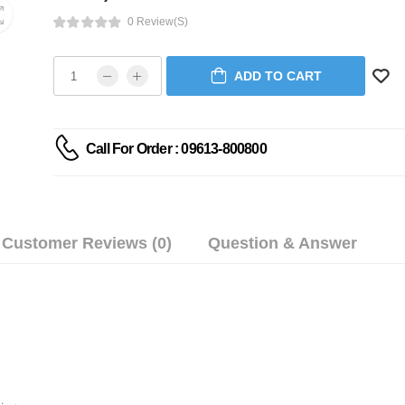
0 Review(s)
ADD TO CART
Call For Order : 09613-800800
Customer Reviews (0)
Question & Answer