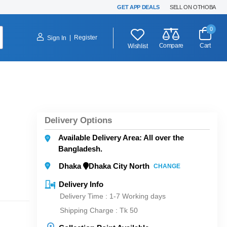
GET APP DEALS
SELL ON OTHOBA
0
|
Register
Sign In
Compare
Cart
Wishlist
Delivery Options
Available Delivery Area: All over the
Bangladesh.
Dhaka
Dhaka City North
CHANGE
Delivery Info
Delivery Time : 1-7 Working days
Shipping Charge :
Tk 50