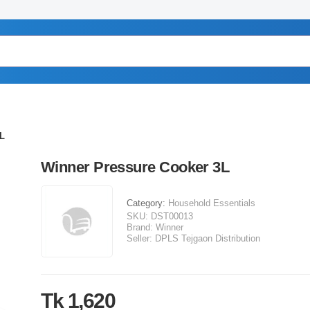
3L
Winner Pressure Cooker 3L
Category:
Household Essentials
SKU:
DST00013
Brand:
Winner
Seller:
DPLS Tejgaon Distribution
Tk 1,620