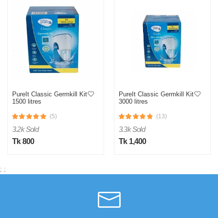
PureIt Classic Germkill Kit
PureIt Classic Germkill Kit
1500 litres
3000 litres
(5)
(13)
3.2k Sold
3.3k Sold
Tk 800
Tk 1,400
;
;