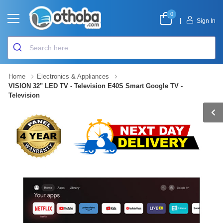
0
|
Sign In
Home
Electronics & Appliances
VISION 32" LED TV - Television E40S Smart Google TV -
Television