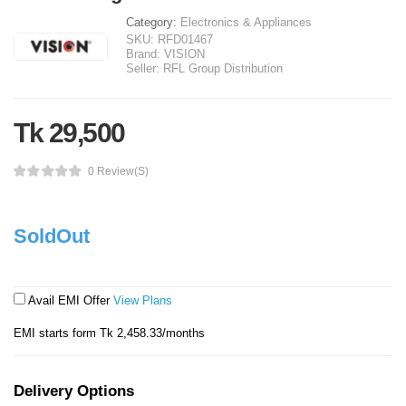
Category:
Electronics & Appliances
SKU:
RFD01467
Brand:
VISION
Seller:
RFL Group Distribution
Tk 29,500
0 Review(s)
SoldOut
Avail EMI Offer
View Plans
EMI starts form Tk 2,458.33/months
Delivery Options