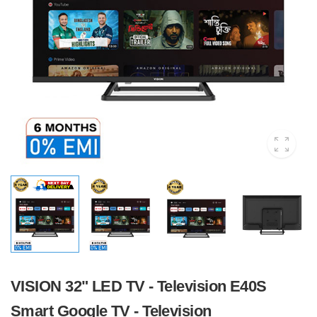
VISION 32" LED TV - Television E40S
Smart Google TV - Television