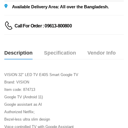
Available Delivery Area: All over the Bangladesh.
Call For Order : 09613-800800
Description
Specification
Vendor Info
VISION 32" LED TV E40S Smart Google TV
Brand: VISION
Item code: 874713
Google TV (Android 11)
Google assistant as AI
Authorized Netflix;
Bezel-less ultra slim design
Voice controlled TV with Google Assistant