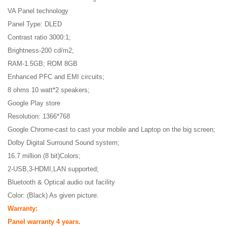
VA Panel technology
Panel Type: DLED
Contrast ratio 3000:1;
Brightness-200 cd/m2;
RAM-1.5GB; ROM 8GB
Enhanced PFC and EMI circuits;
8 ohms 10 watt*2 speakers;
Google Play store
Resolution: 1366*768
Google Chrome-cast to cast your mobile and Laptop on the big screen;
Dolby Digital Surround Sound system;
16.7 million (8 bit)Colors;
2-USB,3-HDMI,LAN supported;
Bluetooth & Optical audio out facility
Color: (Black) As given picture.
Warranty:
Panel warranty 4 years.