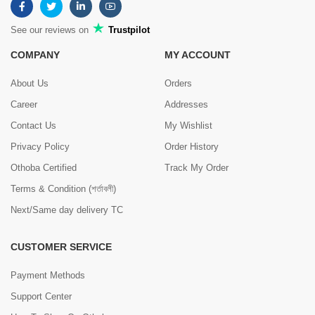
See our reviews on
Trustpilot
COMPANY
MY ACCOUNT
About Us
Orders
Career
Addresses
Contact Us
My Wishlist
Privacy Policy
Order History
Othoba Certified
Track My Order
Terms & Condition (শর্তাবলী)
Next/Same day delivery TC
CUSTOMER SERVICE
Payment Methods
Support Center