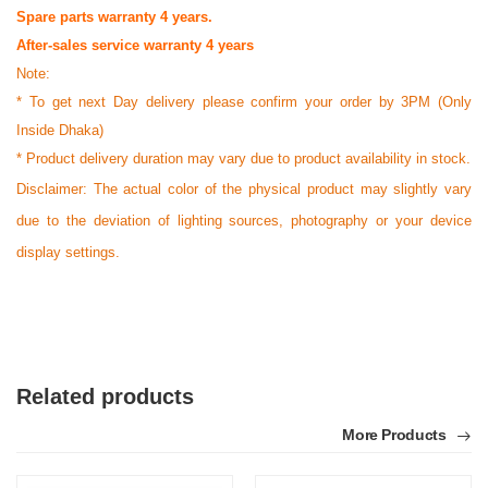
Spare parts warranty 4 years.
After-sales service warranty 4 years
Note:
* To get next Day delivery please confirm your order by 3PM (Only
Inside Dhaka)
* Product delivery duration may vary due to product availability in stock.
Disclaimer: The actual color of the physical product may slightly vary
due to the deviation of lighting sources, photography or your device
display settings.
Related products
More Products