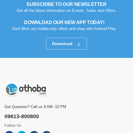
SUBSCRIBE TO OUR NEWSLETTER
Get all the latest information on Events, Sales and Offers.
DOWNLOAD OUR NEW APP TODAY!
Dont Miss our mobile-only offers and shop with Android Play.
Download
Got Question? Call us 9 AM- 10 PM
09613-800800
Follow Us