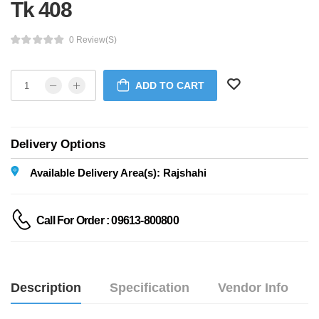
Tk 408
0 Review(s)
ADD TO CART
Delivery Options
Available Delivery Area(s): Rajshahi
Call For Order : 09613-800800
Description
Specification
Vendor Info