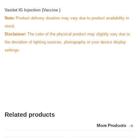
Vaxitet IG Injection (Vaccine )
Note:
Product delivery duration may vary due to product availability in
stock.
Disclaimer:
The color of the physical product may slightly vary due to
the deviation of lighting sources, photography or your device display
settings.
Related products
More Products