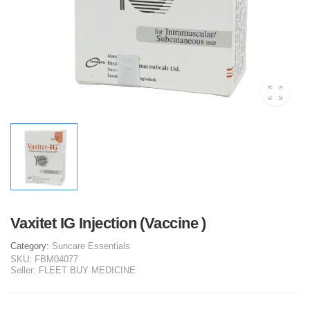
Vaxitet IG Injection (Vaccine )
Category:
Suncare Essentials
SKU:
FBM04077
Seller:
FLEET BUY MEDICINE