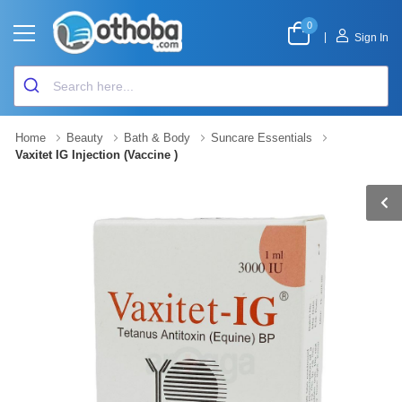
0
|
Sign In
Home
Beauty
Bath & Body
Suncare Essentials
Vaxitet IG Injection (Vaccine )