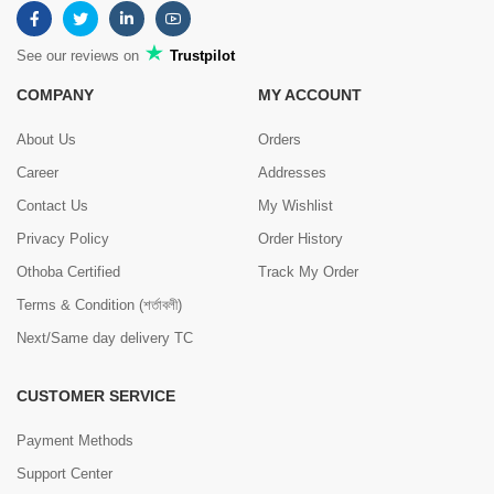
See our reviews on
Trustpilot
COMPANY
MY ACCOUNT
About Us
Orders
Career
Addresses
Contact Us
My Wishlist
Privacy Policy
Order History
Othoba Certified
Track My Order
Terms & Condition (শর্তাবলী)
Next/Same day delivery TC
CUSTOMER SERVICE
Payment Methods
Support Center