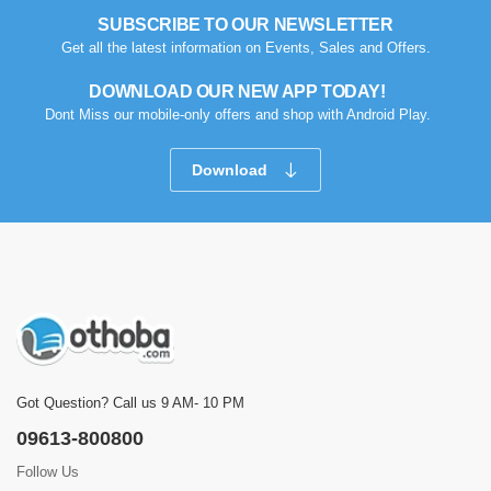
SUBSCRIBE TO OUR NEWSLETTER
Get all the latest information on Events, Sales and Offers.
DOWNLOAD OUR NEW APP TODAY!
Dont Miss our mobile-only offers and shop with Android Play.
Download
Got Question? Call us 9 AM- 10 PM
09613-800800
Follow Us