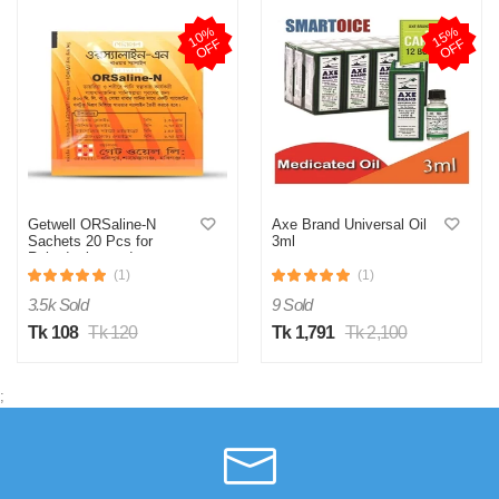
1
0
%
O
F
1
5
%
O
F
F
F
Getwell ORSaline-N
Axe Brand Universal Oil
Sachets 20 Pcs for
3ml
Rehydration and
Electrolyte Balance
(1)
(1)
3.5k Sold
9 Sold
Tk 108
Tk 120
Tk 1,791
Tk 2,100
;