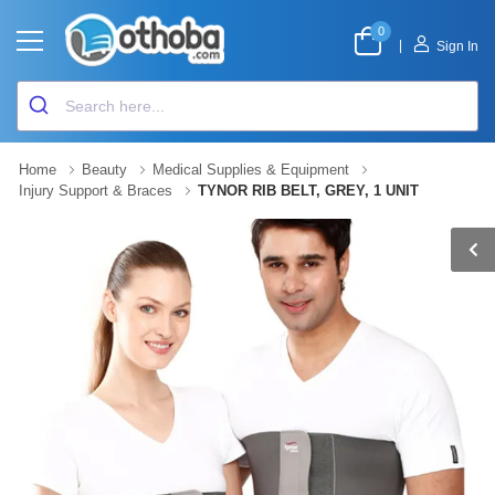
0
|
Sign In
Home
Beauty
Medical Supplies & Equipment
Injury Support & Braces
TYNOR RIB BELT, GREY, 1 UNIT