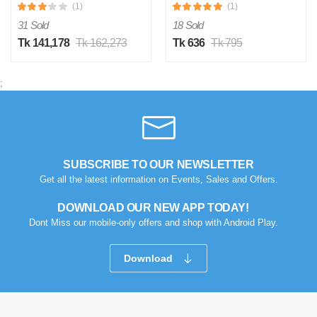
(1)
(1)
31 Sold
18 Sold
Tk 141,178
Tk 162,273
Tk 636
Tk 795
;
SUBSCRIBE TO OUR NEWSLETTER
Get all the latest information on Events, Sales and Offers.
DOWNLOAD OUR NEW APP TODAY!
Dont Miss our mobile-only offers and shop with Android Play.
Download