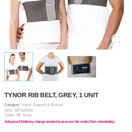
TYNOR RIB BELT, GREY, 1 UNIT
Category:
Injury Support & Braces
SKU:
NFS00544
Seller:
NF Shop
Advanced Delivery charge needed to process the order( Non refundable).