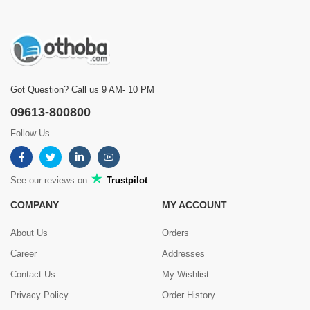
Got Question? Call us 9 AM- 10 PM
09613-800800
Follow Us
See our reviews on
Trustpilot
COMPANY
MY ACCOUNT
About Us
Orders
Career
Addresses
Contact Us
My Wishlist
Privacy Policy
Order History