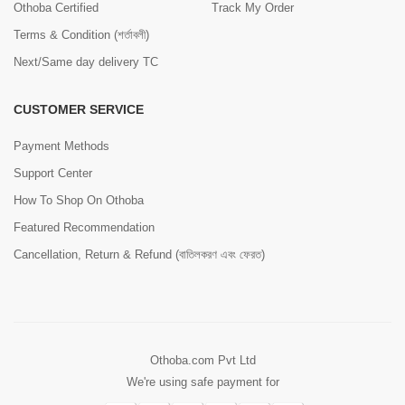
Othoba Certified
Track My Order
Terms & Condition (শর্তাবলী)
Next/Same day delivery TC
CUSTOMER SERVICE
Payment Methods
Support Center
How To Shop On Othoba
Featured Recommendation
Cancellation, Return & Refund (বাতিলকরণ এবং ফেরত)
Othoba.com Pvt Ltd
We're using safe payment for