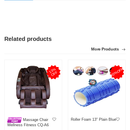
Related products
More Products
20%OFF
1
3
%
O
F
F
Roller Foam 13" Plain Blue
Massage Chair
Wellness Fitness CQ-A6