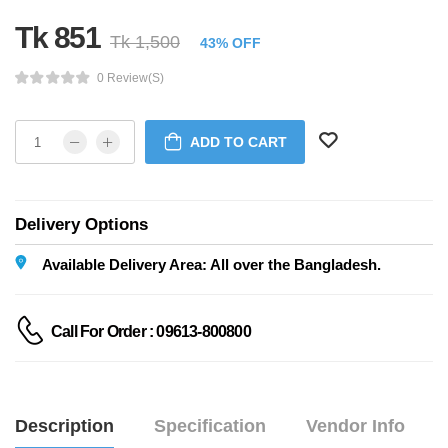
Tk 851
Tk 1,500
43% OFF
0 Review(s)
ADD TO CART
Delivery Options
Available Delivery Area: All over the Bangladesh.
Call For Order : 09613-800800
Description
Specification
Vendor Info