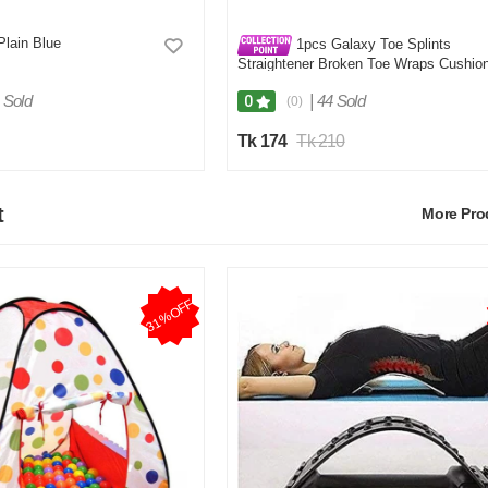
Plain Blue
1pcs Galaxy Toe Splints
Straightener Broken Toe Wraps Cushio
Bandages Hammer Toe Separator Splin
for Broken Injured Finger Hammer Toe
 Sold
|
44 Sold
0
(0)
Tk 174
Tk 210
t
More Pr
31%OFF