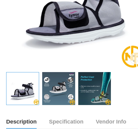
Description
Specification
Vendor Info