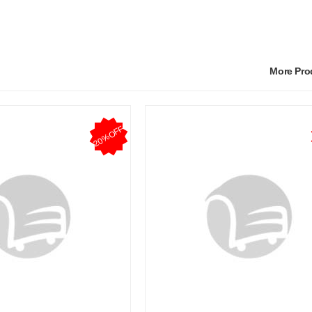
More Pr
20%OFF