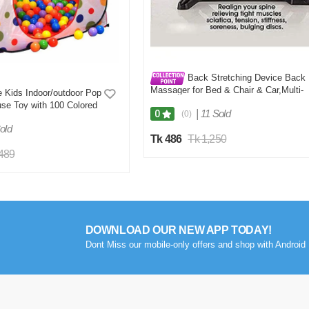
Back Stretching Device Back
Massager for Bed & Chair & Car,Multi-
 Kids Indoor/outdoor Pop
Level Lumbar Support Stretcher Spinal
se Toy with 100 Colored
Lower and Upper Muscle Pain Relief
|
11 Sold
0
(0)
old
Tk 486
Tk 1,250
,489
DOWNLOAD OUR NEW APP TODAY!
Dont Miss our mobile-only offers and shop with Android 