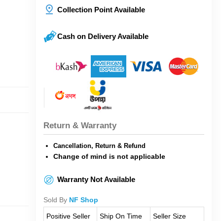
Collection Point Available
Cash on Delivery Available
Return & Warranty
Cancellation, Return & Refund
Change of mind is not applicable
Warranty Not Available
Sold By
NF Shop
Positive Seller
Ship On Time
Seller Size