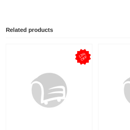
Related products
1
3
%
O
F
F