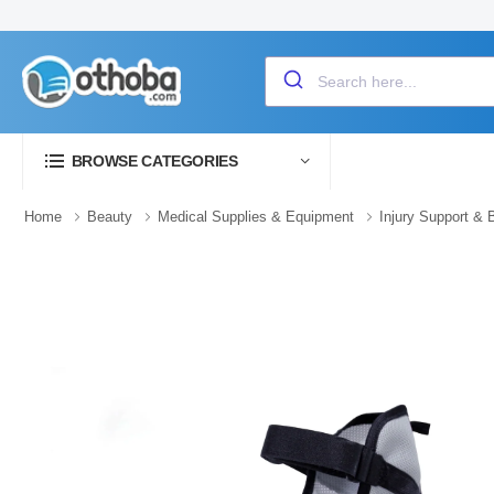
BROWSE CATEGORIES
Home
Beauty
Medical Supplies & Equipment
Injury Support & 