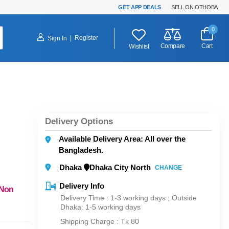
GET APP DEALS
SELL ON OTHOBA
0
|
Register
Sign In
Compare
Cart
Wishlist
Delivery Options
Available Delivery Area: All over the
Bangladesh.
Dhaka
Dhaka City North
CHANGE
Delivery Info
 Non
Delivery Time : 1-3 working days ; Outside
Dhaka: 1-5 working days
Shipping Charge :
Tk 80