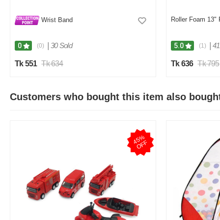
Roller Foam 13" 
Wrist Band
|
30 Sold
|
41
0
5.0
(0)
(1)
Tk 551
Tk 634
Tk 636
Tk 795
Customers who bought this item also bough
4
5
%
O
F
F