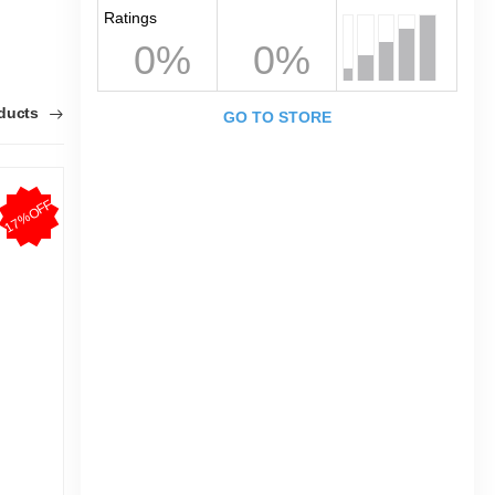
Ratings
0%
0%
oducts
GO TO STORE
17%OFF
20%OFF