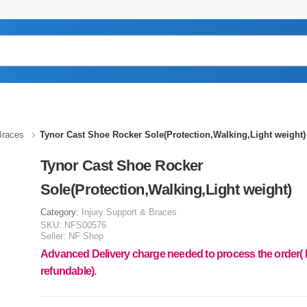
Braces
Tynor Cast Shoe Rocker Sole(Protection,Walking,Light weight)
Tynor Cast Shoe Rocker
Sole(Protection,Walking,Light weight)
Category:
Injury Support & Braces
SKU:
NFS00576
Seller:
NF Shop
Advanced Delivery charge needed to process the order(
refundable).