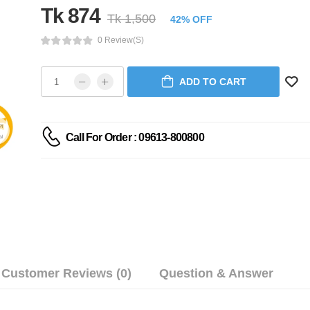
Tk 874
Tk 1,500
42% OFF
0 Review(s)
ADD TO CART
Call For Order : 09613-800800
Customer Reviews (0)
Question & Answer