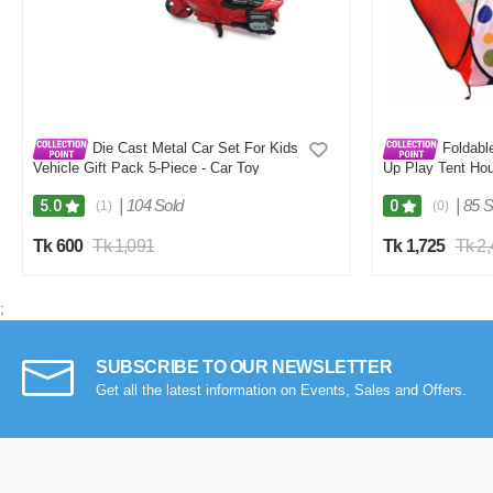
Die Cast Metal Car Set For Kids
Foldable
Vehicle Gift Pack 5-Piece - Car Toy
Up Play Tent Hou
Plastic Balls
|
104 Sold
|
85 S
5.0
0
(1)
(0)
Tk 600
Tk 1,091
Tk 1,725
Tk 2
;
SUBSCRIBE TO OUR NEWSLETTER
Get all the latest information on Events, Sales and Offers.