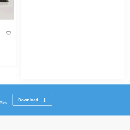
1pcs Portable Scale Digital LCD
Display 110lb/50kg Electronic Luggage
Hanging Suitcase Travel Weighs Baggage
Bag Weight Balance - NF Surgical
|
19 Sold
4.7
(3)
Tk 564
Tk 950
Download
Play.