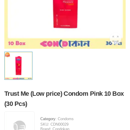
Trust Me (Low price) Condom Pink 10 Box
(30 Pcs)
Category:
Condoms
SKU:
CDN00029
Brand:
Condokan