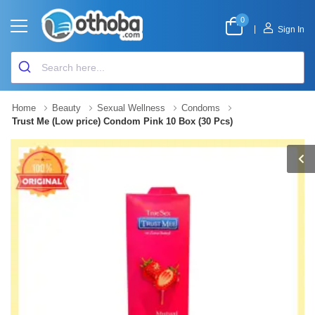
0
|
Sign In
Home
Beauty
Sexual Wellness
Condoms
Trust Me (Low price) Condom Pink 10 Box (30 Pcs)