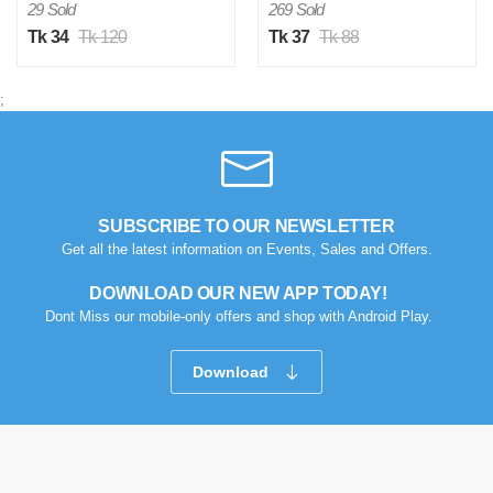
29 Sold
269 Sold
Tk 34
Tk 120
Tk 37
Tk 88
;
SUBSCRIBE TO OUR NEWSLETTER
Get all the latest information on Events, Sales and Offers.
DOWNLOAD OUR NEW APP TODAY!
Dont Miss our mobile-only offers and shop with Android Play.
Download