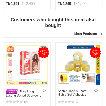
Tk 1,791
Tk 2,490
Tk 1,249
Tk 1,400
Customers who bought this item also
bought
More Products
7
2
%
O
F
5
8
%
O
F
F
F
Scotch Tape 80 Yard
D'Lay Long
Highly Self Adhesive
Lasting Dotted Strawberry
Flavoured Condom 1 Pack
(0)
(0)
(3 Pcs)