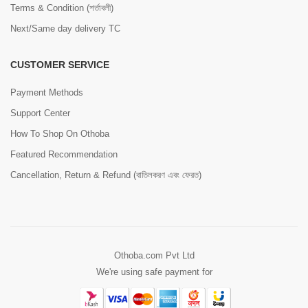
Terms & Condition (শর্তাবলী)
Next/Same day delivery TC
CUSTOMER SERVICE
Payment Methods
Support Center
How To Shop On Othoba
Featured Recommendation
Cancellation, Return & Refund (বাতিলকরণ এবং ফেরত)
Othoba.com Pvt Ltd
We're using safe payment for