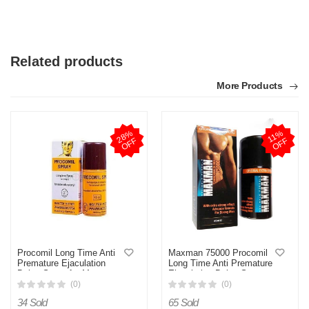
Related products
More Products
2
8
%
O
F
1
1
%
O
F
F
F
Procomil Long Time Anti
Maxman 75000 Procomil
Premature Ejaculation
Long Time Anti Premature
Delay Spray for Men
Ejaculation Delay Spray
(Original Germany)- 45cc
For Men 45ml
(0)
(0)
34 Sold
65 Sold