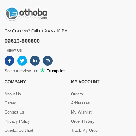
Got Question? Call us 9 AM- 10 PM
09613-800800
Follow Us
See our reviews on
Trustpilot
COMPANY
MY ACCOUNT
About Us
Orders
Career
Addresses
Contact Us
My Wishlist
Privacy Policy
Order History
Othoba Certified
Track My Order