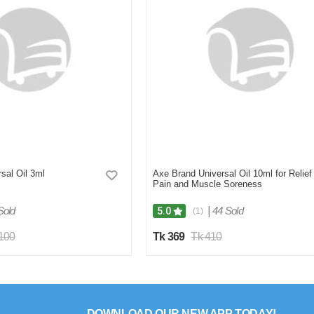
sal Oil 3ml
Axe Brand Universal Oil 10ml for Relief
Pain and Muscle Soreness
Sold
|
44 Sold
5.0
(1)
,100
Tk 369
Tk 410
DOWNLOAD OUR NEW APP TODAY!