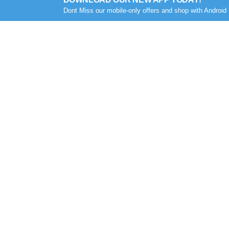
Dont Miss our mobile-only offers and shop with Android 
COMPANY
MY ACCOUNT
About Us
Sign In
Career
Orders
Contact Us
Addresses
Privacy Policy
My Wishlist
Othoba Certified
Order History
Terms & Condition (শর্তাবলী)
Track My Order
Next/Same day delivery TC