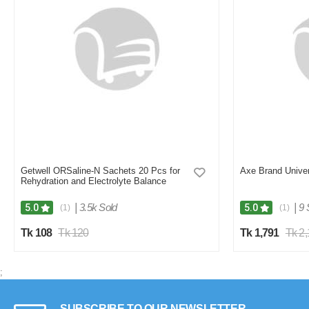
Getwell ORSaline-N Sachets 20 Pcs for
Axe Brand Univer
Rehydration and Electrolyte Balance
|
3.5k Sold
|
9 
5.0
5.0
(1)
(1)
Tk 108
Tk 120
Tk 1,791
Tk 2
;
SUBSCRIBE TO OUR NEWSLETTER