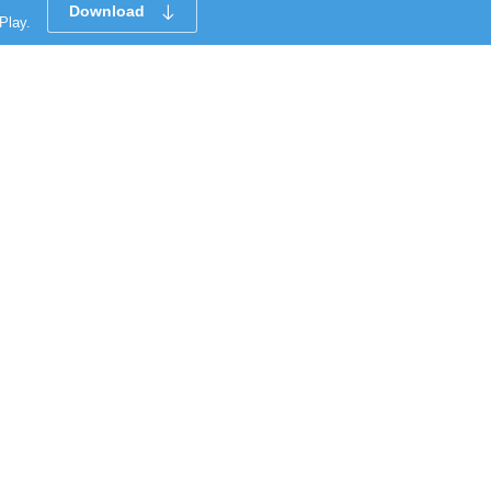
Download
Play.
CUSTOMER SERVICE
Clean All
START COMPARE !
Payment Methods
Support Center
How To Shop On Othoba
Featured Recommendation
Cancellation, Return & Refund (বাতিলকরণ এবং
ফেরত)