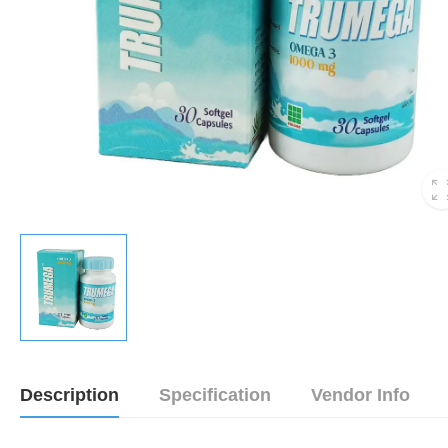
Description
Specification
Vendor Info