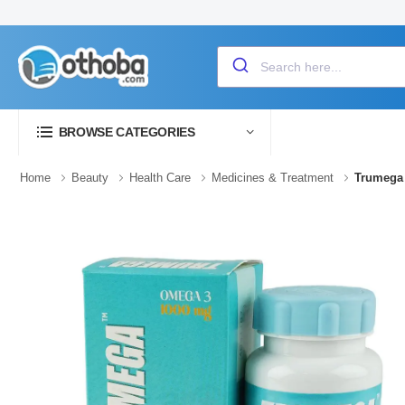
BROWSE CATEGORIES
Home
Beauty
Health Care
Medicines & Treatment
Trumega