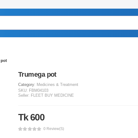
 pot
Trumega pot
Category:
Medicines & Treatment
SKU:
FBM04103
Seller:
FLEET BUY MEDICINE
Tk 600
0 Review(s)