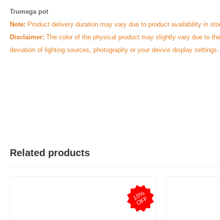
Trumega pot
Note:
Product delivery duration may vary due to product availability in sto
Disclaimer:
The color of the physical product may slightly vary due to th
deviation of lighting sources, photography or your device display settings.
Related products
1
0
%
O
F
F