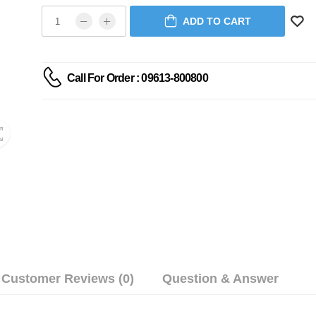
ADD TO CART
Call For Order : 09613-800800
Customer Reviews (0)
Question & Answer