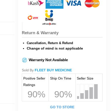
Return & Warranty
Cancellation, Return & Refund
Change of mind is not applicable
Warranty Not Available
Sold By
FLEET BUY MEDICINE
Positive Seller
Ship On Time
Seller Size
Ratings
90%
90%
GO TO STORE