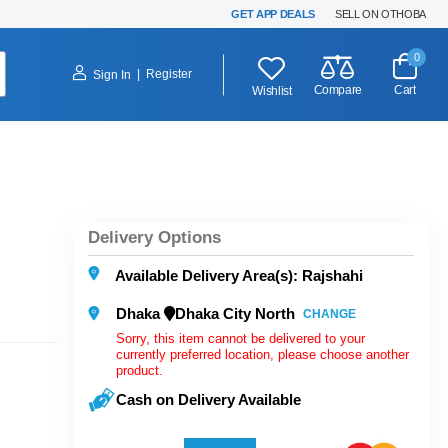
GET APP DEALS
SELL ON OTHOBA
0
|
Register
Sign In
Compare
Cart
Wishlist
Delivery Options
Available Delivery Area(s): Rajshahi
Dhaka
Dhaka City North
CHANGE
Sorry, this item cannot be delivered to your
currently preferred location, please choose another
product.
Cash on Delivery Available