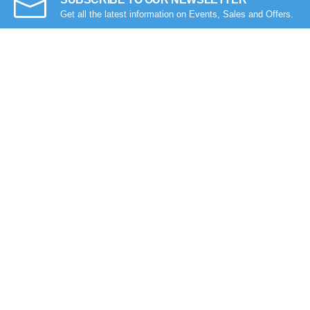
Get all the latest information on Events, Sales and Offers.
Compare Products
Got Question? Call us 9 AM- 10 PM
09613-800800
Follow Us
See our reviews on
Trustpilot