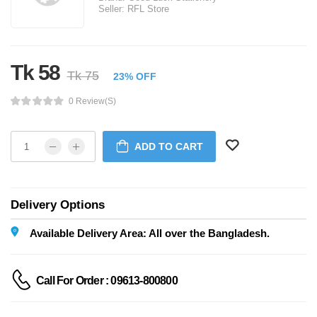
Seller:
RFL Store
Tk 58
Tk 75
23% OFF
0 Review(s)
ADD TO CART
Delivery Options
Available Delivery Area: All over the Bangladesh.
Call For Order : 09613-800800