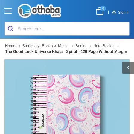
0
|
Sign In
Home
Stationery, Books & Music
Books
Note Books
The Good Luck Universe Khata - Spiral - 120 Page Without Margin