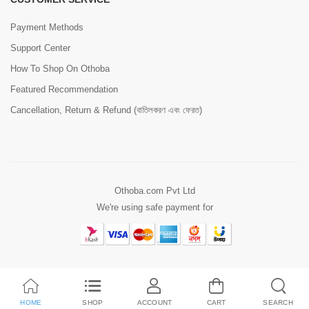
Payment Methods
Support Center
How To Shop On Othoba
Featured Recommendation
Cancellation, Return & Refund (বাতিলকরণ এবং ফেরত)
Othoba.com Pvt Ltd
We're using safe payment for
HOME
SHOP
ACCOUNT
CART
SEARCH