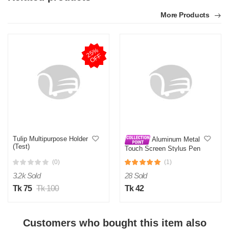
More Products
2
5
%
O
F
F
Tulip Multipurpose Holder
Aluminum Metal
(Test)
Touch Screen Stylus Pen
Capacitive Pen for All
(0)
(1)
Smart Phone
3.2k Sold
28 Sold
Tk 75
Tk 100
Tk 42
Customers who bought this item also