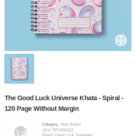
The Good Luck Universe Khata - Spiral -
120 Page Without Margin
Category:
Note Books
SKU:
RFS000312
Brand:
Good Luck Stationery