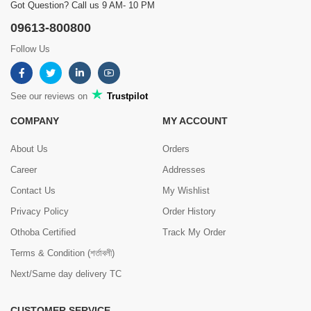
Got Question? Call us 9 AM- 10 PM
09613-800800
Follow Us
See our reviews on
Trustpilot
COMPANY
MY ACCOUNT
About Us
Orders
Career
Addresses
Contact Us
My Wishlist
Privacy Policy
Order History
Othoba Certified
Track My Order
Terms & Condition (শর্তাবলী)
Next/Same day delivery TC
CUSTOMER SERVICE