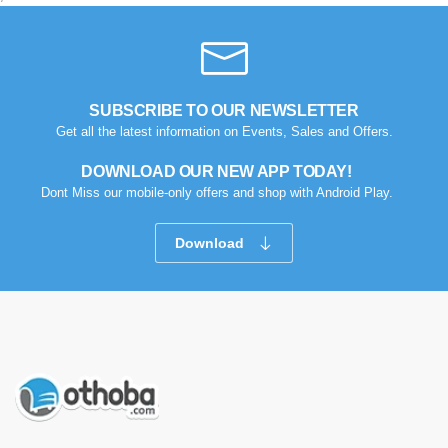
SUBSCRIBE TO OUR NEWSLETTER
Get all the latest information on Events, Sales and Offers.
DOWNLOAD OUR NEW APP TODAY!
Dont Miss our mobile-only offers and shop with Android Play.
Download