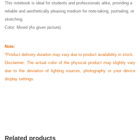
This notebook is ideal for students and professionals alike, providing a
reliable and aesthetically pleasing medium for note-taking, journaling, or
sketching.
Color: Mixed (As given picture).
Note:
*Product delivery duration may vary due to product availability in stock.
Disclaimer: The actual color of the physical product may slightly vary
due to the deviation of lighting sources, photography or your device
display settings.
Related products