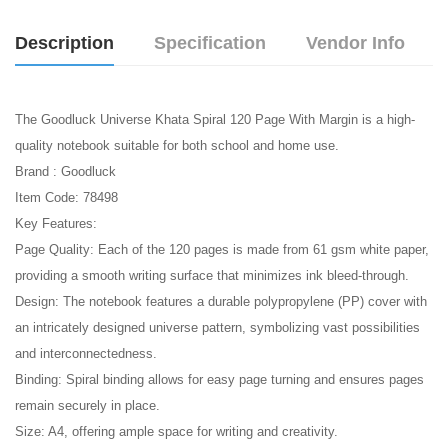
Description
Specification
Vendor Info
The Goodluck Universe Khata Spiral 120 Page With Margin is a high-
quality notebook suitable for both school and home use.
Brand : Goodluck
Item Code: 78498
Key Features:
Page Quality: Each of the 120 pages is made from 61 gsm white paper,
providing a smooth writing surface that minimizes ink bleed-through.
Design: The notebook features a durable polypropylene (PP) cover with
an intricately designed universe pattern, symbolizing vast possibilities
and interconnectedness.
Binding: Spiral binding allows for easy page turning and ensures pages
remain securely in place.
Size: A4, offering ample space for writing and creativity.