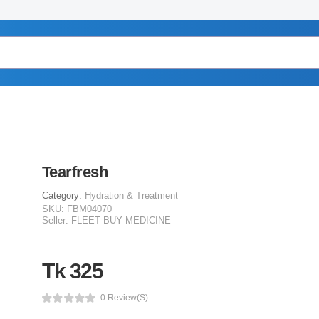
Tearfresh
Category:
Hydration & Treatment
SKU:
FBM04070
Seller:
FLEET BUY MEDICINE
Tk 325
0 Review(s)