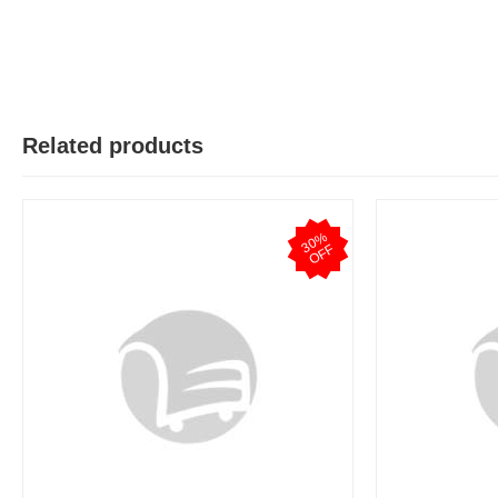
Related products
3
0
%
O
F
F