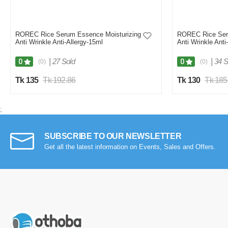
ROREC Rice Serum Essence Moisturizing
ROREC Rice Ser
Anti Wrinkle Anti-Allergy-15ml
Anti Wrinkle Anti
|
27 Sold
|
34 S
0
0
(0)
(0)
Tk 135
Tk 192.86
Tk 130
Tk 185
;
SUBSCRIBE TO OUR NEWSLETTER
Get all the latest information on Events, Sales and Offers.