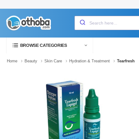
BROWSE CATEGORIES
Home
Beauty
Skin Care
Hydration & Treatment
Tearfresh