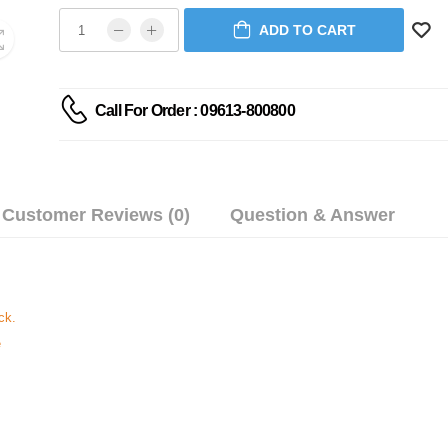
ADD TO CART
Call For Order : 09613-800800
Customer Reviews (0)
Question & Answer
ck.
e