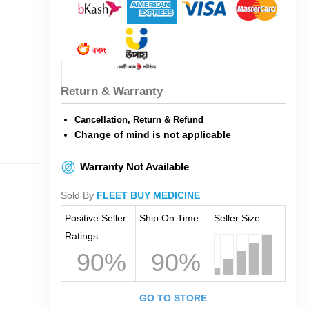
Return & Warranty
Cancellation, Return & Refund
Change of mind is not applicable
Warranty Not Available
Sold By
FLEET BUY MEDICINE
Positive Seller
Ship On Time
Seller Size
Ratings
90%
90%
GO TO STORE