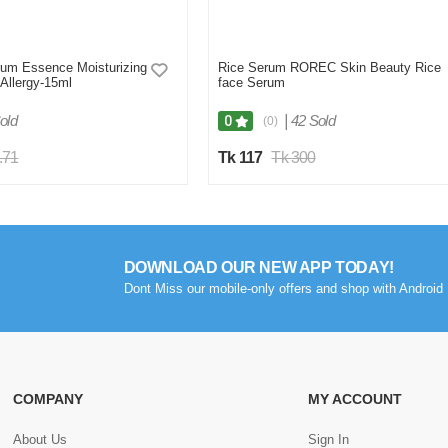
um Essence Moisturizing
Rice Serum ROREC Skin Beauty Rice
-Allergy-15ml
face Serum
old
|
42 Sold
0
(0)
.71
Tk 117
Tk 300
DOWNLOAD OUR NEW APP TODAY!
Dont Miss our mobile-only offers and shop with Android 
COMPANY
MY ACCOUNT
About Us
Sign In