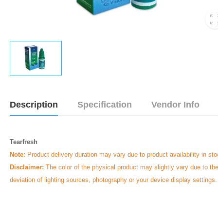
Description
Specification
Vendor Info
Tearfresh
Note:
Product delivery duration may vary due to product availability in sto
Disclaimer:
The color of the physical product may slightly vary due to th
deviation of lighting sources, photography or your device display settings.