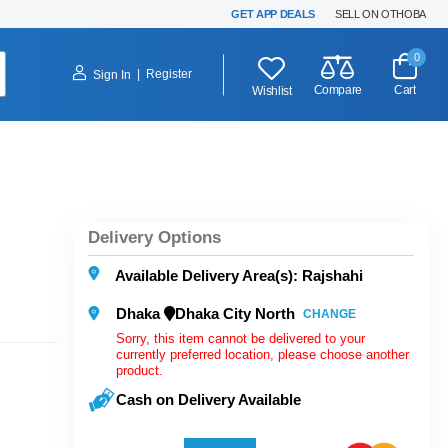
GET APP DEALS
SELL ON OTHOBA
0
|
Register
Sign In
Compare
Cart
Wishlist
Delivery Options
Available Delivery Area(s): Rajshahi
Dhaka
Dhaka City North
CHANGE
Sorry, this item cannot be delivered to your
currently preferred location, please choose another
product.
Cash on Delivery Available