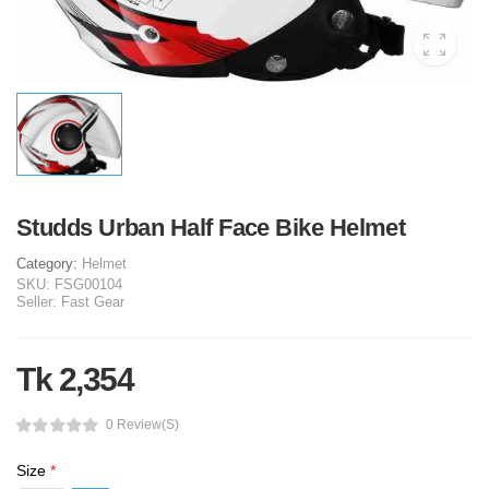
Studds Urban Half Face Bike Helmet
Category:
Helmet
SKU:
FSG00104
Seller:
Fast Gear
Tk 2,354
0 Review(s)
Size
*