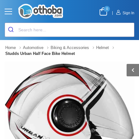
0
|
Sign In
Home
Automotive
Biking & Accessories
Helmet
Studds Urban Half Face Bike Helmet