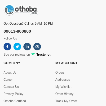
Got Question? Call us 9 AM- 10 PM
09613-800800
Follow Us
See our reviews on
Trustpilot
COMPANY
MY ACCOUNT
About Us
Orders
Career
Addresses
Contact Us
My Wishlist
Privacy Policy
Order History
Othoba Certified
Track My Order