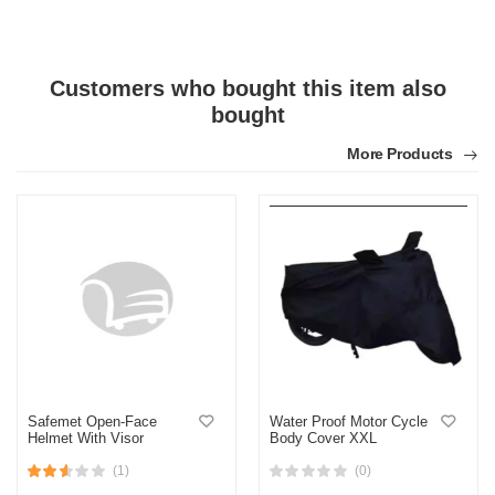
Customers who bought this item also
bought
More Products
Safemet Open-Face
Water Proof Motor Cycle
Helmet With Visor
Body Cover XXL
(1)
(0)