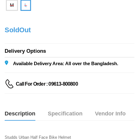
M
L
SoldOut
Delivery Options
Available Delivery Area: All over the Bangladesh.
Call For Order : 09613-800800
Description
Specification
Vendor Info
Studds Urban Half Face Bike Helmet