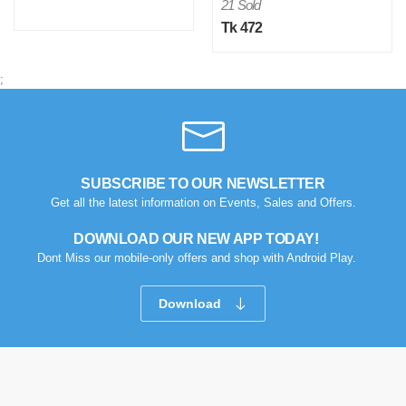
21 Sold
Tk 472
;
SUBSCRIBE TO OUR NEWSLETTER
Get all the latest information on Events, Sales and Offers.
DOWNLOAD OUR NEW APP TODAY!
Dont Miss our mobile-only offers and shop with Android Play.
Download