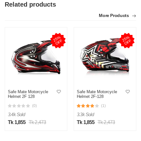
Related products
More Products
2
5
%
O
F
2
5
%
O
F
F
F
Safe Mate Motorcycle
Safe Mate Motorcycle
Helmet 2F 128
Helmet 2F-128
(0)
(1)
3.4k Sold
3.3k Sold
Tk 1,855
Tk 2,473
Tk 1,855
Tk 2,473