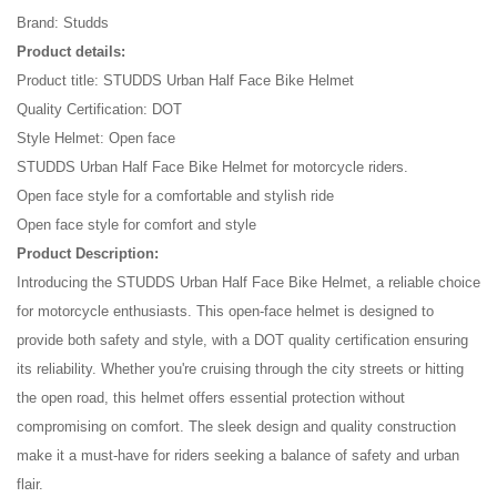
Brand: Studds
Product details:
Product title: STUDDS Urban Half Face Bike Helmet
Quality Certification: DOT
Style Helmet: Open face
STUDDS Urban Half Face Bike Helmet for motorcycle riders.
Open face style for a comfortable and stylish ride
Open face style for comfort and style
Product Description:
Introducing the STUDDS Urban Half Face Bike Helmet, a reliable choice
for motorcycle enthusiasts. This open-face helmet is designed to
provide both safety and style, with a DOT quality certification ensuring
its reliability. Whether you're cruising through the city streets or hitting
the open road, this helmet offers essential protection without
compromising on comfort. The sleek design and quality construction
make it a must-have for riders seeking a balance of safety and urban
flair.