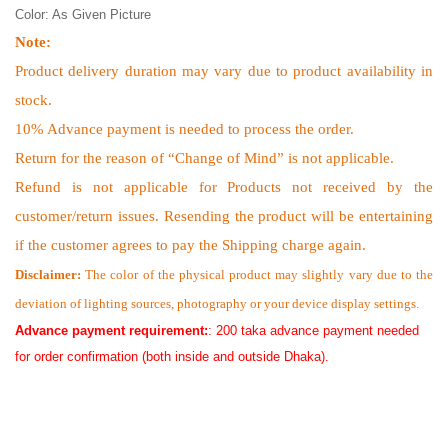
Color: As Given Picture
Note:
Product delivery duration may vary due to product availability in
stock.
10% Advance payment is needed to process the order.
Return for the reason of “Change of Mind” is not applicable.
Refund is not applicable for Products not received by the
customer/return issues. Resending the product will be entertaining
if the customer agrees to pay the Shipping charge again.
Disclaimer:
The color of the physical product may slightly vary due to the
deviation of lighting sources, photography or your device display settings.
Advance payment requirement:
: 200 taka advance payment needed
for order confirmation (both inside and outside Dhaka).