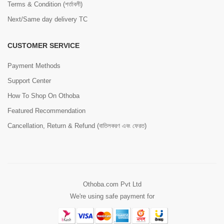
Terms & Condition (শর্তাবলী)
Next/Same day delivery TC
CUSTOMER SERVICE
Payment Methods
Support Center
How To Shop On Othoba
Featured Recommendation
Cancellation, Return & Refund (বাতিলকরণ এবং ফেরত)
Othoba.com Pvt Ltd
We're using safe payment for