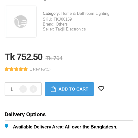
Category:
Home & Bathroom Lighting
SKU:
TKJ00159
Brand:
Others
Seller:
Takjil Electronics
Tk 752.50
Tk 704
1 Review(s)
ADD TO CART
Delivery Options
Available Delivery Area: All over the Bangladesh.