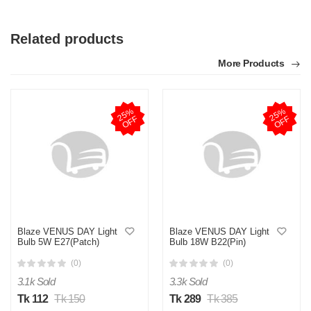
Related products
More Products
2
5
%
O
F
2
5
%
O
F
F
F
S
by Sheikh Jobaied on Feb 08, 2023
Verified Purchase
Arrived in time, product quality is very good in terms of price.
Was this review helpful?
Blaze VENUS DAY Light
Blaze VENUS DAY Light
Bulb 5W E27(Patch)
Bulb 18W B22(Pin)
0
0
(0)
(0)
3.1k Sold
3.3k Sold
Tk 112
Tk 150
Tk 289
Tk 385