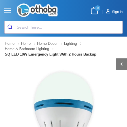
0
|
Sign In
Home
Home
Home Decor
Lighting
Home & Bathroom Lighting
SQ LED 10W Emergency Light With 2 Hours Backup