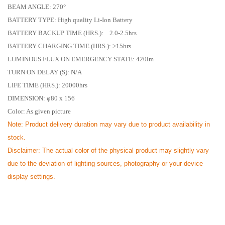
BEAM ANGLE: 270°
BATTERY TYPE: High quality Li-Ion Battery
BATTERY BACKUP TIME (HRS.): 2.0-2.5hrs
BATTERY CHARGING TIME (HRS.): >15hrs
LUMINOUS FLUX ON EMERGENCY STATE: 420lm
TURN ON DELAY (S): N/A
LIFE TIME (HRS.): 20000hrs
DIMENSION: φ80 x 156
Color: As given picture
Note:
Product delivery duration may vary due to product availability in
stock.
Disclaimer: The actual color of the physical product may slightly vary
due to the deviation of lighting sources, photography or your device
display settings.