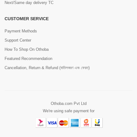
Next/Same day delivery TC
CUSTOMER SERVICE
Payment Methods
Support Center
How To Shop On Othoba
Featured Recommendation
Cancellation, Return & Refund (বাতিলকরণ এবং ফেরত)
Othoba.com Pvt Ltd
We're using safe payment for