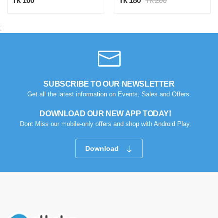
Tk 100
Tk 180
Tk 200
;
SUBSCRIBE TO OUR NEWSLETTER
Get all the latest information on Events, Sales and Offers.
DOWNLOAD OUR NEW APP TODAY!
Dont Miss our mobile-only offers and shop with Android Play.
Download