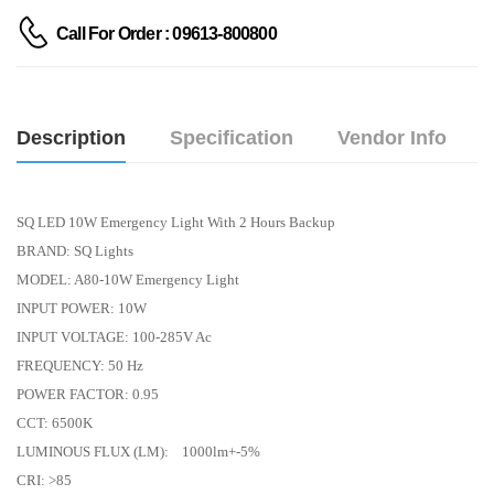
Call For Order : 09613-800800
Description
Specification
Vendor Info
SQ LED 10W Emergency Light With 2 Hours Backup
BRAND: SQ Lights
MODEL: A80-10W Emergency Light
INPUT POWER: 10W
INPUT VOLTAGE: 100-285V Ac
FREQUENCY: 50 Hz
POWER FACTOR: 0.95
CCT: 6500K
LUMINOUS FLUX (LM): 1000lm+-5%
CRI: >85