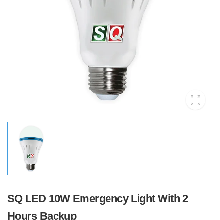
SQ LED 10W Emergency Light With 2
Hours Backup