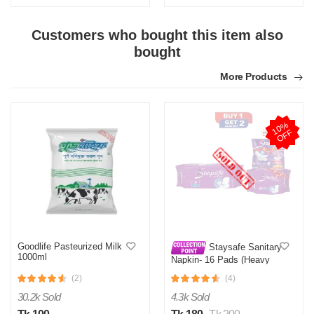
Customers who bought this item also
bought
More Products
1
0
%
O
F
F
Goodlife Pasteurized Milk
Staysafe Sanitary
1000ml
Napkin- 16 Pads (Heavy
Flow Wings)+ 8 Pads Free
(2)
(4)
30.2k Sold
4.3k Sold