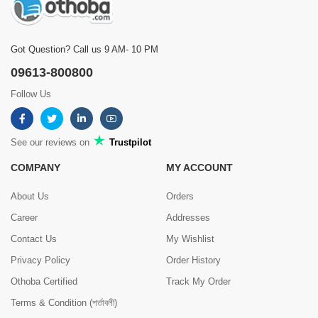
Got Question? Call us 9 AM- 10 PM
09613-800800
Follow Us
See our reviews on
Trustpilot
COMPANY
MY ACCOUNT
About Us
Orders
Career
Addresses
Contact Us
My Wishlist
Privacy Policy
Order History
Othoba Certified
Track My Order
Terms & Condition (শর্তাবলী)