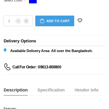
Select Color:
*
ADD TO CART
Delivery Options
Available Delivery Area: All over the Bangladesh.
Call For Order : 09613-800800
Description
Specification
Vendor Info
Features: