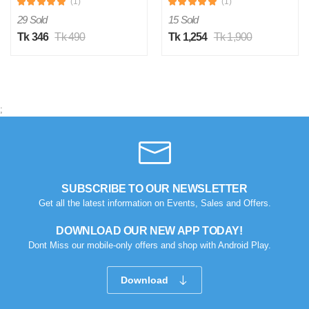
(1)
(1)
29 Sold
15 Sold
Tk 346
Tk 490
Tk 1,254
Tk 1,900
;
SUBSCRIBE TO OUR NEWSLETTER
Get all the latest information on Events, Sales and Offers.
DOWNLOAD OUR NEW APP TODAY!
Dont Miss our mobile-only offers and shop with Android Play.
Download