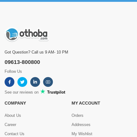
Got Question? Call us 9 AM- 10 PM
09613-800800
Follow Us
See our reviews on
Trustpilot
COMPANY
MY ACCOUNT
About Us
Orders
Career
Addresses
Contact Us
My Wishlist