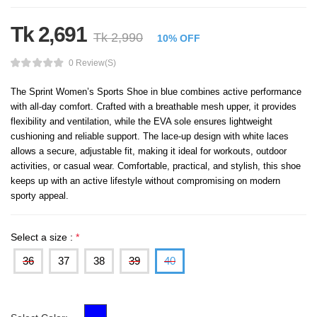
Tk 2,691
Tk 2,990
10% OFF
0 Review(s)
The Sprint Women’s Sports Shoe in blue combines active performance
with all-day comfort. Crafted with a breathable mesh upper, it provides
flexibility and ventilation, while the EVA sole ensures lightweight
cushioning and reliable support. The lace-up design with white laces
allows a secure, adjustable fit, making it ideal for workouts, outdoor
activities, or casual wear. Comfortable, practical, and stylish, this shoe
keeps up with an active lifestyle without compromising on modern
sporty appeal.
Select a size :
*
36
37
38
39
40