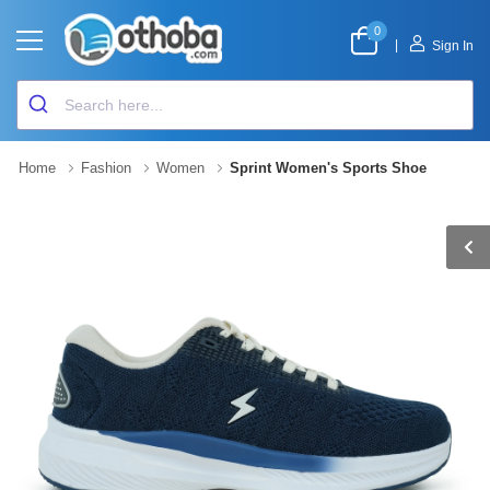
0
|
Sign In
Home
Fashion
Women
Sprint Women's Sports Shoe