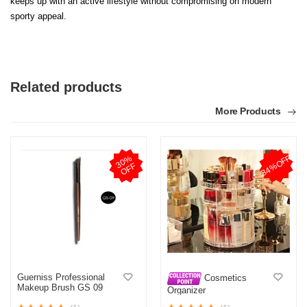
keeps up with an active lifestyle without compromising on modern
sporty appeal.
Related products
More Products
34%OFF
3
0
%
O
F
F
Guerniss Professional
Cosmetics
Makeup Brush GS 09
Organizer