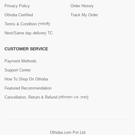
Privacy Policy
Order History
Othoba Certified
Track My Order
Terms & Condition (শর্তাবলী)
Next/Same day delivery TC
CUSTOMER SERVICE
Payment Methods
Support Center
How To Shop On Othoba
Featured Recommendation
Cancellation, Return & Refund (বাতিলকরণ এবং ফেরত)
Othoba.com Pvt Ltd