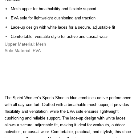
Mesh upper for breathability and flexible support
EVA sole for lightweight cushioning and traction
Lace-up design with white laces for a secure, adjustable fit
Comfortable, versatile style for active and casual wear
Upper Material:
Mesh
Sole Material: EVA
The Sprint Women’s Sports Shoe in blue combines active performance
with all-day comfort. Crafted with a breathable mesh upper, it provides
flexibility and ventilation, while the EVA sole ensures lightweight
cushioning and reliable support. The lace-up design with white laces
allows a secure, adjustable fit, making it ideal for workouts, outdoor
activities, or casual wear. Comfortable, practical, and stylish, this shoe