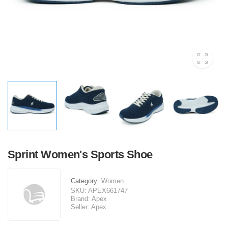
Sprint Women's Sports Shoe
Category:
Women
SKU:
APEX661747
Brand:
Apex
Seller:
Apex