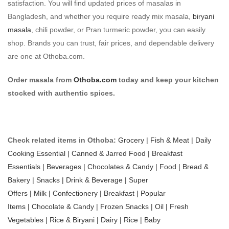
satisfaction. You will find updated prices of masalas in
Bangladesh, and whether you require ready mix masala,
biryani
masala
, chili powder, or Pran turmeric powder, you can easily
shop. Brands you can trust, fair prices, and dependable delivery
are one at Othoba.com.
Order masala from
Othoba.com
today and keep your kitchen
stocked with authentic spices.
Check related items in Othoba:
Grocery |
Fish & Meat |
Daily
Cooking Essential |
Canned & Jarred Food |
Breakfast
Essentials |
Beverages |
Chocolates & Candy |
Food |
Bread &
Bakery |
Snacks |
Drink & Beverage |
Super
Offers |
Milk |
Confectionery |
Breakfast |
Popular
Items |
Chocolate & Candy |
Frozen Snacks |
Oil |
Fresh
Vegetables |
Rice & Biryani |
Dairy |
Rice |
Baby