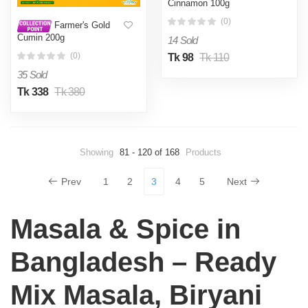
Cinnamon 100g
(0)
Farmer's Gold
Cumin 200g
14 Sold
(0)
Tk 98
Tk 110
35 Sold
Tk 338
Tk 380
Showing
81 - 120 of 168
Products
Prev
1
2
3
4
5
Next
Masala & Spice in
Bangladesh – Ready
Mix Masala, Biryani