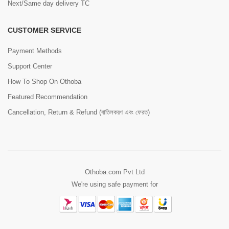
Next/Same day delivery TC
CUSTOMER SERVICE
Payment Methods
Support Center
How To Shop On Othoba
Featured Recommendation
Cancellation, Return & Refund (বাতিলকরণ এবং ফেরত)
Othoba.com Pvt Ltd
We're using safe payment for