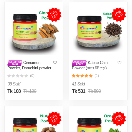
1
0
%
O
F
1
0
%
O
F
F
F
Cinnamon
Kabab Chini
Powder, Daruchini powder
Powder (কাবাব চিনি গুড়া)
(দারুচিনি গুড়া) 100 gm
100Gm
(0)
(1)
38 Sold
41 Sold
Tk 108
Tk 120
Tk 531
Tk 590
1
0
%
O
F
1
0
%
O
F
F
F