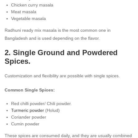
Chicken curry masala
Meat masala
Vegetable masala
Radhuni ready mix masala is the most common one in
Bangladesh and is used depending on the flavor.
2. Single Ground and Powdered
Spices.
Customization and flexibility are possible with single spices.
Common Single Spices:
Red chilli powder/ Chili powder.
Turmeric powder
(Holud)
Coriander powder
Cumin powder
These spices are consumed daily, and they are usually combined