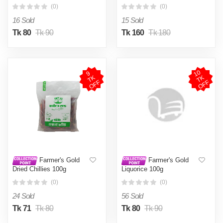
(0)
(0)
16 Sold
15 Sold
Tk 80
Tk 90
Tk 160
Tk 180
1
0
T
O
F
9
T
O
F
K
K
F
F
Farmer's Gold
Farmer's Gold
Dried Chillies 100g
Liquorice 100g
(0)
(0)
24 Sold
56 Sold
Tk 71
Tk 80
Tk 80
Tk 90