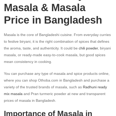
Masala & Masala
Price in Bangladesh
Masala is the core of Bangladeshi cuisine. From everyday curries
to festive biryani, it is the right combination of spices that defines
the aroma, taste, and authenticity. It could be
chili powder
, biryani
masala, or ready-made easy-to-cook masala, but good spices
mean consistency in cooking.
You can purchase any type of masala and spice products online,
where you can shop Othoba.com in Bangladesh and purchase a
variety of the trusted brands of masala, such as
Radhuni ready
mix masala
and Pran turmeric powder at new and transparent
prices of masala in Bangladesh.
Importance of Masala in