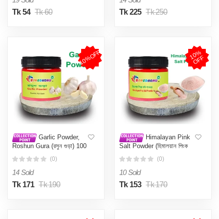
Tk 54
Tk 60
Tk 225
Tk 250
10%OFF
1
0
%
O
F
F
Garlic Powder,
Himalayan Pink
Roshun Gura (রসুন গুড়া) 100
Salt Powder (হিমালয়ান পিংক
gm
সল্ট) (Pakistani) 200gm
(0)
(0)
14 Sold
10 Sold
Tk 171
Tk 190
Tk 153
Tk 170