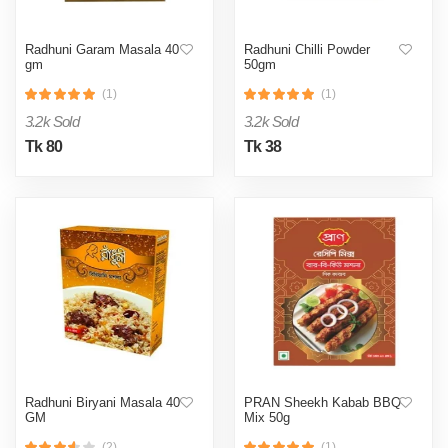
Radhuni Garam Masala 40
Radhuni Chilli Powder
gm
50gm
(1)
(1)
3.2k Sold
3.2k Sold
Tk 80
Tk 38
Radhuni Biryani Masala 40
PRAN Sheekh Kabab BBQ
GM
Mix 50g
(2)
(1)