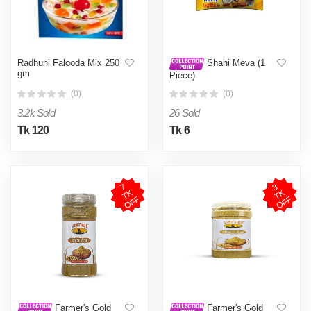
Radhuni Falooda Mix 250
Shahi Meva (1
gm
Piece)
(0)
(0)
3.2k Sold
26 Sold
Tk 120
Tk 6
7
T
O
F
3
T
O
F
K
K
F
F
Farmer's Gold
Farmer's Gold