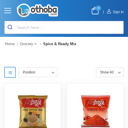
0
|
Sign In
Home
Grocery
>
Spice & Ready Mix