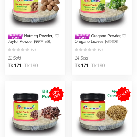
Nutmeg Powder,
Oregano Powder,
Joyfol Powder (যয়ফল গুড়া,
Oregano Leaves (ওরেগানো
জয়ফল গুড়া) 50 gm
গুড়া) - 100 gm
(0)
(0)
11 Sold
14 Sold
Tk 171
Tk 190
Tk 171
Tk 190
10%OFF
1
0
%
O
F
F