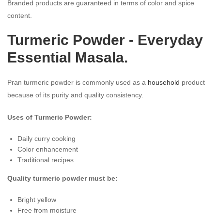
Branded products are guaranteed in terms of color and spice
content.
Turmeric Powder - Everyday
Essential Masala.
Pran turmeric powder is commonly used as a
household
product
because of its purity and quality consistency.
Uses of Turmeric Powder:
Daily curry cooking
Color enhancement
Traditional recipes
Quality turmeric powder must be:
Bright yellow
Free from moisture