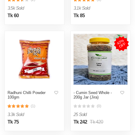
3.5k Sold
3.1k Sold
Tk 60
Tk 85
4
2
%
O
F
F
Radhuni Chilli Powder
- Cumin Seed Whole -
100gm
200g Jar (Jira)
(1)
(0)
3.3k Sold
25 Sold
Tk 75
Tk 242
Tk 420