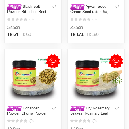
Black Salt
Ajwain Seed,
Powder, Bit Lobon Beet
Carom Seed (যোয়ান বীজ,
Laban Powder (বিট লবন গুড়া,
জোয়ান দানা, আজোয়ান ) 100 gm
(0)
(0)
ব্লাক সল্ট পাওডার) 100 gm
53 Sold
25 Sold
Tk 54
Tk 60
Tk 171
Tk 190
1
0
%
O
F
1
0
%
O
F
F
F
Coriander
Dry Rosemary
Powder, Dhonia Powder
Leaves, Rosmary Leaf
(ধনিয়া গুড়া) 100 gm
(রোজমেরি পাতা, রোজমেরী লিফ)
(0)
(0)
50gm
19 Sold
14 Sold