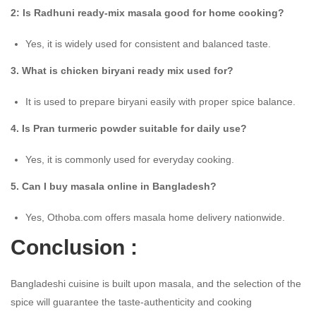
2: Is Radhuni ready-mix masala good for home cooking?
Yes, it is widely used for consistent and balanced taste.
3. What is chicken biryani ready mix used for?
It is used to prepare biryani easily with proper spice balance.
4. Is Pran turmeric powder suitable for daily use?
Yes, it is commonly used for everyday cooking.
5. Can I buy masala online in Bangladesh?
Yes, Othoba.com offers masala home delivery nationwide.
Conclusion :
Bangladeshi cuisine is built upon masala, and the selection of the
spice will guarantee the taste-authenticity and cooking