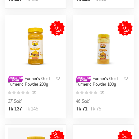
8
T
O
F
4
T
O
F
K
K
F
F
Farmer's Gold
Farmer's Gold
Turmeric Powder 200g
Turmeric Powder 100g
(0)
(0)
37 Sold
46 Sold
Tk 137
Tk 145
Tk 71
Tk 75
1
0
T
O
F
6
T
O
F
K
K