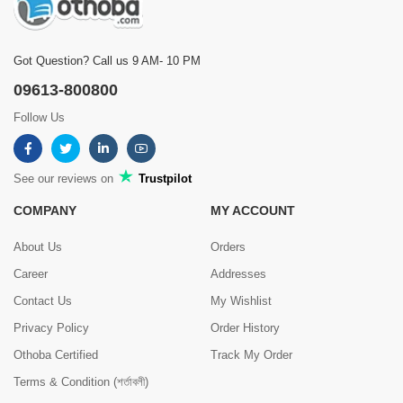
Got Question? Call us 9 AM- 10 PM
09613-800800
Follow Us
See our reviews on
Trustpilot
COMPANY
MY ACCOUNT
About Us
Orders
Career
Addresses
Contact Us
My Wishlist
Privacy Policy
Order History
Othoba Certified
Track My Order
Terms & Condition (শর্তাবলী)