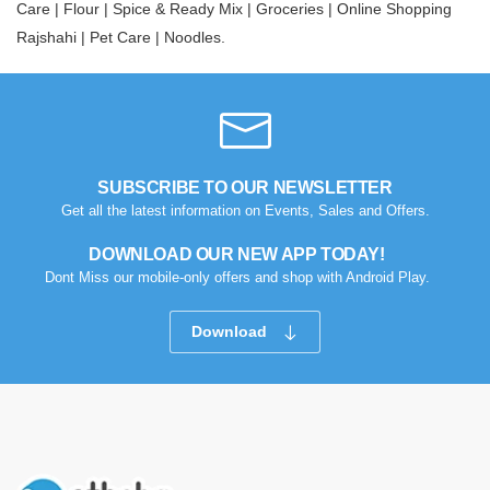
Care |
Flour |
Spice & Ready Mix |
Groceries |
Online Shopping
Rajshahi |
Pet Care |
Noodles.
SUBSCRIBE TO OUR NEWSLETTER
Get all the latest information on Events, Sales and Offers.
DOWNLOAD OUR NEW APP TODAY!
Dont Miss our mobile-only offers and shop with Android Play.
Download