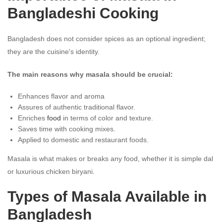
Bangladeshi Cooking
Bangladesh does not consider spices as an optional ingredient;
they are the cuisine's identity.
The main reasons why masala should be crucial:
Enhances flavor and aroma
Assures of authentic traditional flavor.
Enriches
food
in terms of color and texture.
Saves time with cooking mixes.
Applied to domestic and restaurant foods.
Masala is what makes or breaks any food, whether it is simple dal
or luxurious chicken biryani.
Types of Masala Available in
Bangladesh