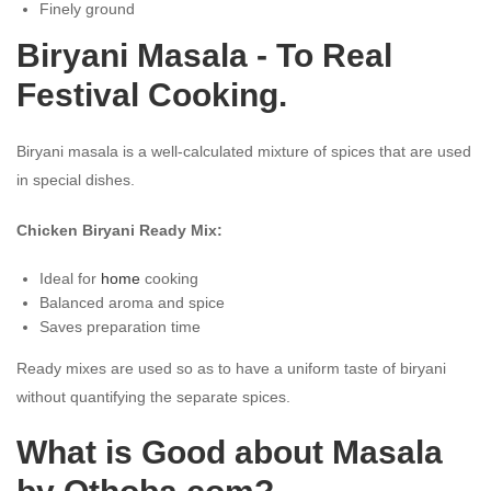
Finely ground
Biryani Masala - To Real
Festival Cooking.
Biryani masala is a well-calculated mixture of spices that are used
in special dishes.
Chicken Biryani Ready Mix:
Ideal for
home
cooking
Balanced aroma and spice
Saves preparation time
Ready mixes are used so as to have a uniform taste of biryani
without quantifying the separate spices.
What is Good about Masala