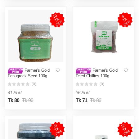
1
0
T
O
F
9
T
O
F
K
K
F
F
Farmer's Gold
Farmer's Gold
Fenugreek Seed 100g
Dried Chillies 100g
(0)
(0)
41 Sold
36 Sold
Tk 80
Tk 90
Tk 71
Tk 80
2
3
T
O
F
1
2
T
O
F
K
K
F
F