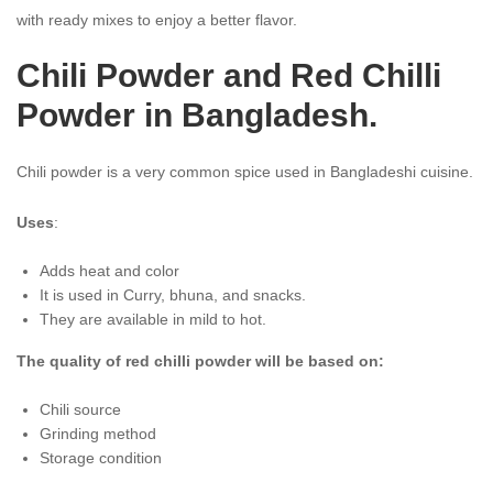
with ready mixes to enjoy a better flavor.
Chili Powder and Red Chilli
Powder in Bangladesh.
Chili powder is a very common spice used in Bangladeshi cuisine.
Uses
:
Adds heat and color
It is used in Curry, bhuna, and snacks.
They are available in mild to hot.
The quality of red chilli powder will be based on:
Chili source
Grinding method
Storage condition