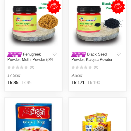
1
0
%
O
F
1
0
%
O
F
F
F
Fenugreek
Black Seed
Powder, Methi Powder (মেথি
Powder, Kalojira Powder
গুড়া) 100 gm
(কালোজিরা গুড়া) 100 gm
(0)
(0)
17 Sold
9 Sold
Tk 85
Tk 95
Tk 171
Tk 190