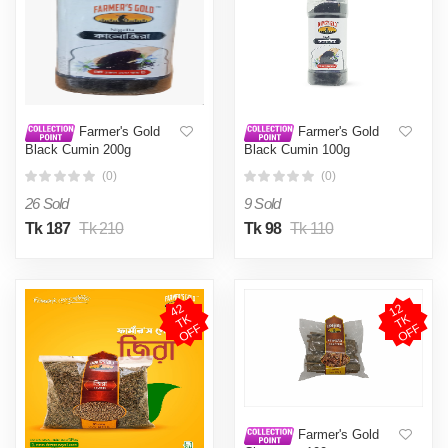
Farmer's Gold
Farmer's Gold
Black Cumin 200g
Black Cumin 100g
(0)
(0)
26 Sold
9 Sold
Tk 187
Tk 210
Tk 98
Tk 110
4
2
T
O
F
1
2
T
O
F
K
K
F
F
Farmer's Gold