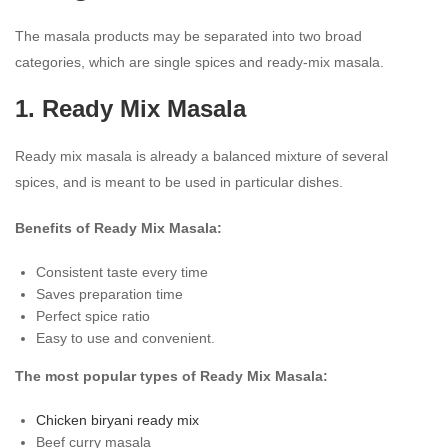
The masala products may be separated into two broad
categories, which are single spices and ready-mix masala.
1. Ready Mix Masala
Ready mix masala is already a balanced mixture of several
spices, and is meant to be used in particular dishes.
Benefits of Ready Mix Masala:
Consistent taste every time
Saves preparation time
Perfect spice ratio
Easy to use and convenient.
The most popular types of Ready Mix Masala:
Chicken biryani ready mix
Beef curry masala