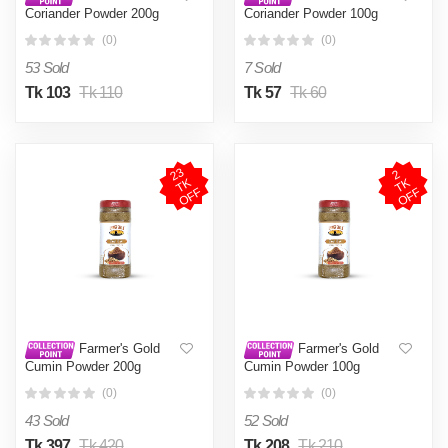
Coriander Powder 200g
Coriander Powder 100g
(0)
(0)
53 Sold
7 Sold
Tk 103
Tk 110
Tk 57
Tk 60
2
3
T
O
F
2
T
O
F
K
K
F
F
Farmer's Gold
Farmer's Gold
Cumin Powder 200g
Cumin Powder 100g
(0)
(0)
43 Sold
52 Sold
Tk 397
Tk 420
Tk 208
Tk 210