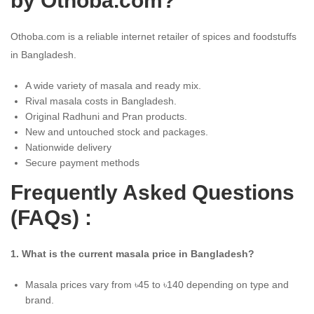
by Othoba.com?
Othoba.com is a reliable internet retailer of spices and foodstuffs
in Bangladesh.
A wide variety of masala and ready mix.
Rival masala costs in Bangladesh.
Original Radhuni and Pran products.
New and untouched stock and packages.
Nationwide delivery
Secure payment methods
Frequently Asked Questions
(FAQs) :
1. What is the current masala price in Bangladesh?
Masala prices vary from ৳45 to ৳140 depending on type and
brand.