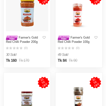
F
F
Farmer's Gold
Farmer's Gold
Red Chilli Powder 200g
Red Chilli Powder 100g
(0)
(0)
30 Sold
49 Sold
Tk 160
Tk 170
Tk 84
Tk 90
3
3
T
O
F
3
0
T
O
F
K
K
F
F