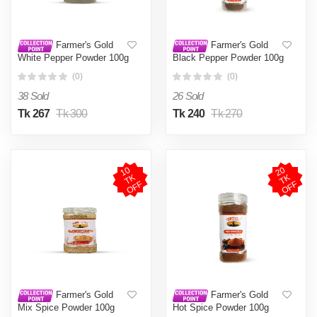
Farmer's Gold
Farmer's Gold
White Pepper Powder 100g
Black Pepper Powder 100g
(0)
(0)
38 Sold
26 Sold
Tk 267
Tk 300
Tk 240
Tk 270
1
0
T
O
F
2
0
T
O
F
K
K
F
F
Farmer's Gold
Farmer's Gold
Mix Spice Powder 100g
Hot Spice Powder 100g