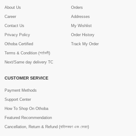
About Us
Orders
Career
Addresses
Contact Us
My Wishlist
Privacy Policy
Order History
Othoba Certified
Track My Order
Terms & Condition (শর্তাবলী)
Next/Same day delivery TC
CUSTOMER SERVICE
Payment Methods
Support Center
How To Shop On Othoba
Featured Recommendation
Cancellation, Return & Refund (বাতিলকরণ এবং ফেরত)