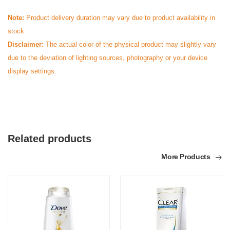
Note:
Product delivery duration may vary due to product availability in
stock.
Disclaimer:
The actual color of the physical product may slightly vary
due to the deviation of lighting sources, photography or your device
display settings.
Related products
More Products