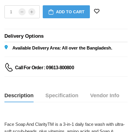
ADD TO CART
Delivery Options
Available Delivery Area: All over the Bangladesh.
Call For Order : 09613-800800
Description
Specification
Vendor Info
Face Soap And ClarityTM is a 3-in-1 daily face wash with ultra-
soft scrub-beads, plus vitamins, amino acids and Soap & 