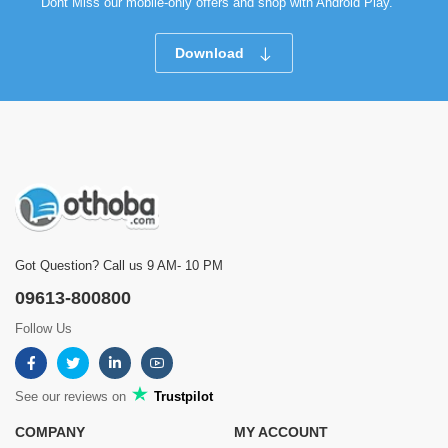
Dont Miss our mobile-only offers and shop with Android Play.
Download
Got Question? Call us 9 AM- 10 PM
09613-800800
Follow Us
See our reviews on
Trustpilot
COMPANY
MY ACCOUNT