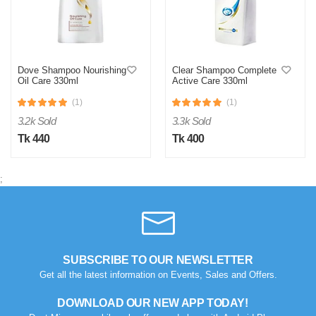
Dove Shampoo Nourishing
Clear Shampoo Complete
Oil Care 330ml
Active Care 330ml
(1)
(1)
3.2k Sold
3.3k Sold
Tk 440
Tk 400
;
SUBSCRIBE TO OUR NEWSLETTER
Get all the latest information on Events, Sales and Offers.
DOWNLOAD OUR NEW APP TODAY!