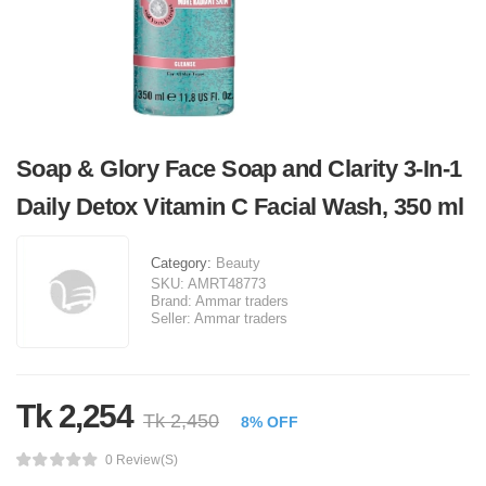
Soap & Glory Face Soap and Clarity 3-In-1
Daily Detox Vitamin C Facial Wash, 350 ml
Category:
Beauty
SKU:
AMRT48773
Brand:
Ammar traders
Seller:
Ammar traders
Tk 2,254
Tk 2,450
8% OFF
0 Review(s)