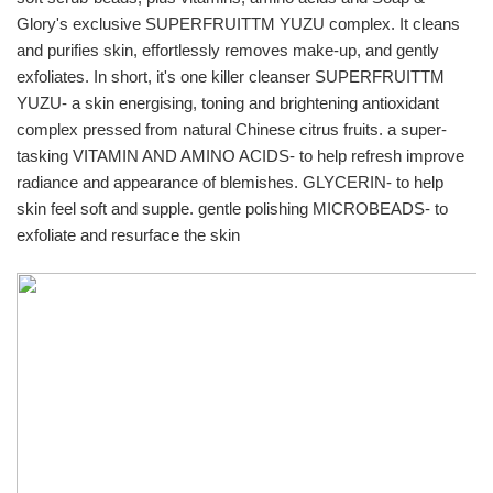
Glory's exclusive SUPERFRUITTM YUZU complex. It cleans 
and purifies skin, effortlessly removes make-up, and gently 
exfoliates. In short, it's one killer cleanser SUPERFRUITTM 
YUZU- a skin energising, toning and brightening antioxidant 
complex pressed from natural Chinese citrus fruits. a super-
tasking VITAMIN AND AMINO ACIDS- to help refresh improve 
radiance and appearance of blemishes. GLYCERIN- to help 
skin feel soft and supple. gentle polishing MICROBEADS- to 
exfoliate and resurface the skin