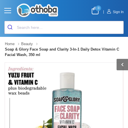
0
|
Sign In
Home
Beauty
Soap & Glory Face Soap and Clarity 3-In-1 Daily Detox Vitamin C
Facial Wash, 350 ml