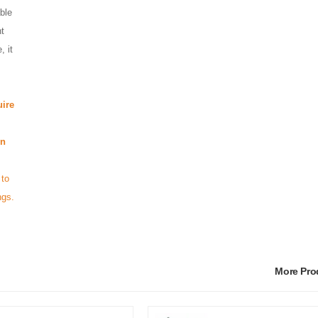
ble
ht
, it
ire
in
 to
ngs.
More Pr