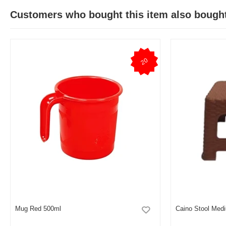
Customers who bought this item also bough
20
Mug Red 500ml
Caino Stool Med