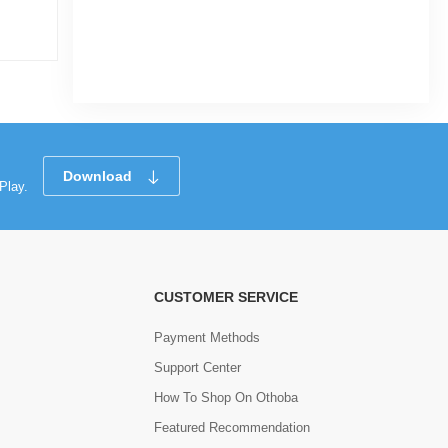
|
31 Sold
0
(0)
Tk 73
Tk 124
Download
Play.
CUSTOMER SERVICE
Payment Methods
Support Center
How To Shop On Othoba
Featured Recommendation