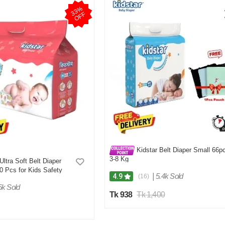
3
3
%
O
F
F
Kidstar Belt Diaper Small 66p
3-8 Kg
Ultra Soft Belt Diaper
 Pcs for Kids Safety
|
5.4k Sold
4.9
(16)
6k Sold
Tk 938
Tk 1,400