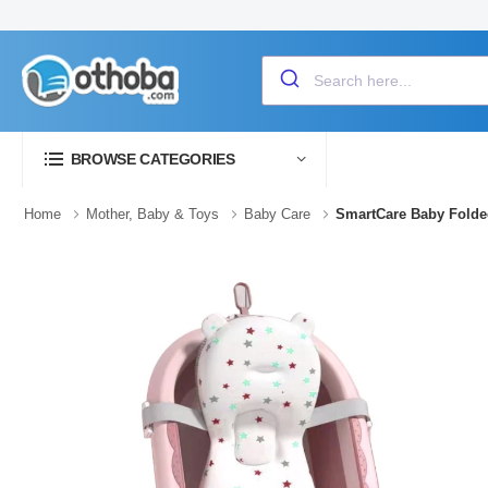
BROWSE CATEGORIES
Home
Mother, Baby & Toys
Baby Care
SmartCare Baby Folded