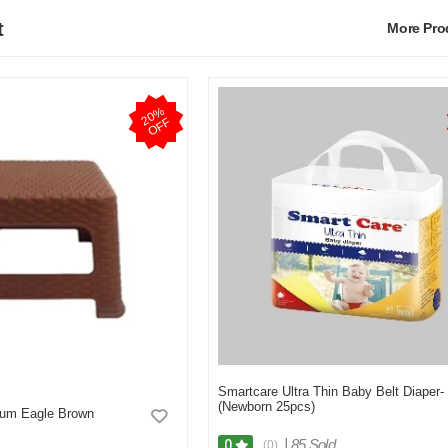
t
More Pr
2
0
%
O
F
F
Smartcare Ultra Thin Baby Belt Diaper-
(Newborn 25pcs)
ium Eagle Brown
|
85 Sold
0
(0)