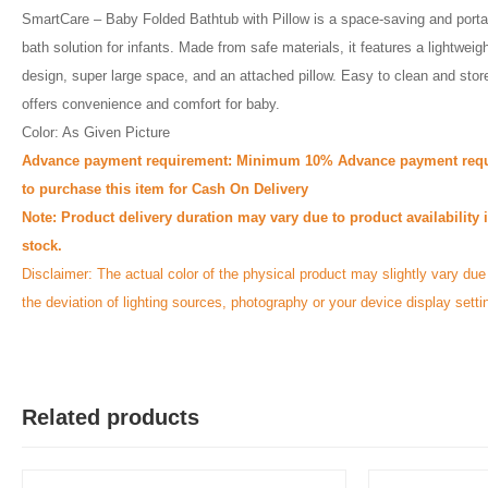
SmartCare – Baby Folded Bathtub with Pillow is a space-saving and porta
bath solution for infants. Made from safe materials, it features a lightweig
design, super large space, and an attached pillow. Easy to clean and store
offers convenience and comfort for baby.
Color: As Given Picture
Advance payment requirement: Minimum 10% Advance payment requ
to purchase this item for Cash On Delivery
Note: Product delivery duration may vary due to product availability 
stock.
Disclaimer: The actual color of the physical product may slightly vary due
the deviation of lighting sources, photography or your device display setti
Related products