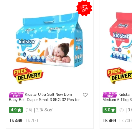
3
3
%
O
F
F
Kidstar Ultra Soft New Born
Kidstar 
Baby Belt Diaper Small 3-8KG 32 Pcs for
Medium 6-11kg 30
Kids Safety and Comfort
and Comfort
|
3.3k Sold
|
3.
4.9
5.0
(16)
(8)
Tk 469
Tk 700
Tk 469
Tk 700