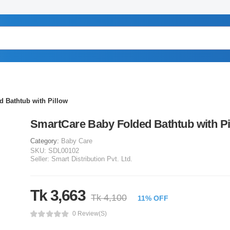
 Bathtub with Pillow
SmartCare Baby Folded Bathtub with Pi
Category:
Baby Care
SKU:
SDL00102
Seller:
Smart Distribution Pvt. Ltd.
Tk 3,663
Tk 4,100
11% OFF
0 Review(s)