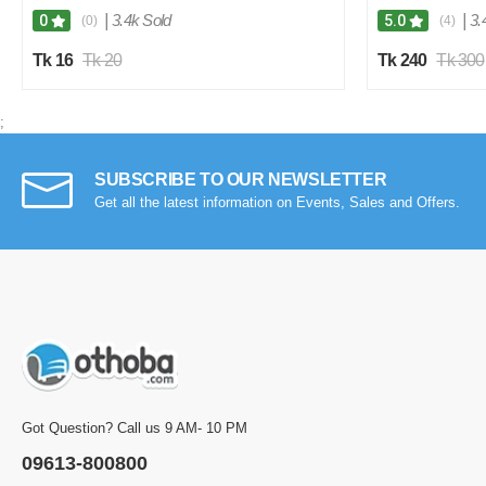
|
3.4k Sold
|
3.
0
5.0
(0)
(4)
Tk 16
Tk 20
Tk 240
Tk 300
;
SUBSCRIBE TO OUR NEWSLETTER
Get all the latest information on Events, Sales and Offers.
Got Question? Call us 9 AM- 10 PM
09613-800800