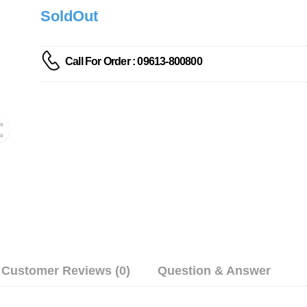
SoldOut
Call For Order : 09613-800800
Customer Reviews (0)
Question & Answer