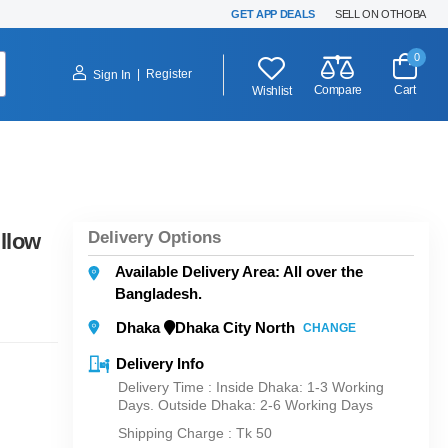
GET APP DEALS
SELL ON OTHOBA
0
|
Register
Sign In
Compare
Cart
Wishlist
Delivery Options
llow
Available Delivery Area: All over the
Bangladesh.
Dhaka
Dhaka City North
CHANGE
Delivery Info
Delivery Time : Inside Dhaka: 1-3 Working
Days. Outside Dhaka: 2-6 Working Days
Shipping Charge :
Tk 50