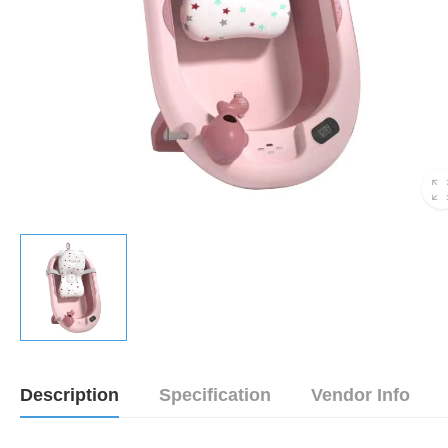
Description
Specification
Vendor Info