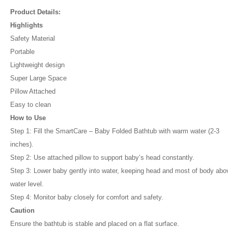
Product Details:
Highlights
Safety Material
Portable
Lightweight design
Super Large Space
Pillow Attached
Easy to clean
How to Use
Step 1: Fill the SmartCare – Baby Folded Bathtub with warm water (2-3
inches).
Step 2: Use attached pillow to support baby’s head constantly.
Step 3: Lower baby gently into water, keeping head and most of body abo
water level.
Step 4: Monitor baby closely for comfort and safety.
Caution
Ensure the bathtub is stable and placed on a flat surface.