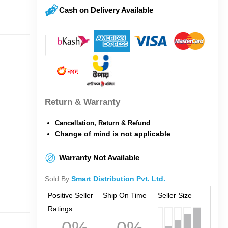
Cash on Delivery Available
Return & Warranty
Cancellation, Return & Refund
Change of mind is not applicable
Warranty Not Available
Sold By
Smart Distribution Pvt. Ltd.
Positive Seller
Ship On Time
Seller Size
Ratings