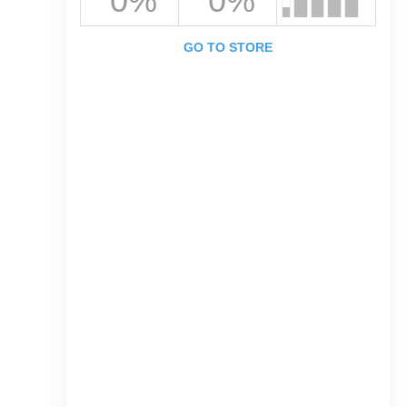
0%
0%
GO TO STORE