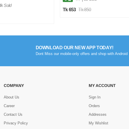
4k Sold
Tk 653
Tk 850
DOWNLOAD OUR NEW APP TODAY!
Dont Miss our mobile-only offers and shop with Android 
COMPANY
MY ACCOUNT
About Us
Sign In
Career
Orders
Contact Us
Addresses
Privacy Policy
My Wishlist