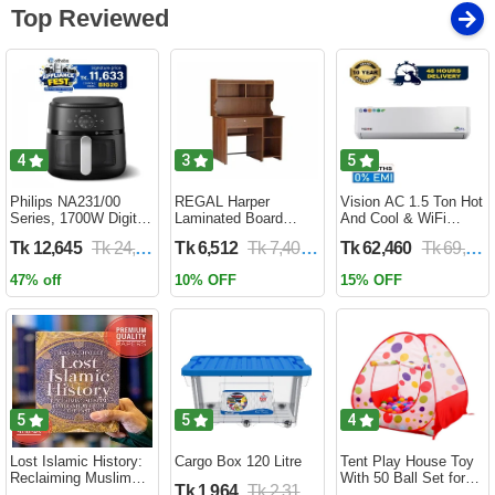
Top Reviewed
4
3
5
Philips NA231/00
REGAL Harper
Vision AC 1.5 Ton Hot
Series, 1700W Digital
Laminated Board
And Cool & WiFi
XL Air Fryer, Rapid Air
Reading Table
Inverter - VSN-18K-
Tk 12,645
Tk 24,690
Tk 6,512
Tk 7,400
Tk 62,460
Tk 69,400
Circulation Cooks
HARPER-RTH-101-1-
HCWiFi-INV410 Eco
Evenly | 6.2 Liter (2
1-20(1PART)
47% off
10% OFF
15% OFF
Year Official Warranty)
5
5
4
Lost Islamic History:
Cargo Box 120 Litre
Tent Play House Toy
Reclaiming Muslim
With 50 Ball Set for
Tk 1,964
Tk 2,310
Civilisation from the
Kids- Multicolor