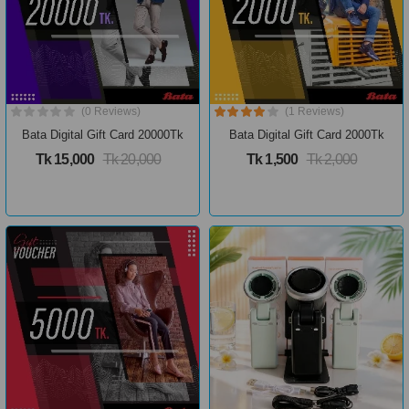
(0 Reviews)
(1 Reviews)
Bata Digital Gift Card 20000Tk
Bata Digital Gift Card 2000Tk
Tk 15,000
Tk 20,000
Tk 1,500
Tk 2,000