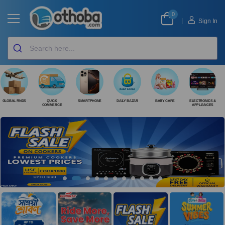
0
|
Sign In
GLOBAL FINDS
QUICK
SMARTPHONE
DAILY BAZAR
BABY CARE
ELECTRONICS &
COMMERCE
APPLIANCES