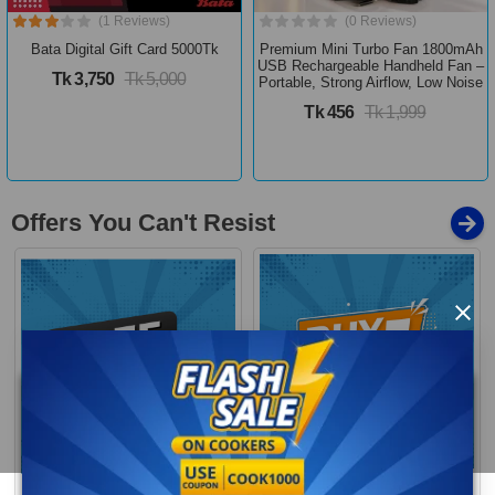
(1 Reviews)
(0 Reviews)
Bata Digital Gift Card 5000Tk
Premium Mini Turbo Fan 1800mAh
USB Rechargeable Handheld Fan –
Tk 3,750
Tk 5,000
Portable, Strong Airflow, Low Noise
Tk 456
Tk 1,999
Offers You Can't Resist
×
Buy 1 Get More
Free Delivery