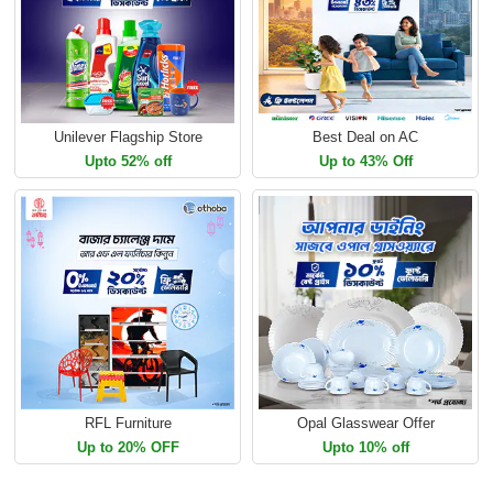
Unilever Flagship Store
Best Deal on AC
Upto 52% off
Up to 43% Off
RFL Furniture
Opal Glasswear Offer
Up to 20% OFF
Upto 10% off