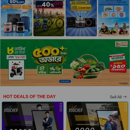
HOT DEALS OF THE DAY
Sell All