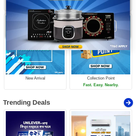
Loading...
Limited Time Offer
Limited Time Offer
New Arrival
Collection Point
Fast. Easy. Nearby.
Trending Deals