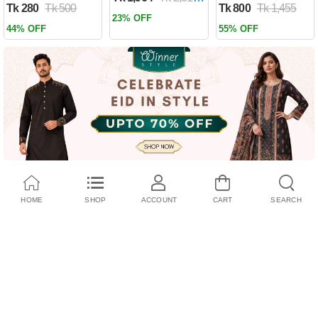
Tk 280
Tk 500
Tk 800
Tk 1,455
Past by Firas
23% OFF
Alkhateeb
44% OFF
55% OFF
(Paperback)
HOME
SHOP
ACCOUNT
CART
SEARCH