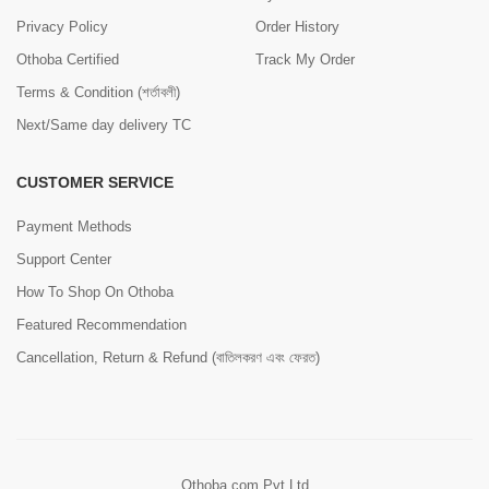
Privacy Policy
Order History
Othoba Certified
Track My Order
Terms & Condition (শর্তাবলী)
Next/Same day delivery TC
CUSTOMER SERVICE
Payment Methods
Support Center
How To Shop On Othoba
Featured Recommendation
Cancellation, Return & Refund (বাতিলকরণ এবং ফেরত)
Othoba.com Pvt Ltd