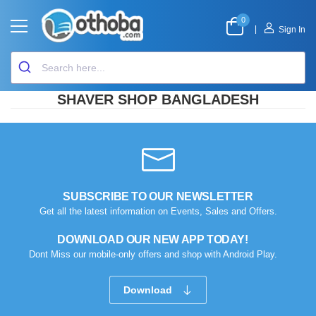
0
|
Sign In
SHAVER SHOP BANGLADESH
SUBSCRIBE TO OUR NEWSLETTER
Get all the latest information on Events, Sales and Offers.
DOWNLOAD OUR NEW APP TODAY!
Dont Miss our mobile-only offers and shop with Android Play.
Download