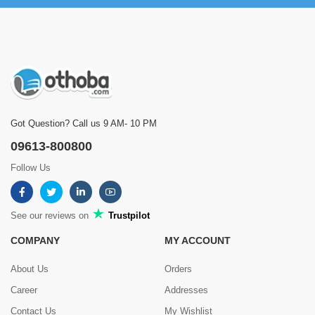
Got Question? Call us 9 AM- 10 PM
09613-800800
Follow Us
See our reviews on
Trustpilot
COMPANY
MY ACCOUNT
About Us
Orders
Career
Addresses
Contact Us
My Wishlist