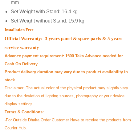
mm
Set Weight with Stand: 16.4 kg
Set Weight without Stand: 15.9 kg
Installation Free
Official Warranty: 3 years panel & spare parts & 5 years
service warranty
Advance payment requirement: 1500 Taka Advance needed for
Cash On Delivery
Product delivery duration may vary due to product availability in
stock.
Disclaimer: The actual color of the physical product may slightly vary
due to the deviation of lighting sources, photography or your device
display settings.
Terms & Conditions:
-For Outside Dhaka Order Customer Have to receive the products from
Courier Hub.