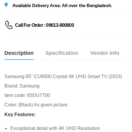
Available Delivery Area: All over the Bangladesh.
Call For Order : 09613-800800
Description
Specification
Vendor Info
Samsung 65" CU8000 Crystal 4K UHD Smart TV (2023)
Brand: Samsung
Item code: 65DU7700
Color: (Black) As given picture.
Key Features:
Exceptional detail with 4K UHD Resolution