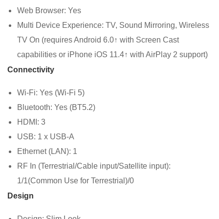
Web Browser: Yes
Multi Device Experience: TV, Sound Mirroring, Wireless
TV On (requires Android 6.0↑ with Screen Cast
capabilities or iPhone iOS 11.4↑ with AirPlay 2 support)
Connectivity
Wi-Fi: Yes (Wi-Fi 5)
Bluetooth: Yes (BT5.2)
HDMI: 3
USB: 1 x USB-A
Ethernet (LAN): 1
RF In (Terrestrial/Cable input/Satellite input):
1/1(Common Use for Terrestrial)/0
Design
Design: Slim Look