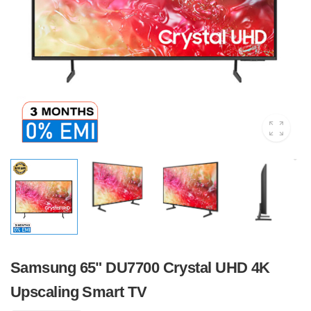
Samsung 65" DU7700 Crystal UHD 4K
Upscaling Smart TV