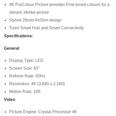
4K PurColour Picture provides Fine-tuned colours for a
vibrant, lifelike picture
Stylish 26mm AirSlim design
Tizen Smart Hub and Smart Connectivity
Specifications:
General
Display Type: LED
Screen Size: 65"
Refresh Rate: 50Hz
Resolution: 4K (3,840 x 2,160)
Motion Rate: 100
Video
Picture Engine: Crystal Processor 4K