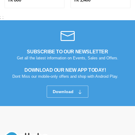
;
;
SUBSCRIBE TO OUR NEWSLETTER
Get all the latest information on Events, Sales and Offers.
DOWNLOAD OUR NEW APP TODAY!
Dont Miss our mobile-only offers and shop with Android Play.
Download