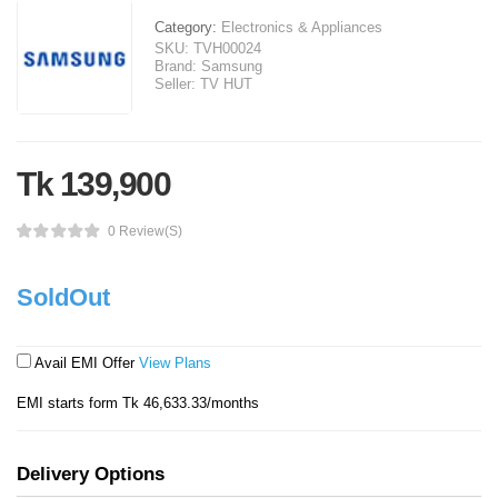
Category:
Electronics & Appliances
SKU:
TVH00024
Brand:
Samsung
Seller:
TV HUT
Tk 139,900
0 Review(s)
SoldOut
Avail EMI Offer
View Plans
EMI starts form Tk 46,633.33/months
Delivery Options