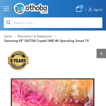
0
|
Sign In
Home
Electronics & Appliances
Samsung 65" DU7700 Crystal UHD 4K Upscaling Smart TV