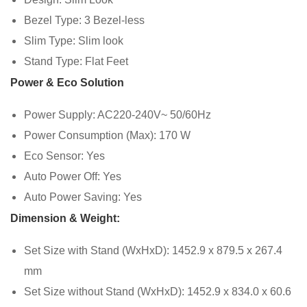
Bezel Type: 3 Bezel-less
Slim Type: Slim look
Stand Type: Flat Feet
Power & Eco Solution
Power Supply: AC220-240V~ 50/60Hz
Power Consumption (Max): 170 W
Eco Sensor: Yes
Auto Power Off: Yes
Auto Power Saving: Yes
Dimension & Weight:
Set Size with Stand (WxHxD): 1452.9 x 879.5 x 267.4
mm
Set Size without Stand (WxHxD): 1452.9 x 834.0 x 60.6