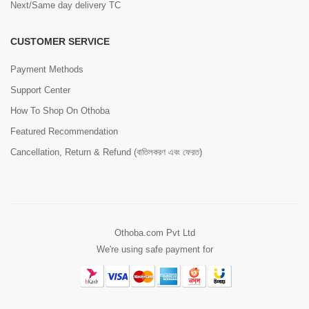
Next/Same day delivery TC
CUSTOMER SERVICE
Payment Methods
Support Center
How To Shop On Othoba
Featured Recommendation
Cancellation, Return & Refund (বাতিলকরণ এবং ফেরত)
Othoba.com Pvt Ltd
We're using safe payment for