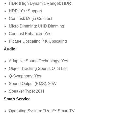
HDR (High Dynamic Range): HDR
HDR 10+: Support
Contrast: Mega Contrast
Micro Dimming: UHD Dimming
Contrast Enhancer: Yes
Picture Upscaling: 4K Upscaling
Audio:
Adaptive Sound Technology: Yes
Object Tracking Sound: OTS Lite
Q-Symphony: Yes
Sound Output (RMS): 20W
Speaker Type: 2CH
Smart Service
Operating System: Tizen™ Smart TV