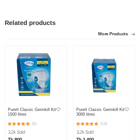
Related products
More Products
PureIt Classic Germkill Kit
PureIt Classic Germkill Kit
1500 litres
3000 litres
(5)
(13)
3.2k Sold
3.2k Sold
Tk 800
Tk 1,400