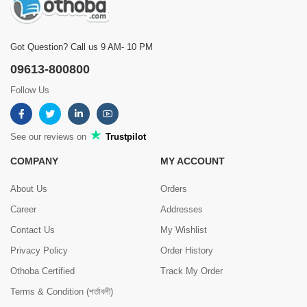
Got Question? Call us 9 AM- 10 PM
09613-800800
Follow Us
See our reviews on
Trustpilot
COMPANY
MY ACCOUNT
About Us
Orders
Career
Addresses
Contact Us
My Wishlist
Privacy Policy
Order History
Othoba Certified
Track My Order
Terms & Condition (শর্তাবলী)