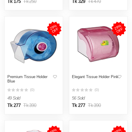
Tk 175
Tk 250
Tk 329
Tk 470
2
9
%
O
F
2
9
%
O
F
F
F
Premium Tissue Holder
Elegant Tissue Holder Pink
Blue
(0)
(0)
49 Sold
56 Sold
Tk 277
Tk 390
Tk 277
Tk 390
2
8
%
O
F
2
8
%
O
F