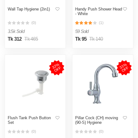
Wall Tap Hygiene (2in1)
Handy Push Shower Head
- White
(0)
(1)
3.5k Sold
59 Sold
Tk 312
Tk 465
Tk 95
Tk 140
3
2
%
O
F
3
1
%
O
F
F
F
Flush Tank Push Button
Pillar Cock (CH) moving
Set
(90-S) Hygiene
(0)
(0)