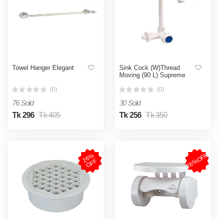
Towel Hanger Elegant
Sink Cock (W)Thread
Moving (90 L) Supreme
(0)
(0)
76 Sold
30 Sold
Tk 296
Tk 405
Tk 256
Tk 350
26%OFF
2
6
%
O
F
F