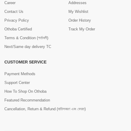
Career
Addresses
Contact Us
My Wishlist
Privacy Policy
Order History
Othoba Certified
Track My Order
Terms & Condition (শর্তাবলী)
Next/Same day delivery TC
CUSTOMER SERVICE
Payment Methods
Support Center
How To Shop On Othoba
Featured Recommendation
Cancellation, Return & Refund (বাতিলকরণ এবং ফেরত)