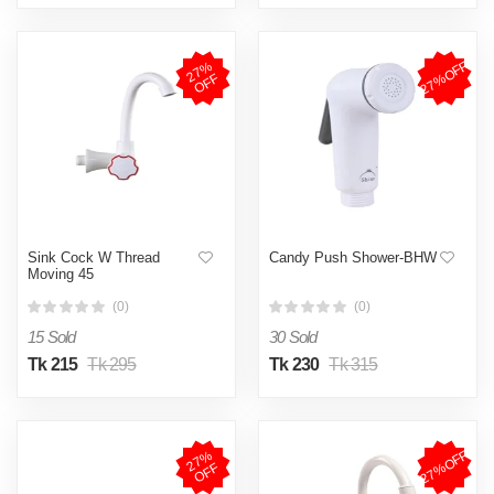
27%OFF
2
7
%
O
F
F
Sink Cock W Thread
Candy Push Shower-BHW
Moving 45
(0)
(0)
15 Sold
30 Sold
Tk 215
Tk 295
Tk 230
Tk 315
27%OFF
2
7
%
O
F
F