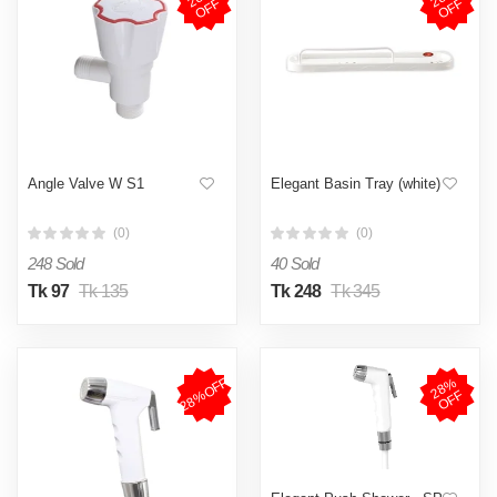
F
F
Angle Valve W S1
Elegant Basin Tray (white)
(0)
(0)
248 Sold
40 Sold
Tk 97
Tk 135
Tk 248
Tk 345
28%OFF
2
8
%
O
F
F