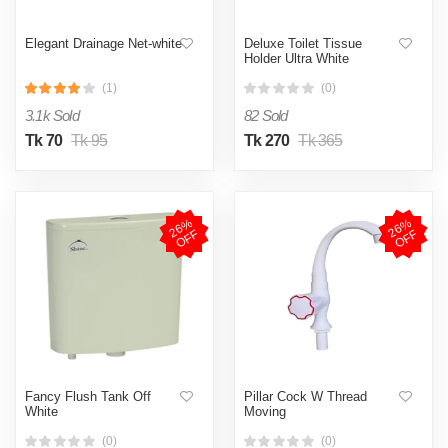
Elegant Drainage Net-white
Deluxe Toilet Tissue
Holder Ultra White
(1)
(0)
3.1k Sold
82 Sold
Tk 70
Tk 95
Tk 270
Tk 365
2
6
%
O
F
2
6
%
O
F
F
F
Fancy Flush Tank Off
Pillar Cock W Thread
White
Moving
(0)
(0)