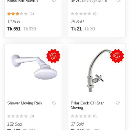
Brass Ball Valve 1"
uPVC Drainage Net 4"
(1)
(0)
12 Sold
75 Sold
Tk 651
Tk 930
Tk 21
Tk 30
3
0
%
O
F
3
0
%
O
F
F
F
Shower Moving Rain
Pillar Cock CH Star
Moving
(0)
(0)
152 Sold
37 Sold