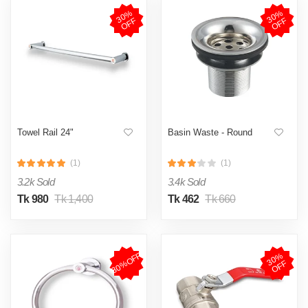
3
0
%
O
F
3
0
%
O
F
F
F
Towel Rail 24"
Basin Waste - Round
(1)
(1)
3.2k Sold
3.4k Sold
Tk 980
Tk 1,400
Tk 462
Tk 660
30%OFF
3
0
%
O
F
F