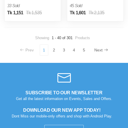
33 Sold
45 Sold
Tk 1,151
Tk 1,535
Tk 1,601
Tk 2,135
Showing
1 - 40 of 301
Products
Prev
1
2
3
4
5
Next
SUBSCRIBE TO OUR NEWSLETTER
Get all the latest information on Events, Sales and Offers.
DOWNLOAD OUR NEW APP TODAY!
Dont Miss our mobile-only offers and shop with Android Play.