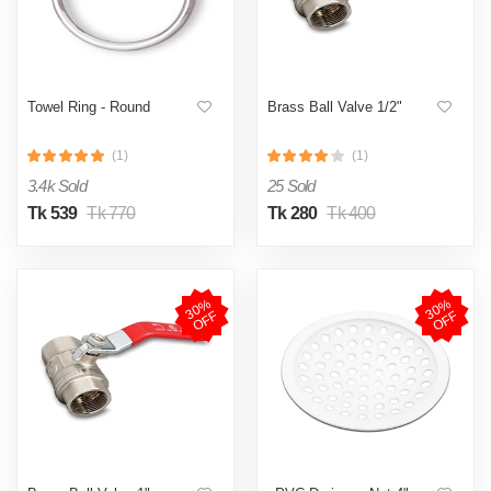
Towel Ring - Round
Brass Ball Valve 1/2"
(1)
(1)
3.4k Sold
25 Sold
Tk 539
Tk 770
Tk 280
Tk 400
3
0
%
O
F
3
0
%
O
F
F
F