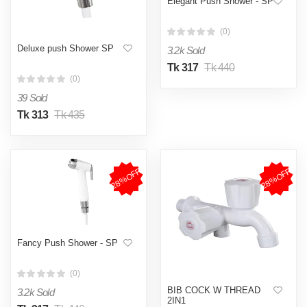
Elegant Push Shower - SP
(0)
Deluxe push Shower SP
3.2k Sold
Tk 317
Tk 440
(0)
39 Sold
Tk 313
Tk 435
28%OFF
28%OFF
Fancy Push Shower - SP
(0)
BIB COCK W THREAD
3.2k Sold
2IN1