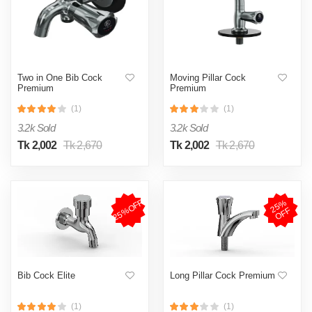
Two in One Bib Cock
Moving Pillar Cock
Premium
Premium
(1)
(1)
3.2k Sold
3.2k Sold
Tk 2,002
Tk 2,670
Tk 2,002
Tk 2,670
25%OFF
2
5
%
O
F
F
Bib Cock Elite
Long Pillar Cock Premium
(1)
(1)