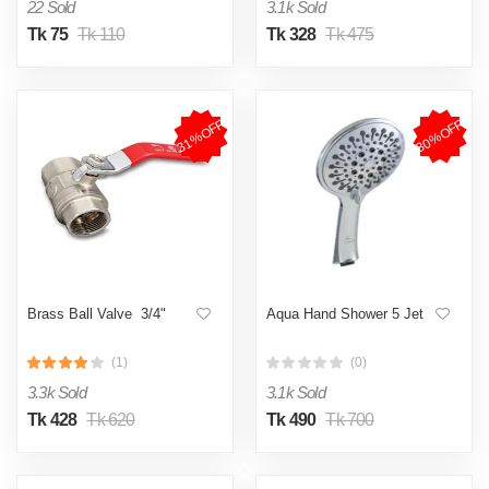
22 Sold
3.1k Sold
Tk 75
Tk 110
Tk 328
Tk 475
31%OFF
30%OFF
Brass Ball Valve 3/4"
Aqua Hand Shower 5 Jet
(1)
(0)
3.3k Sold
3.1k Sold
Tk 428
Tk 620
Tk 490
Tk 700