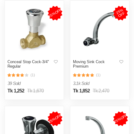
25%OFF
2
5
%
O
F
F
Conceal Stop Cock-3/4"
Moving Sink Cock
Regular
Premium
(1)
(1)
39 Sold
3.1k Sold
Tk 1,252
Tk 1,670
Tk 1,852
Tk 2,470
25%OFF
25%OFF