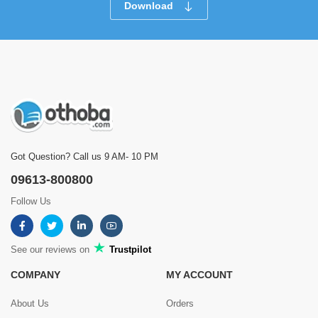
Download
Got Question? Call us 9 AM- 10 PM
09613-800800
Follow Us
See our reviews on
Trustpilot
COMPANY
MY ACCOUNT
About Us
Orders