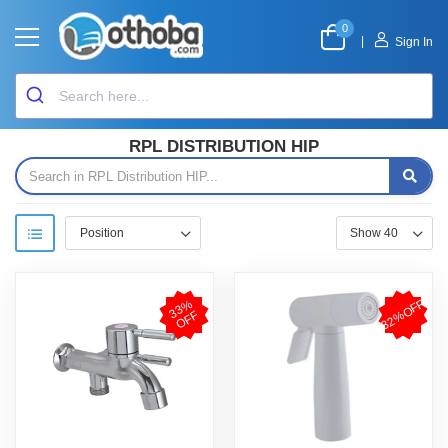
0
|
Sign In
RPL DISTRIBUTION HIP
32%OFF
3
3
%
O
F
F