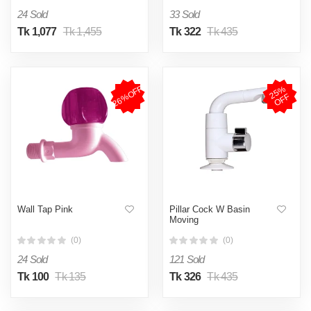
24 Sold
33 Sold
Tk 1,077
Tk 1,455
Tk 322
Tk 435
26%OFF
2
5
%
O
F
F
Wall Tap Pink
Pillar Cock W Basin
Moving
(0)
(0)
24 Sold
121 Sold
Tk 100
Tk 135
Tk 326
Tk 435