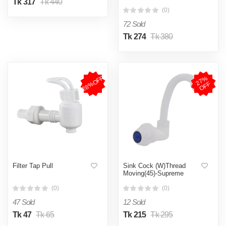
Tk 317
Tk 440
(0)
72 Sold
Tk 274
Tk 380
28%OFF
2
7
%
O
F
F
Filter Tap Pull
Sink Cock (W)Thread
Moving(45)-Supreme
(0)
(0)
47 Sold
12 Sold
Tk 47
Tk 65
Tk 215
Tk 295