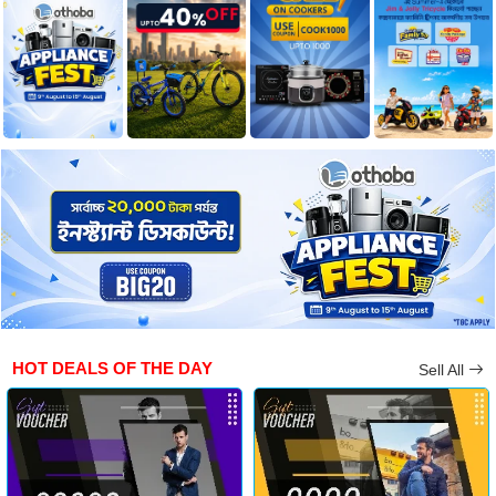
HOT DEALS OF THE DAY
Sell All