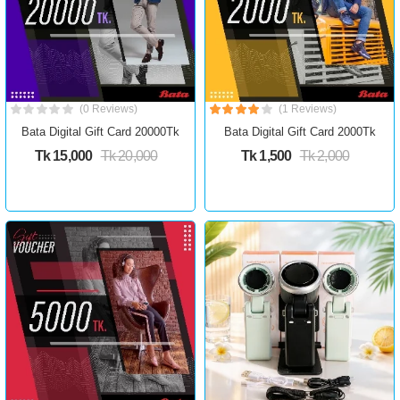
(0 Reviews)
(1 Reviews)
Bata Digital Gift Card 20000Tk
Bata Digital Gift Card 2000Tk
Tk 15,000
Tk 20,000
Tk 1,500
Tk 2,000