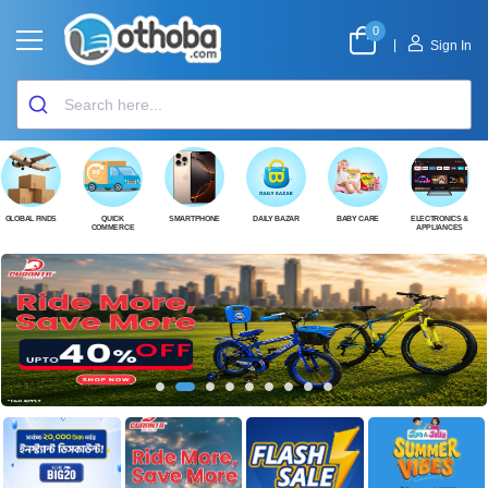
0
|
Sign In
GLOBAL FINDS
QUICK
SMARTPHONE
DAILY BAZAR
BABY CARE
ELECTRONICS &
COMMERCE
APPLIANCES