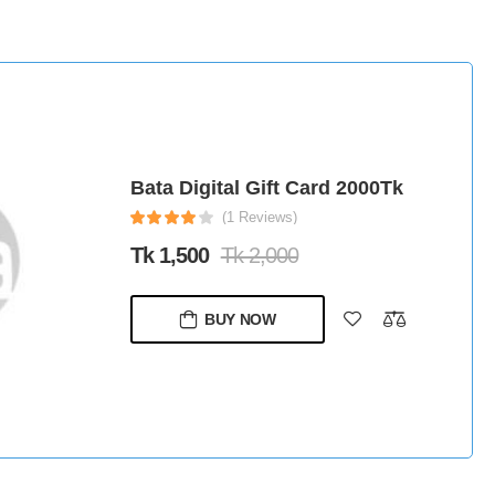
Bata Digital Gift Card 2000Tk
(1 Reviews)
Tk 1,500
Tk 2,000
BUY NOW