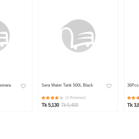
bonara
Sera Water Tank 500L Black
36Pcs 
(2 Reviews)
Tk 5,130
Tk 5,400
Tk 3,