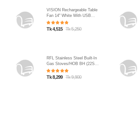
VISION Rechargeable Table
Fan 14'' White With USB
Charger
Tk 4,515
Tk 5,250
RFL Stainless Steel Built-In
Gas Stoves/HOB BH (22SN)
(Line Gas)
Tk 8,299
Tk 9,900