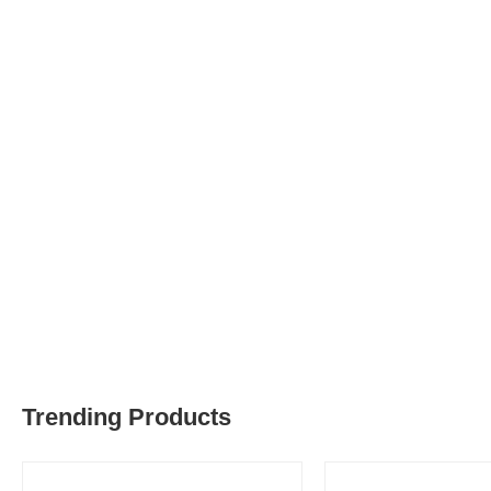
Trending Products