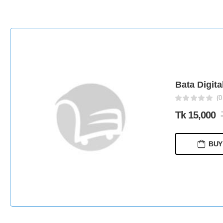
Bata Digita
(0
Tk 15,000
BUY