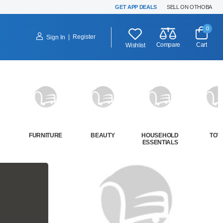
GET APP DEALS
SELL ON OTHOBA
0
|
Register
Sign In
Compare
Cart
Wishlist
FURNITURE
BEAUTY
HOUSEHOLD
TOY
ESSENTIALS