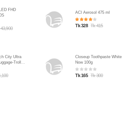
QLED FHD
ACI Aerosol 475 ml
10S
Tk 328
Tk 415
 43,900
ch City Ultra
Closeup Toothpaste White
uggage-Trolley
Now 100g
4,100
Tk 165
Tk 300