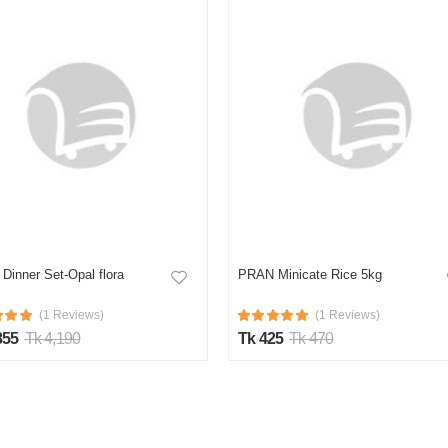
Dinner Set-Opal flora
PRAN Minicate Rice 5kg
(1 Reviews)
(1 Reviews)
855
Tk 4,190
Tk 425
Tk 470