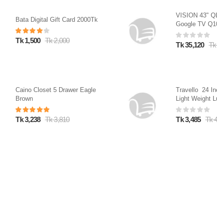
VISION 43" 
Bata Digital Gift Card 2000Tk
Google TV Q
Tk 1,500
Tk 2,000
Tk 35,120
Tk
Caino Closet 5 Drawer Eagle
Travello 24 In
Brown
Light Weight L
Dark Blue
Tk 3,238
Tk 3,810
Tk 3,485
Tk 