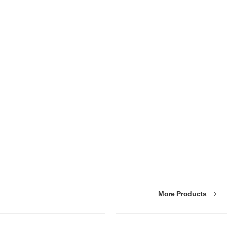
More Products