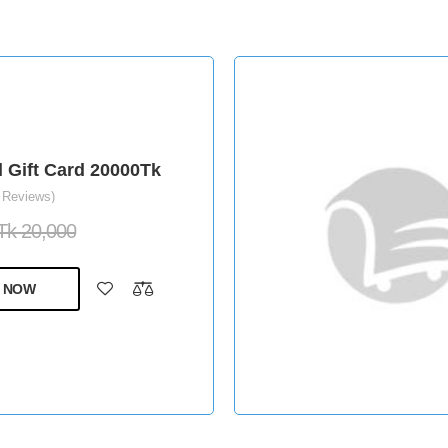
l Gift Card 20000Tk
 Reviews)
Tk 20,000
 NOW