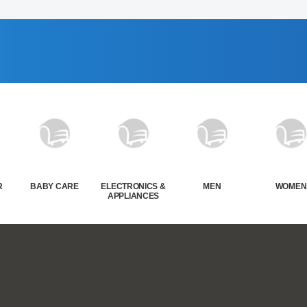
R
BABY CARE
ELECTRONICS &
MEN
WOMEN
APPLIANCES