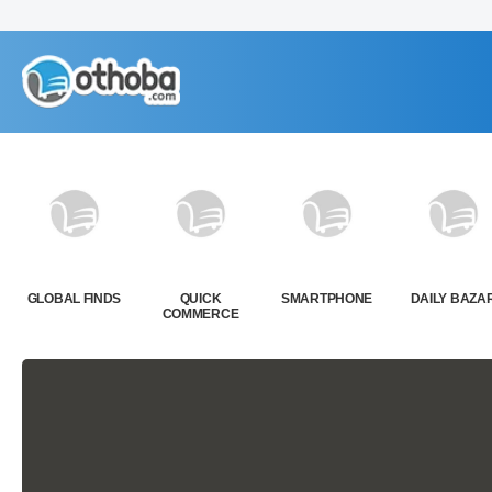
GLOBAL FINDS
QUICK
SMARTPHONE
DAILY BAZA
COMMERCE