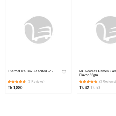
Thermal Ice Box Assorted -25 L
Mr. Noodles Ramen Car
Flavor 85gm
(7 Reviews)
(3 Reviews)
Tk 1,880
Tk 42
Tk 50