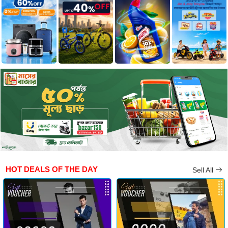
HOT DEALS OF THE DAY
Sell All