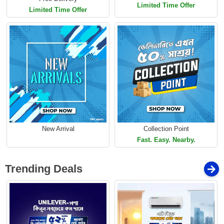
Limited Time Offer
Limited Time Offer
New Arrival
Collection Point
Fast. Easy. Nearby.
Trending Deals