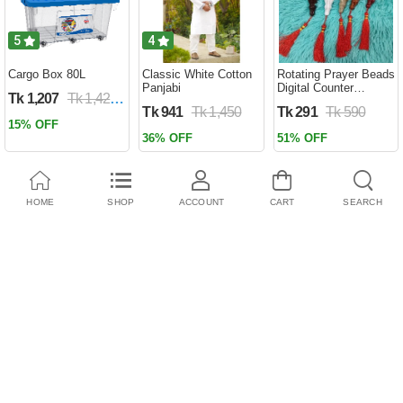
5
4
Cargo Box 80L
Classic White Cotton
Rotating Prayer Beads
Panjabi
Digital Counter
Tk 1,207
Tk 1,420
Portable Finger
Tk 941
Tk 1,450
Tk 291
Tk 590
Tasbeeh Misbaha
15% OFF
Counter Prayer
36% OFF
51% OFF
Islamic Tasbih Muslim
Eid Gifts ( tosbi )
HOME
SHOP
ACCOUNT
CART
SEARCH