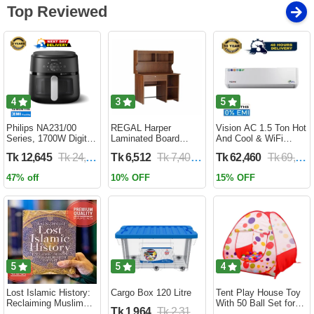
Top Reviewed
4
3
5
Philips NA231/00
REGAL Harper
Vision AC 1.5 Ton Hot
Series, 1700W Digital
Laminated Board
And Cool & WiFi
XL Air Fryer, Rapid Air
Reading Table
Inverter - VSN-18K-
Tk 12,645
Tk 24,690
Tk 6,512
Tk 7,400
Tk 62,460
Tk 69,400
Circulation Cooks
HARPER-RTH-101-1-
HCWiFi-INV410 Eco
Evenly | 6.2 Liter (2
1-20(1PART)
47% off
10% OFF
15% OFF
Year Official Warranty)
5
5
4
Lost Islamic History:
Cargo Box 120 Litre
Tent Play House Toy
Reclaiming Muslim
With 50 Ball Set for
Tk 1,964
Tk 2,310
Civilisation from the
Kids- Multicolor