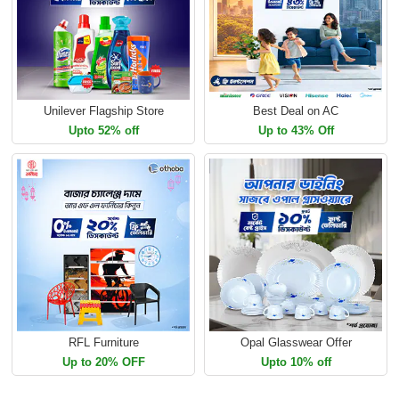
Unilever Flagship Store
Best Deal on AC
Upto 52% off
Up to 43% Off
RFL Furniture
Opal Glasswear Offer
Up to 20% OFF
Upto 10% off