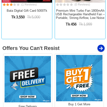
(1 Reviews)
(0 Reviews)
Bata Digital Gift Card 5000Tk
Premium Mini Turbo Fan 1800mAh
USB Rechargeable Handheld Fan –
Tk 3,550
Tk 5,000
Portable, Strong Airflow, Low Noise
Tk 456
Tk 1,999
Offers You Can't Resist
Buy 1 Get More
Free Delivery