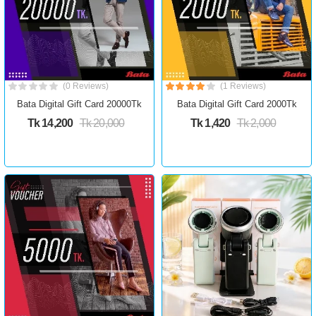
(0 Reviews)
(1 Reviews)
Bata Digital Gift Card 20000Tk
Bata Digital Gift Card 2000Tk
Tk 14,200
Tk 20,000
Tk 1,420
Tk 2,000