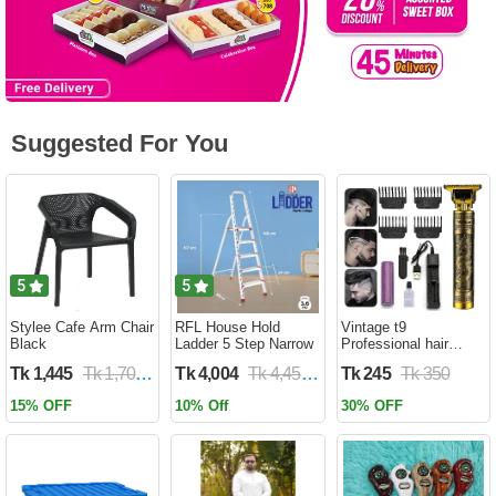
Suggested For You
5
5
Stylee Cafe Arm Chair
RFL House Hold
Vintage t9
Black
Ladder 5 Step Narrow
Professional hair
trimmer
Tk 1,445
Tk 1,700
Tk 4,004
Tk 4,450
Tk 245
Tk 350
15% OFF
10% Off
30% OFF