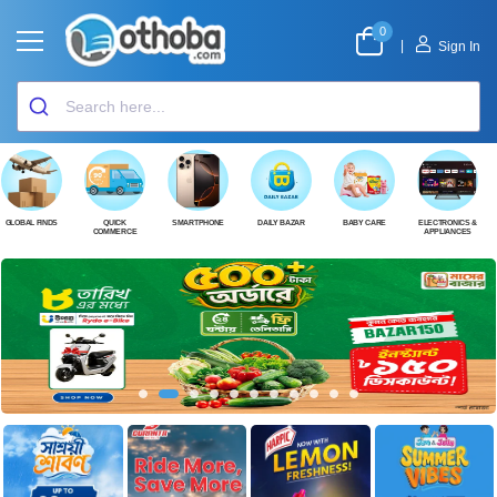
0
|
Sign In
GLOBAL FINDS
QUICK
SMARTPHONE
DAILY BAZAR
BABY CARE
ELECTRONICS &
COMMERCE
APPLIANCES