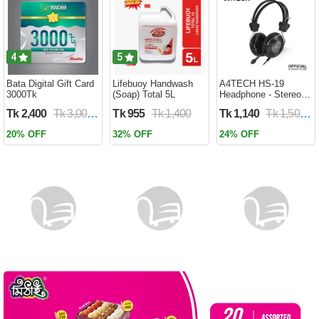
Battery WD 959
4
5
Bata Digital Gift Card
Lifebuoy Handwash
A4TECH HS-19
3000Tk
(Soap) Total 5L
Headphone - Stereo
Sound - Noise-
Tk 2,400
Tk 3,000
Tk 955
Tk 1,400
Tk 1,140
Tk 1,500
cancelling Mic -
3.5mm Plug - Black
20% OFF
32% OFF
24% OFF