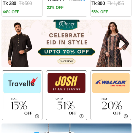
Tk 280
Tk 500
Tk 800
Tk 1,455
Past by Firas
23% OFF
Alkhateeb
44% OFF
55% OFF
(Paperback)