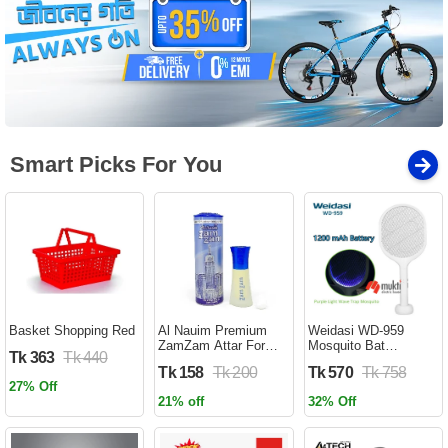
Smart Picks For You
Basket Shopping Red
Al Nauim Premium
Weidasi WD-959
ZamZam Attar For
Mosquito Bat
Tk 363
Tk 440
Men (Halal) - 6ML -
Rechargeable with
Tk 158
Tk 200
Tk 570
Tk 758
Ator
Lure Light Insect bugs
27% Off
Lamp Stand Holder
21% off
32% Off
USB Charging Cable
Included Electric
Swatter Lithium Ion