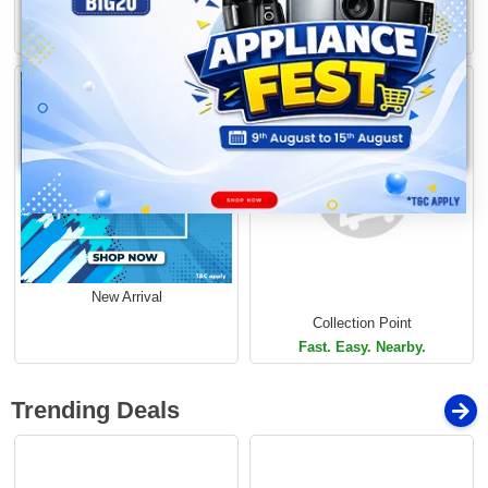
Free Delivery
Buy 1 Get More
Limited Time Offer
Limited Time Offer
Loading...
New Arrival
Collection Point
Fast. Easy. Nearby.
Trending Deals