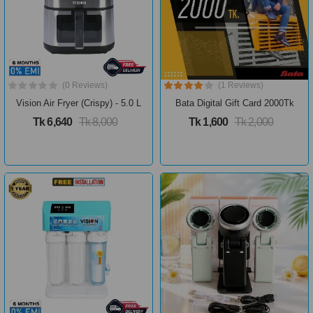
(0 Reviews)
(1 Reviews)
Vision Air Fryer (Crispy) - 5.0 L
Bata Digital Gift Card 2000Tk
Tk 6,640
Tk 8,000
Tk 1,600
Tk 2,000