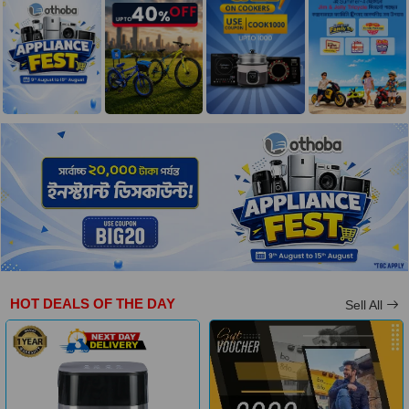
HOT DEALS OF THE DAY
Sell All