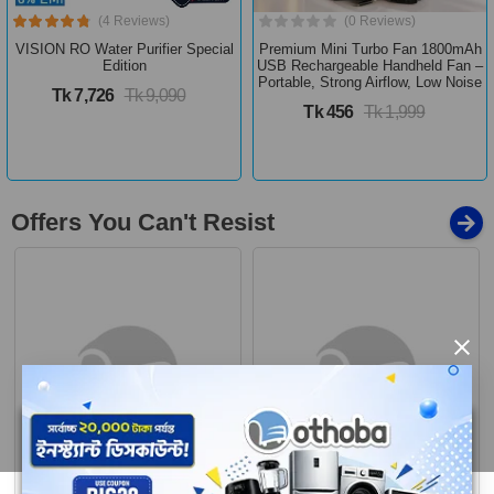
(4 Reviews)
(0 Reviews)
VISION RO Water Purifier Special
Premium Mini Turbo Fan 1800mAh
Edition
USB Rechargeable Handheld Fan –
Portable, Strong Airflow, Low Noise
Tk 7,726
Tk 9,090
Tk 456
Tk 1,999
Offers You Can't Resist
×