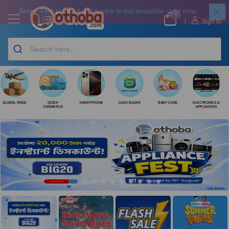
0
|
Sign In
GLOBAL FINDS
QUICK
SMARTPHONE
DAILY BAZAR
BABY CARE
ELECTRONICS &
COMMERCE
APPLIANCES