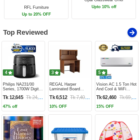
Upto 10% off
RFL Furniture
Up to 20% OFF
Top Reviewed
4
3
5
Philips NA231/00
REGAL Harper
Vision AC 1.5 Ton Hot
Series, 1700W Digital
Laminated Board
And Cool & WiFi
XL Air Fryer, Rapid Air
Reading Table
Inverter - VSN-18K-
Tk 12,645
Tk 24,690
Tk 6,512
Tk 7,400
Tk 62,460
Tk 69,400
Circulation Cooks
HARPER-RTH-101-1-
HCWiFi-INV410 Eco
Evenly | 6.2 Liter (2
1-20(1PART)
47% off
10% OFF
15% OFF
Year Official Warranty)