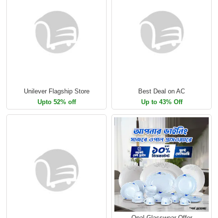
Unilever Flagship Store
Best Deal on AC
Upto 52% off
Up to 43% Off
Opal Glasswear Offer