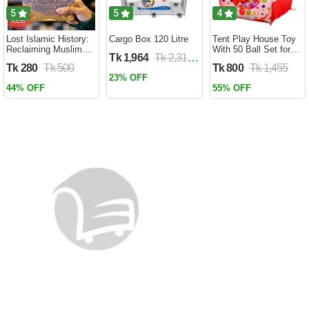
5
5
4
Lost Islamic History:
Cargo Box 120 Litre
Tent Play House Toy
Reclaiming Muslim
With 50 Ball Set for
Tk 1,964
Tk 2,310
Civilisation from the
Kids- Multicolor
Tk 280
Tk 500
Tk 800
Tk 1,455
Past by Firas
23% OFF
Alkhateeb
44% OFF
55% OFF
(Paperback)