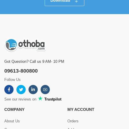
Download
Got Question? Call us 9 AM- 10 PM
09613-800800
Follow Us
See our reviews on
Trustpilot
COMPANY
MY ACCOUNT
About Us
Orders