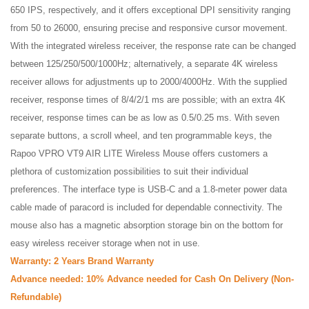
650 IPS, respectively, and it offers exceptional DPI sensitivity ranging
from 50 to 26000, ensuring precise and responsive cursor movement.
With the integrated wireless receiver, the response rate can be changed
between 125/250/500/1000Hz; alternatively, a separate 4K wireless
receiver allows for adjustments up to 2000/4000Hz. With the supplied
receiver, response times of 8/4/2/1 ms are possible; with an extra 4K
receiver, response times can be as low as 0.5/0.25 ms. With seven
separate buttons, a scroll wheel, and ten programmable keys, the
Rapoo VPRO VT9 AIR LITE Wireless Mouse offers customers a
plethora of customization possibilities to suit their individual
preferences. The interface type is USB-C and a 1.8-meter power data
cable made of paracord is included for dependable connectivity. The
mouse also has a magnetic absorption storage bin on the bottom for
easy wireless receiver storage when not in use.
Warranty: 2 Years Brand Warranty
Advance needed: 10% Advance needed for Cash On Delivery (Non-
Refundable)