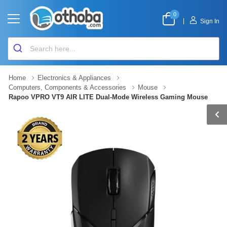
0
|
Sign In
Home
Electronics & Appliances
Computers, Components & Accessories
Mouse
Rapoo VPRO VT9 AIR LITE Dual-Mode Wireless Gaming Mouse