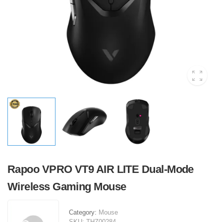
Rapoo VPRO VT9 AIR LITE Dual-Mode
Wireless Gaming Mouse
Category:
Mouse
SKU:
THZ00284