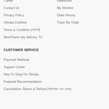
Career
Addresses
Contact Us
My Wishlist
Privacy Policy
Order History
Othoba Certified
Track My Order
Terms & Condition (শর্তাবলী)
Next/Same day delivery TC
CUSTOMER SERVICE
Payment Methods
Support Center
How To Shop On Othoba
Featured Recommendation
Cancellation, Return & Refund (বাতিলকরণ এবং ফেরত)