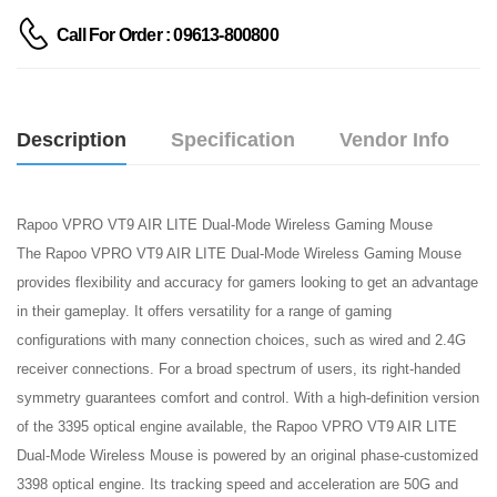
Call For Order : 09613-800800
Description
Specification
Vendor Info
Rapoo VPRO VT9 AIR LITE Dual-Mode Wireless Gaming Mouse
The Rapoo VPRO VT9 AIR LITE Dual-Mode Wireless Gaming Mouse
provides flexibility and accuracy for gamers looking to get an advantage
in their gameplay. It offers versatility for a range of gaming
configurations with many connection choices, such as wired and 2.4G
receiver connections. For a broad spectrum of users, its right-handed
symmetry guarantees comfort and control. With a high-definition version
of the 3395 optical engine available, the Rapoo VPRO VT9 AIR LITE
Dual-Mode Wireless Mouse is powered by an original phase-customized
3398 optical engine. Its tracking speed and acceleration are 50G and