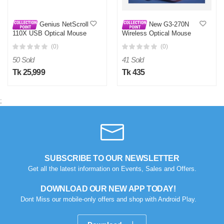
Genius NetScroll
New G3-270N
110X USB Optical Mouse
Wireless Optical Mouse
for PC & Laptop | 1200 DPI
(0)
(0)
Wired
50 Sold
41 Sold
Tk 25,999
Tk 435
;
SUBSCRIBE TO OUR NEWSLETTER
Get all the latest information on Events, Sales and Offers.
DOWNLOAD OUR NEW APP TODAY!
Dont Miss our mobile-only offers and shop with Android Play.