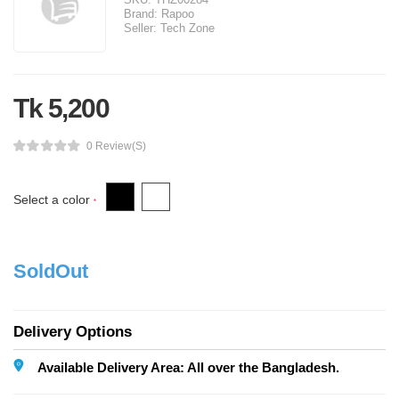
Brand:
Rapoo
Seller:
Tech Zone
Tk 5,200
0 Review(s)
Select a color
*
SoldOut
Delivery Options
Available Delivery Area: All over the Bangladesh.