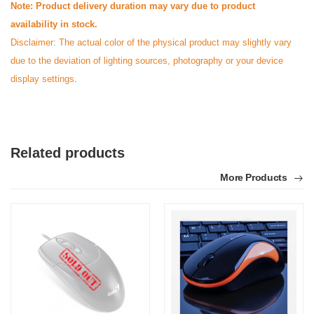
Note: Product delivery duration may vary due to product
availability in stock.
Disclaimer: The actual color of the physical product may slightly vary
due to the deviation of lighting sources, photography or your device
display settings
.
Related products
More Products