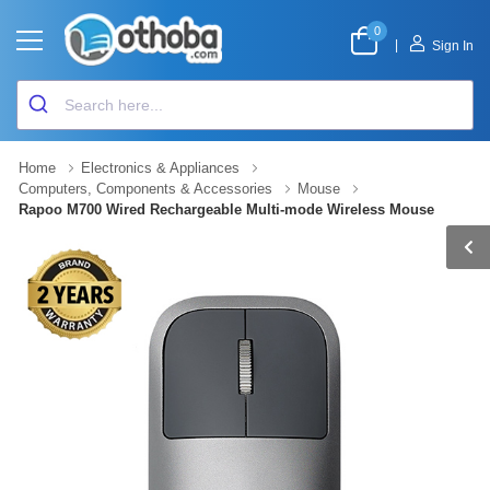
0
|
Sign In
Home
Electronics & Appliances
Computers, Components & Accessories
Mouse
Rapoo M700 Wired Rechargeable Multi-mode Wireless Mouse