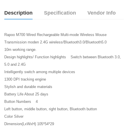
Description
Specification
Vendor Info
Rapoo M700 Wired Rechargeable Multi-mode Wireless Mouse
Transmission moden 2.4G wireless/Bluetooth3.0/Bluetooth5.0
10m working range.
Design highlights/ Function highlights Switch between Bluetooth 3.0,
5.0 and 2.4G
Intelligently switch among multiple devices
1300 DPI tracking engine
Stylish and durable materials
Battery Life About 25 days
Button Numbers 4
Left button, middle button, right button, Bluetooth button
Color Silver
Dimension(LxWxH) 105*54*29