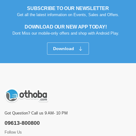
SUBSCRIBE TO OUR NEWSLETTER
Get all the latest information on Events, Sales and Offers.
DOWNLOAD OUR NEW APP TODAY!
Dont Miss our mobile-only offers and shop with Android Play.
Download
Got Question? Call us 9 AM- 10 PM
09613-800800
Follow Us