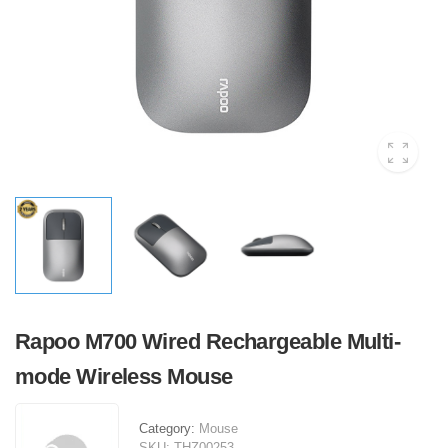
Rapoo M700 Wired Rechargeable Multi-
mode Wireless Mouse
Category:
Mouse
SKU:
THZ00253