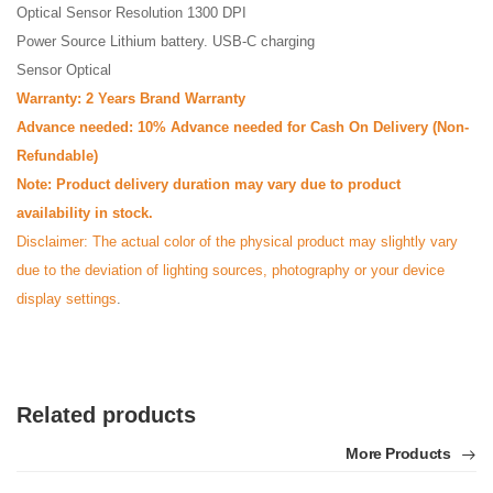
Optical Sensor Resolution 1300 DPI
Power Source Lithium battery. USB-C charging
Sensor Optical
Warranty: 2 Years Brand Warranty
Advance needed: 10% Advance needed for Cash On Delivery (Non-
Refundable)
Note: Product delivery duration may vary due to product
availability in stock.
Disclaimer: The actual color of the physical product may slightly vary
due to the deviation of lighting sources, photography or your device
display settings
.
Related products
More Products