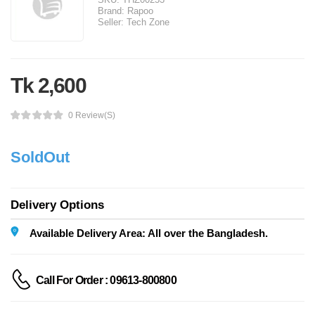
Brand:
Rapoo
Seller:
Tech Zone
Tk 2,600
0 Review(s)
SoldOut
Delivery Options
Available Delivery Area: All over the Bangladesh.
Call For Order : 09613-800800