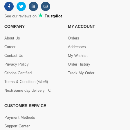
See our reviews on
Trustpilot
COMPANY
MY ACCOUNT
About Us
Orders
Career
Addresses
Contact Us
My Wishlist
Privacy Policy
Order History
Othoba Certified
Track My Order
Terms & Condition (শর্তাবলী)
Next/Same day delivery TC
CUSTOMER SERVICE
Payment Methods
Support Center