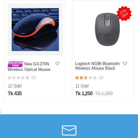
1
1
%
O
F
F
Logitech M196 Bluetooth
New G3-270N
Wireless Mouse Black
Wireless Optical Mouse
(0)
(0)
12 Sold
11 Sold
Tk 435
Tk 1,250
Tk 1,399
;