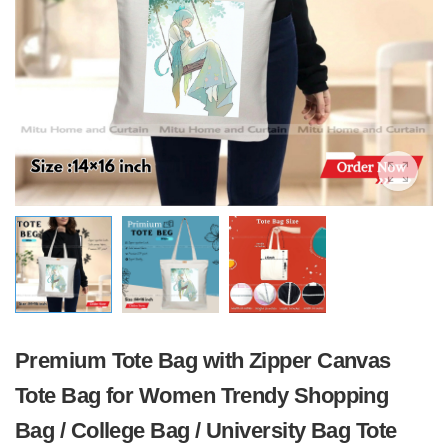
Premium Tote Bag with Zipper Canvas
Tote Bag for Women Trendy Shopping
Bag / College Bag / University Bag Tote