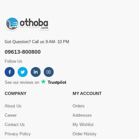
Got Question? Call us 9 AM- 10 PM
09613-800800
Follow Us
See our reviews on
Trustpilot
COMPANY
MY ACCOUNT
About Us
Orders
Career
Addresses
Contact Us
My Wishlist
Privacy Policy
Order History