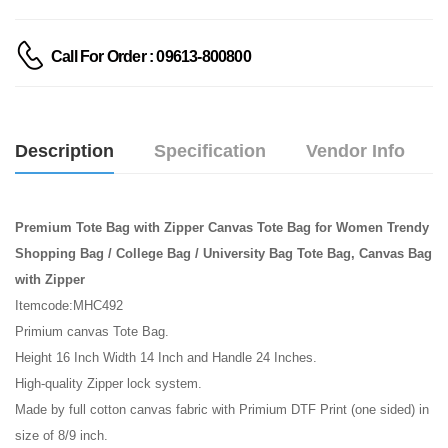
Call For Order : 09613-800800
Description
Specification
Vendor Info
Premium Tote Bag with Zipper Canvas Tote Bag for Women Trendy
Shopping Bag / College Bag / University Bag Tote Bag, Canvas Bag
with Zipper
Itemcode:MHC492
Primium canvas Tote Bag.
Height 16 Inch Width 14 Inch and Handle 24 Inches.
High-quality Zipper lock system.
Made by full cotton canvas fabric with Primium DTF Print (one sided) in
size of 8/9 inch.