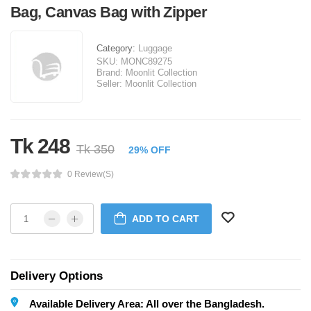
Bag, Canvas Bag with Zipper
Category:
Luggage
SKU:
MONC89275
Brand:
Moonlit Collection
Seller:
Moonlit Collection
Tk 248
Tk 350
29% OFF
0 Review(s)
ADD TO CART
Delivery Options
Available Delivery Area: All over the Bangladesh.