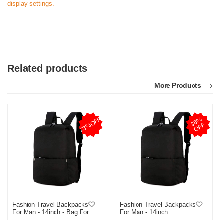
display settings.
Related products
More Products
23%OFF
3
6
%
O
F
F
Fashion Travel Backpacks
Fashion Travel Backpacks
For Man - 14inch - Bag For
For Man - 14inch
Boys