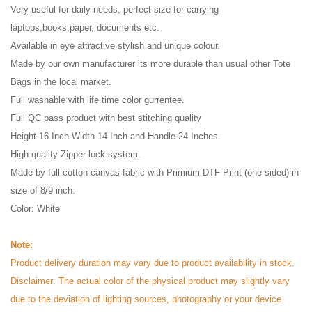
Very useful for daily needs, perfect size for carrying
laptops,books,paper, documents etc.
Available in eye attractive stylish and unique colour.
Made by our own manufacturer its more durable than usual other Tote
Bags in the local market.
Full washable with life time color gurrentee.
Full QC pass product with best stitching quality
Height 16 Inch Width 14 Inch and Handle 24 Inches.
High-quality Zipper lock system.
Made by full cotton canvas fabric with Primium DTF Print (one sided) in
size of 8/9 inch.
Color: White
Note:
Product delivery duration may vary due to product availability in stock.
Disclaimer: The actual color of the physical product may slightly vary
due to the deviation of lighting sources, photography or your device