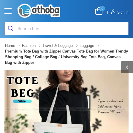
0
|
Sign In
Home
Fashion
Travel & Luggage
Luggage
Premium Tote Bag with Zipper Canvas Tote Bag for Women Trendy
Shopping Bag / College Bag / University Bag Tote Bag, Canvas
Bag with Zipper