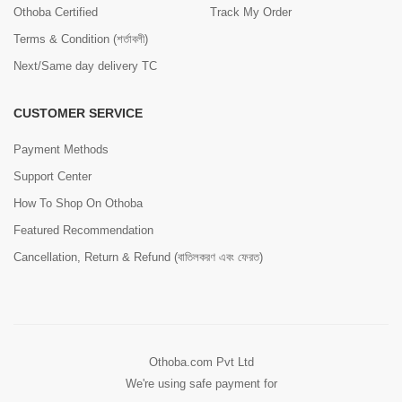
Othoba Certified
Track My Order
Terms & Condition (শর্তাবলী)
Next/Same day delivery TC
CUSTOMER SERVICE
Payment Methods
Support Center
How To Shop On Othoba
Featured Recommendation
Cancellation, Return & Refund (বাতিলকরণ এবং ফেরত)
Othoba.com Pvt Ltd
We're using safe payment for