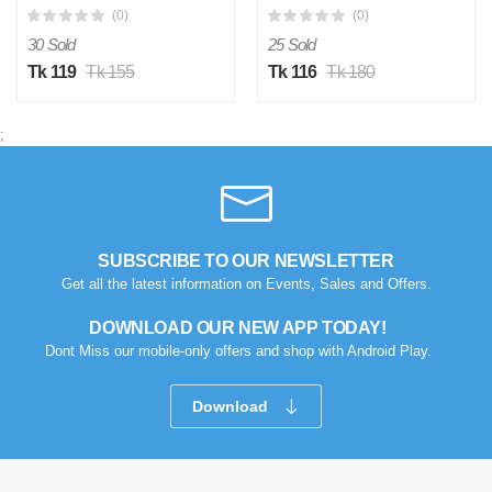
(0)
(0)
30 Sold
25 Sold
Tk 119
Tk 155
Tk 116
Tk 180
;
SUBSCRIBE TO OUR NEWSLETTER
Get all the latest information on Events, Sales and Offers.
DOWNLOAD OUR NEW APP TODAY!
Dont Miss our mobile-only offers and shop with Android Play.
Download