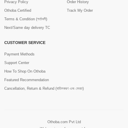
Privacy Policy
Order History
Othoba Certified
Track My Order
Terms & Condition (শর্তাবলী)
Next/Same day delivery TC
CUSTOMER SERVICE
Payment Methods
Support Center
How To Shop On Othoba
Featured Recommendation
Cancellation, Return & Refund (বাতিলকরণ এবং ফেরত)
Othoba.com Pvt Ltd