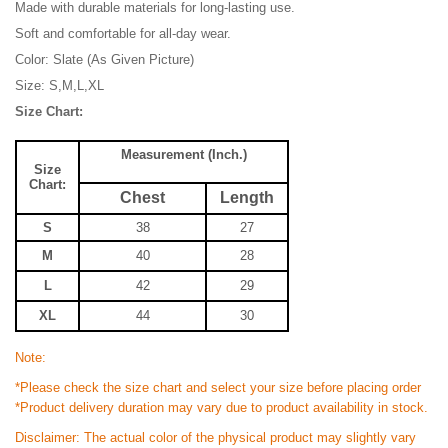
Made with durable materials for long-lasting use.
Soft and comfortable for all-day wear.
Color: Slate (As Given Picture)
Size: S,M,L,XL
Size Chart:
Measurement (Inch.)
Size
Chart:
Chest
Length
S
38
27
M
40
28
L
42
29
XL
44
30
Note:
*Please check the size chart and select your size before placing order
*Product delivery duration may vary due to product availability in stock.
Disclaimer: The actual color of the physical product may slightly vary