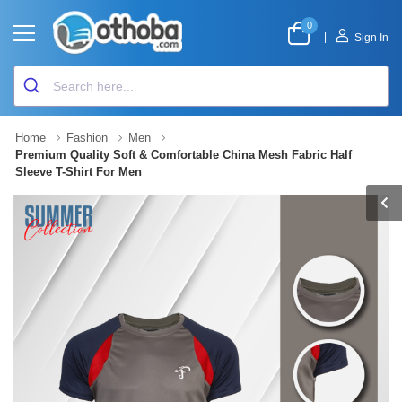
0
|
Sign In
Home
Fashion
Men
Premium Quality Soft & Comfortable China Mesh Fabric Half
Sleeve T-Shirt For Men