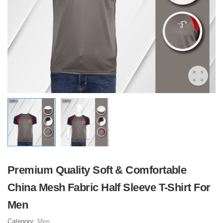
Premium Quality Soft & Comfortable
China Mesh Fabric Half Sleeve T-Shirt For
Men
Category:
Men