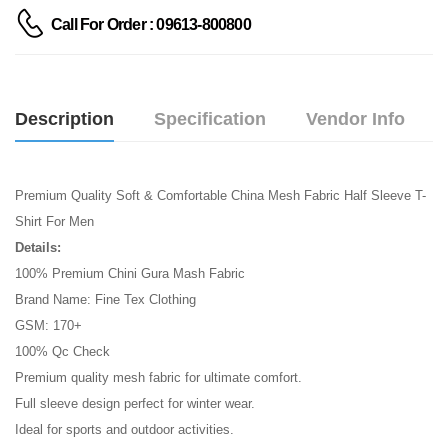
Call For Order : 09613-800800
Description
Specification
Vendor Info
Premium Quality Soft & Comfortable China Mesh Fabric Half Sleeve T-
Shirt For Men
Details:
100% Premium Chini Gura Mash Fabric
Brand Name: Fine Tex Clothing
GSM: 170+
100% Qc Check
Premium quality mesh fabric for ultimate comfort.
Full sleeve design perfect for winter wear.
Ideal for sports and outdoor activities.