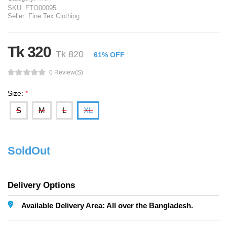
SKU:
FTO00095
Seller:
Fine Tex Clothing
Tk 320
Tk 820
61% OFF
0 Review(s)
Size:
*
S
M
L
XL
SoldOut
Delivery Options
Available Delivery Area: All over the Bangladesh.