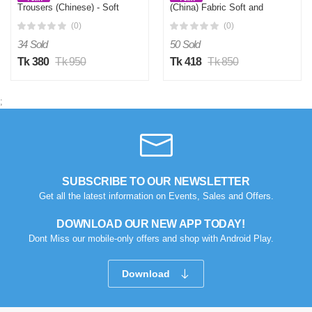
Trousers (Chinese) - Soft
(China) Fabric Soft and
and Comfortable Joggers
Comfortable - Grey
(0)
(0)
Navy
34 Sold
50 Sold
Tk 380
Tk 950
Tk 418
Tk 850
;
SUBSCRIBE TO OUR NEWSLETTER
Get all the latest information on Events, Sales and Offers.
DOWNLOAD OUR NEW APP TODAY!
Dont Miss our mobile-only offers and shop with Android Play.
Download