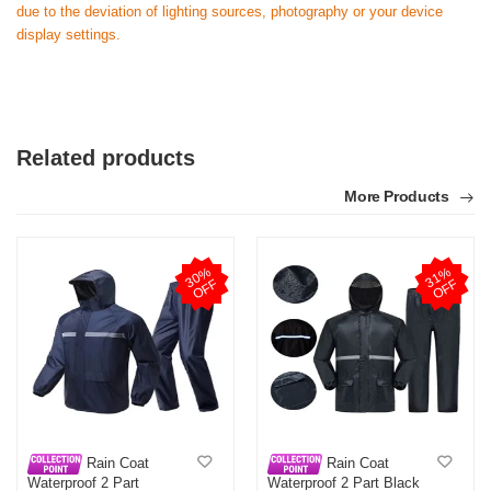
due to the deviation of lighting sources, photography or your device
display settings.
Related products
More Products
3
0
%
O
F
3
1
%
O
F
F
F
Rain Coat
Rain Coat
Waterproof 2 Part
Waterproof 2 Part Black