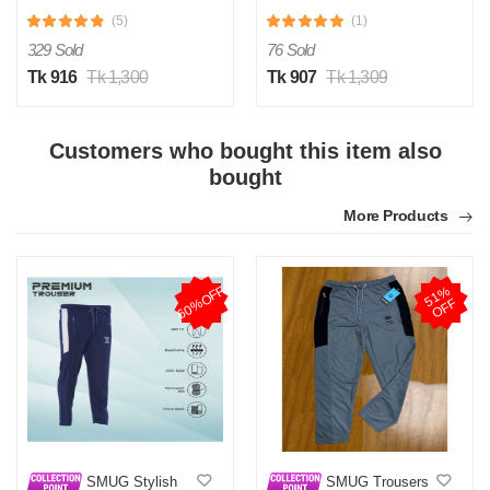
(5)
(1)
329 Sold
76 Sold
Tk 916
Tk 1,300
Tk 907
Tk 1,309
Customers who bought this item also
bought
More Products
60%OFF
5
1
%
O
F
F
SMUG Stylish
SMUG Trousers