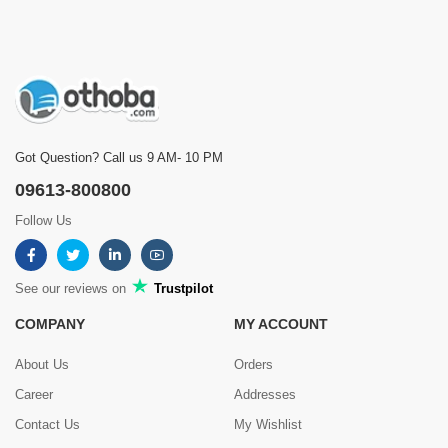
Got Question? Call us 9 AM- 10 PM
09613-800800
Follow Us
See our reviews on
Trustpilot
COMPANY
MY ACCOUNT
About Us
Orders
Career
Addresses
Contact Us
My Wishlist