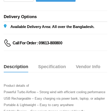
Delivery Options
Available Delivery Area: All over the Bangladesh.
Call For Order : 09613-800800
Description
Specification
Vendor Info
Product details of
Powerful Turbo Airflow – Strong wind with efficient cooling performance
USB Rechargeable – Easy charging via power bank, laptop, or adapter
Portable & Lightweight – Easy to carry anywhere