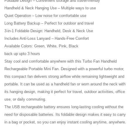
Foldable Design – Convenient storage and travel-friendly
Handheld & Neck Hanging Use – Multiple ways to use
Quiet Operation – Low noise for comfortable use
Long Battery Backup – Perfect for outdoor and travel
3-in-1 Foldable Design: Handheld, Desk & Neck Use
Includes Anti-Loss Lanyard – Hands-Free Comfort
Available Colors: Green, White, Pink, Black
back up upto 3 hours
Stay cool and comfortable anywhere with this Turbo Fan Handheld
Rechargeable Portable Mini Fan. Designed with a powerful turbo motor,
this compact fan delivers strong airflow while remaining lightweight and
portable. It can be used as a handheld fan or worn around the neck with
its hanging design, making it perfect for travel, outdoor activities, office
use, or daily commuting.
The USB rechargeable battery ensures long-lasting cooling without the
need for disposable batteries. Its foldable design makes it easy to carry
in a bag or pocket, so you can enjoy instant cooling anytime, anywhere.