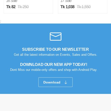
16 Sold
17 Sold
Tk 82
Tk 250
Tk 1,038
Tk 1,550
;
SUBSCRIBE TO OUR NEWSLETTER
Get all the latest information on Events, Sales and Offers.
DOWNLOAD OUR NEW APP TODAY!
Dont Miss our mobile-only offers and shop with Android Play.
Download