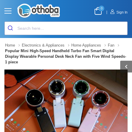
0
|
Sign In
Home
Electronics & Appliances
Home Appliances
Fan
Popular Mini High-Speed Handheld Turbo Fan Smart Digital
Display Wearable Personal Desk Neck Fan with Five Wind Speeds-
1 piece