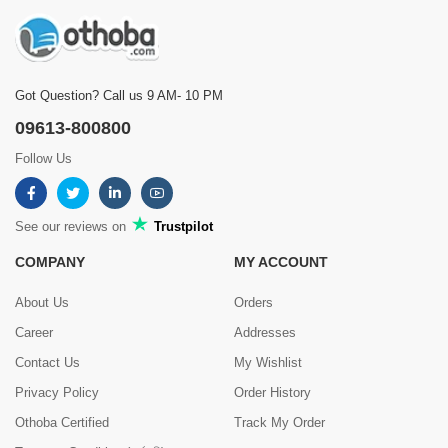
Got Question? Call us 9 AM- 10 PM
09613-800800
Follow Us
See our reviews on
Trustpilot
COMPANY
MY ACCOUNT
About Us
Orders
Career
Addresses
Contact Us
My Wishlist
Privacy Policy
Order History
Othoba Certified
Track My Order