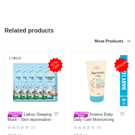
Related products
More Products
33%OFF
6
7
%
O
F
F
Laikou Sleeping
Aveeno Baby
Mask - Skin rejuvenation -
Daily Care Moisturizing
Moisturizing repair and
Lotion - 150ml
(0)
(0)
bright - 3g -5pcs