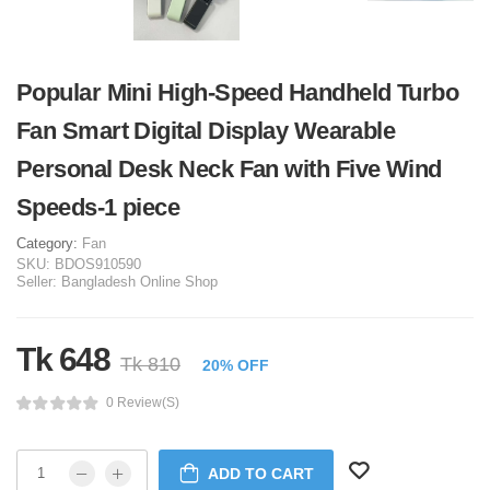
Popular Mini High-Speed Handheld Turbo
Fan Smart Digital Display Wearable
Personal Desk Neck Fan with Five Wind
Speeds-1 piece
Category:
Fan
SKU:
BDOS910590
Seller:
Bangladesh Online Shop
Tk 648
Tk 810
20% OFF
0 Review(s)
ADD TO CART