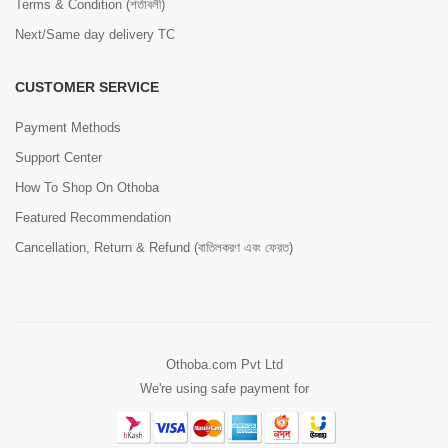
Terms & Condition (শর্তাবলী)
Next/Same day delivery TC
CUSTOMER SERVICE
Payment Methods
Support Center
How To Shop On Othoba
Featured Recommendation
Cancellation, Return & Refund (বাতিলকরণ এবং ফেরত)
Othoba.com Pvt Ltd
We're using safe payment for