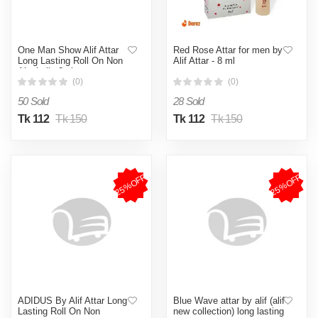
One Man Show Alif Attar
Red Rose Attar for men by
Long Lasting Roll On Non
Alif Attar - 8 ml
Alcoholic 8ml
(0)
(0)
50 Sold
28 Sold
Tk 112
Tk 150
Tk 112
Tk 150
25%OFF
25%OFF
ADIDUS By Alif Attar Long
Blue Wave attar by alif (alif
Lasting Roll On Non
new collection) long lasting