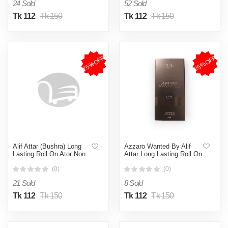
24 Sold
52 Sold
Tk 112
Tk 150
Tk 112
Tk 150
25%OFF
25%OFF
Alif Attar (Bushra) Long
Azzaro Wanted By Alif
Lasting Roll On Ator Non
Attar Long Lasting Roll On
Alcoholic Perfume Oil -
Non Alcoholic Perfume -
8ml
8ml
(0)
(0)
21 Sold
8 Sold
Tk 112
Tk 150
Tk 112
Tk 150