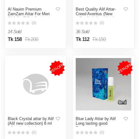
Al Nauim Premium
Best Quality Alif Attar-
ZamZam Attar For Men
Creed Aventus (New
(Halal) - 6ML - Ator
collection). Long lasting
good fragrance 8ml.
(0)
(0)
14 Sold
36 Sold
Tk 158
Tk 200
Tk 112
Tk 150
25%OFF
25%OFF
Black Crystal attar by Alif
Blue Lady Attar by Alif
(Alif new collection) 8 ml
Long lasting good
roll on long lasting
Fragrance 8ml
fragrance
(0)
(0)