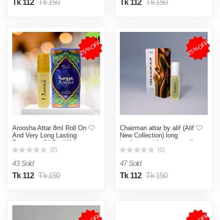
Tk 112
Tk 150
Tk 112
Tk 150
25%OFF
25%OFF
Aroosha Attar 8ml Roll On
Chairman attar by alif (Alif
And Very Long Lasting
New Collection) long
Fragrance Oil By Alif Attar.
lasting good fragrance roll
on 8ml
(0)
(0)
43 Sold
47 Sold
Tk 112
Tk 150
Tk 112
Tk 150