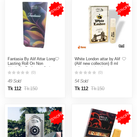
25%OFF
25%OFF
Fantasia By Alif Attar Long
White London attar by Alif
Lasting Roll On Non
(Alif new collection) 8 ml
Alcoholic Perfume - 8ml
roll on long lasting
fragrance
(0)
(0)
49 Sold
54 Sold
Tk 112
Tk 150
Tk 112
Tk 150
25%OFF
25%OFF