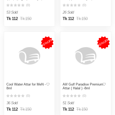
Alcoholic Perfume - 8ml
good fragrance 8 ml
(0)
(0)
53 Sold
26 Sold
Tk 112
Tk 150
Tk 112
Tk 150
25%OFF
25%OFF
Cool Water Attar for MeN -
Alif Gulf Paradise Premium
8ml
Attar ( Halal ) -8ml
(0)
(0)
36 Sold
51 Sold
Tk 112
Tk 150
Tk 112
Tk 150