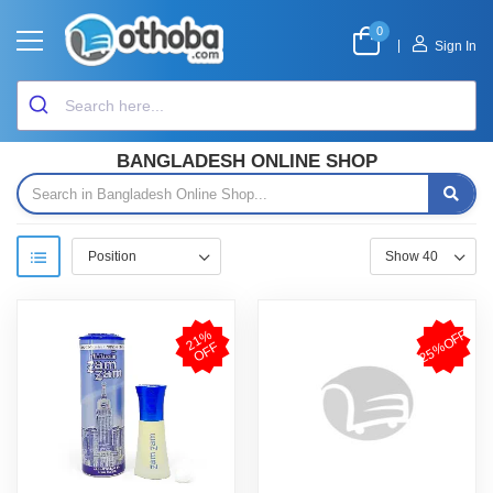
0
|
Sign In
BANGLADESH ONLINE SHOP
25%OFF
2
1
%
O
F
F