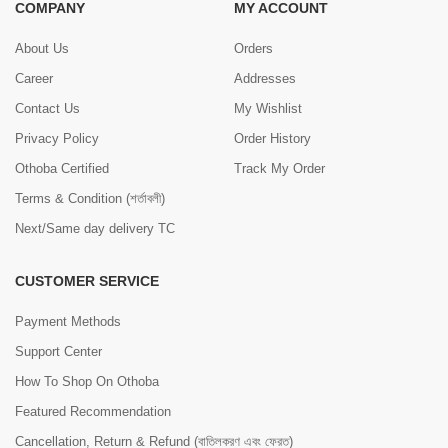
COMPANY
MY ACCOUNT
About Us
Orders
Career
Addresses
Contact Us
My Wishlist
Privacy Policy
Order History
Othoba Certified
Track My Order
Terms & Condition (শর্তাবলী)
Next/Same day delivery TC
CUSTOMER SERVICE
Payment Methods
Support Center
How To Shop On Othoba
Featured Recommendation
Cancellation, Return & Refund (বাতিলকরণ এবং ফেরত)