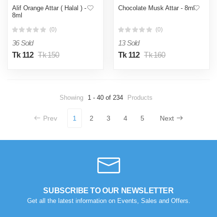
Alif Orange Attar ( Halal ) -
Chocolate Musk Attar - 8ml
8ml
(0)
(0)
36 Sold
13 Sold
Tk 112
Tk 150
Tk 112
Tk 160
Showing
1 - 40 of 234
Products
Prev
1
2
3
4
5
Next
SUBSCRIBE TO OUR NEWSLETTER
Get all the latest information on Events, Sales and Offers.