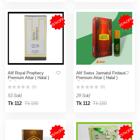
25%OFF
25%OFF
Alif Royal Prophecy
Alif Swiss Jannatul Firdaus
Premium Attar ( Halal )
Premium Attar ( Halal )
-8ml
-8ml
(0)
(0)
53 Sold
29 Sold
Tk 112
Tk 150
Tk 112
Tk 150
25%OFF
25%OFF