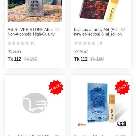
Alif SILVER STONE Attar
Invictus attar by Alif (Alif
Non-Alcoholic High-Quality
new collection) 8 ml_roll on
Perfume Oil 8ml Roll-On
long lasting fragrance.
(0)
(0)
40 Sold
37 Sold
Tk 112
Tk 150
Tk 112
Tk 150
25%OFF
25%OFF