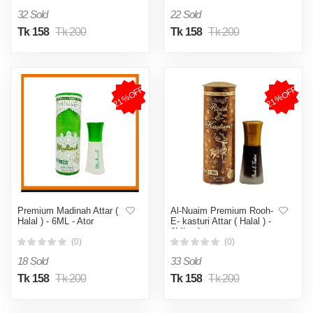
32 Sold
22 Sold
Tk 158
Tk 200
Tk 158
Tk 200
21%OFF
21%OFF
Premium Madinah Attar (
Al-Nuaim Premium Rooh-
Halal ) - 6ML - Ator
E- kasturi Attar ( Halal ) -
6ML - Ator
(0)
(0)
18 Sold
33 Sold
Tk 158
Tk 200
Tk 158
Tk 200