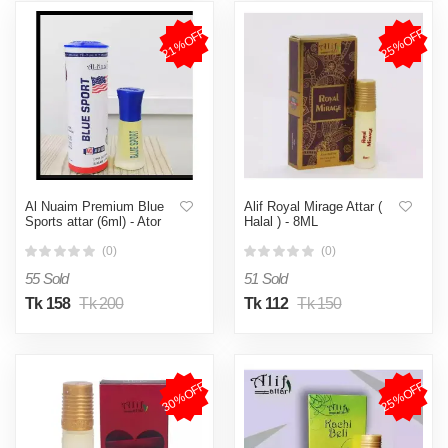
21%OFF
25%OFF
Al Nuaim Premium Blue
Alif Royal Mirage Attar (
Sports attar (6ml) - Ator
Halal ) - 8ML
(0)
(0)
55 Sold
51 Sold
Tk 158
Tk 200
Tk 112
Tk 150
30%OFF
25%OFF