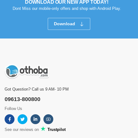
DOWNLOAD OUR NEW APP TODAY!
Dont Miss our mobile-only offers and shop with Android Play.
Download
Got Question? Call us 9 AM- 10 PM
09613-800800
Follow Us
See our reviews on
Trustpilot