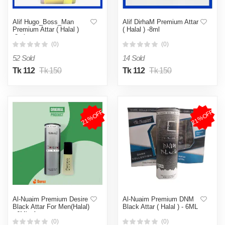
Alif Hugo_Boss_Man
Alif DirhaM Premium Attar
Premium Attar ( Halal )
( Halal ) -8ml
-8ml
(0)
(0)
52 Sold
14 Sold
Tk 112
Tk 150
Tk 112
Tk 150
21%OFF
21%OFF
Al-Nuaim Premium Desire
Al-Nuaim Premium DNM
Black Attar For Men(Halal)
Black Attar ( Halal ) - 6ML
- 6Ml - Ator
(0)
(0)