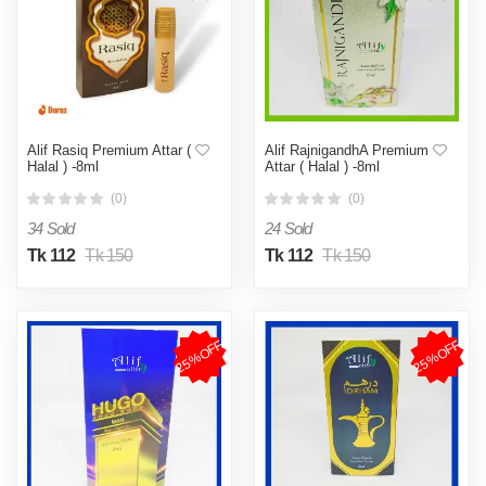
Alif Rasiq Premium Attar (
Alif RajnigandhA Premium
Halal ) -8ml
Attar ( Halal ) -8ml
(0)
(0)
34 Sold
24 Sold
Tk 112
Tk 150
Tk 112
Tk 150
25%OFF
25%OFF