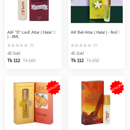
AliF "D" LovE Attar ( Halal
Alif Beli Attar ( Halal ) - 8ml
) - 8ML
(0)
(0)
48 Sold
46 Sold
Tk 112
Tk 160
Tk 112
Tk 150
25%OFF
30%OFF