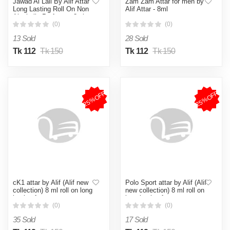
Jawad Al Lail By Alif Attar
Zam Zam Attar for men by
Long Lasting Roll On Non
Alif Attar - 8ml
Alcoholic Perfume - 8ml
(0)
(0)
13 Sold
28 Sold
Tk 112
Tk 150
Tk 112
Tk 150
25%OFF
25%OFF
cK1 attar by Alif (Alif new
Polo Sport attar by Alif (Alif
collection) 8 ml roll on long
new collection) 8 ml roll on
lasting fragrance
long lasting fragrance
(0)
(0)
35 Sold
17 Sold