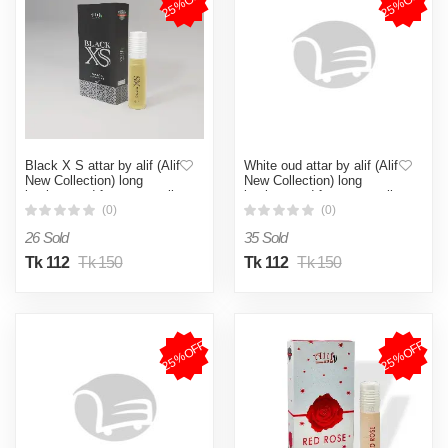
25%OFF
25%OFF
Black X S attar by alif (Alif
White oud attar by alif (Alif
New Collection) long
New Collection) long
lasting good fragrance roll
lasting good fragrance roll
on 8ml
on 8ml
(0)
(0)
26 Sold
35 Sold
Tk 112
Tk 150
Tk 112
Tk 150
25%OFF
25%OFF